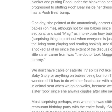
blanket and putting Pooh under the blanket on h
progressed to stuffing Pooh Bear inside her dress
has a Pooh Bear bump.
One day, she pointed at the anatomically correct e
babies (on me), although not for our babies since
sections, and said "Mag!" as if to explain how bab
(surprising thing to point out when everyone is just
the living room playing and reading books!). And 
shocked all of us since the extent of the discuss
little sister came from was "the doctor took Mag
tummy."
We don't have cable or satellite TV so it's not lik
Baby Story or anything on babies being born on T
wondered if it has to do with her fascination with a
in animal scat when we go on walks, because we co
sister "poo" since she always giggles after she say
Most surprising perhaps, was when she was sitting 
restaurant birthday party with the entire family. S