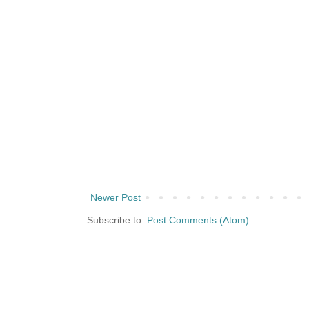
Newer Post
Subscribe to:
Post Comments (Atom)