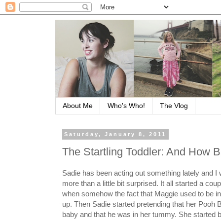
About Me
Who's Who!
The Vlog
Saturday, January 8, 2011
The Startling Toddler: And How B
Sadie has been acting out something lately and I wi
more than a little bit surprised. It all started a co
when somehow the fact that Maggie used to be
up. Then Sadie started pretending that her Pooh B
baby and that he was in her tummy. She started b