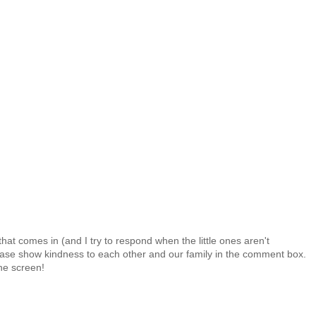
at comes in (and I try to respond when the little ones aren't
 Please show kindness to each other and our family in the comment box.
the screen!