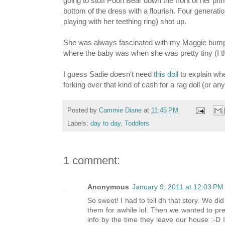
going to stuff Pooh Bear down the front of her prin
bottom of the dress with a flourish. Four generat
playing with her teething ring) shot up.
She was always fascinated with my Maggie bump 
where the baby was when she was pretty tiny (I t
I guess Sadie doesn't need
this doll
to explain whe
forking over that kind of cash for a rag doll (or an
Posted by
Cammie Diane
at
11:45 PM
Labels:
day to day
,
Toddlers
1 comment:
Anonymous
January 9, 2011 at 12:03 PM
So sweet! I had to tell dh that story. We di
them for awhile lol. Then we wanted to prep
info by the time they leave our house :-D