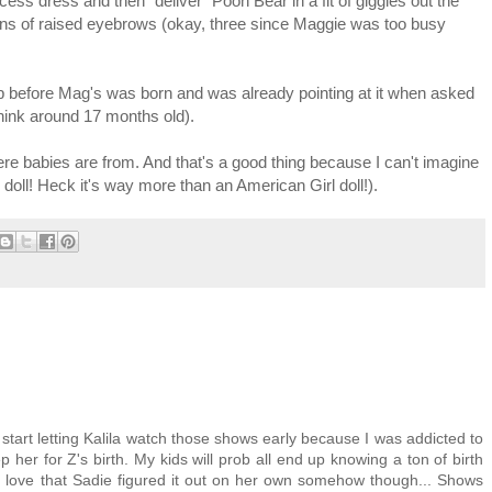
cess dress and then "deliver" Pooh Bear in a fit of giggles out the
ions of raised eyebrows (okay, three since Maggie was too busy
before Mag's was born and was already pointing at it when asked
hink around 17 months old).
re babies are from. And that's a good thing because I can't imagine
y doll! Heck it's way more than an American Girl doll!).
d start letting Kalila watch those shows early because I was addicted to
 her for Z's birth. My kids will prob all end up knowing a ton of birth
 I love that Sadie figured it out on her own somehow though... Shows