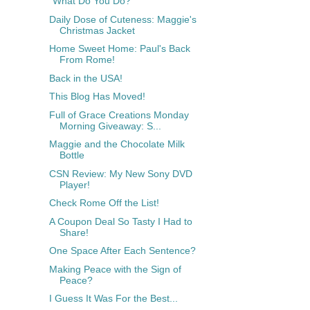
"What Do You Do?"
Daily Dose of Cuteness: Maggie's
Christmas Jacket
Home Sweet Home: Paul's Back
From Rome!
Back in the USA!
This Blog Has Moved!
Full of Grace Creations Monday
Morning Giveaway: S...
Maggie and the Chocolate Milk
Bottle
CSN Review: My New Sony DVD
Player!
Check Rome Off the List!
A Coupon Deal So Tasty I Had to
Share!
One Space After Each Sentence?
Making Peace with the Sign of
Peace?
I Guess It Was For the Best...