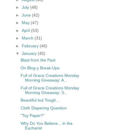
►
July
(48)
►
June
(42)
►
May
(47)
►
April
(53)
►
March
(31)
►
February
(46)
▼
January
(45)
Blast from the Past
On Blog-y Break-Ups
Full of Grace Creations Monday
Morning Giveaway: A...
Full of Grace Creations Monday
Morning Giveaway: S...
Beautiful but Tough...
Cloth Diapering Question
"Toy Paper?"
Why Do You Believe... in the
Eucharist