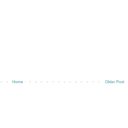
Home
Older Post