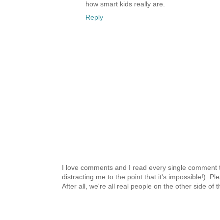
how smart kids really are.
Reply
I love comments and I read every single comment th
distracting me to the point that it's impossible!).
After all, we're all real people on the other side of 