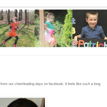
 from our cheerleading days on facebook. It feels like such a long