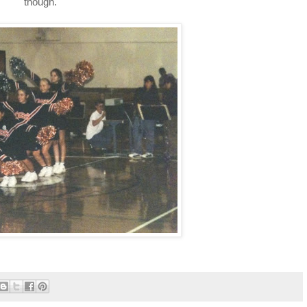
though.