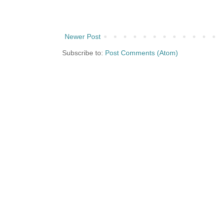
Newer Post
Subscribe to:
Post Comments (Atom)