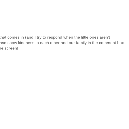
at comes in (and I try to respond when the little ones aren't
 Please show kindness to each other and our family in the comment box.
the screen!