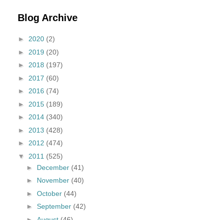
Blog Archive
►
2020
(2)
►
2019
(20)
►
2018
(197)
►
2017
(60)
►
2016
(74)
►
2015
(189)
►
2014
(340)
►
2013
(428)
►
2012
(474)
▼
2011
(525)
►
December
(41)
►
November
(40)
►
October
(44)
►
September
(42)
►
August
(46)