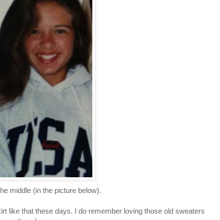
he middle (in the picture below).
kirt like that these days. I do remember loving those old sweaters