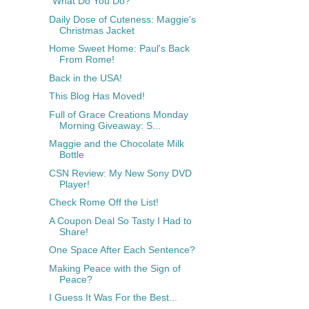
"What Do You Do?"
Daily Dose of Cuteness: Maggie's
Christmas Jacket
Home Sweet Home: Paul's Back
From Rome!
Back in the USA!
This Blog Has Moved!
Full of Grace Creations Monday
Morning Giveaway: S...
Maggie and the Chocolate Milk
Bottle
CSN Review: My New Sony DVD
Player!
Check Rome Off the List!
A Coupon Deal So Tasty I Had to
Share!
One Space After Each Sentence?
Making Peace with the Sign of
Peace?
I Guess It Was For the Best...