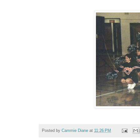
Posted by
Cammie Diane
at
11:26 PM