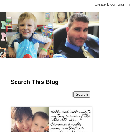
Search This Blog