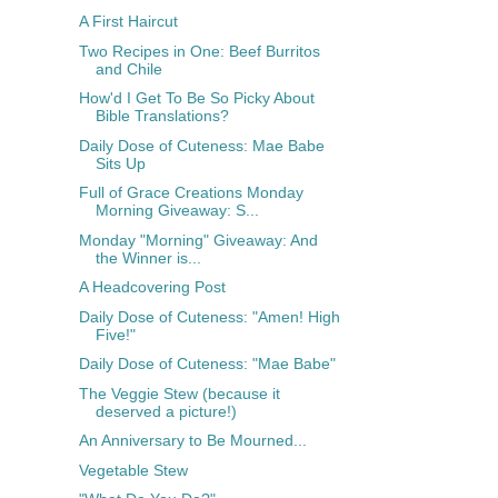
A First Haircut
Two Recipes in One: Beef Burritos
and Chile
How'd I Get To Be So Picky About
Bible Translations?
Daily Dose of Cuteness: Mae Babe
Sits Up
Full of Grace Creations Monday
Morning Giveaway: S...
Monday "Morning" Giveaway: And
the Winner is...
A Headcovering Post
Daily Dose of Cuteness: "Amen! High
Five!"
Daily Dose of Cuteness: "Mae Babe"
The Veggie Stew (because it
deserved a picture!)
An Anniversary to Be Mourned...
Vegetable Stew