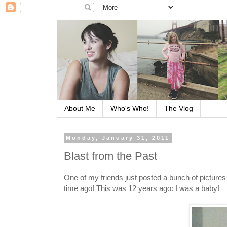
About Me
Who's Who!
The Vlog
Monday, January 31, 2011
Blast from the Past
One of my friends just posted a bunch of pictures
time ago! This was 12 years ago: I was a baby!