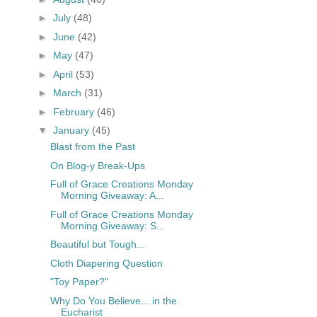
►
July
(48)
►
June
(42)
►
May
(47)
►
April
(53)
►
March
(31)
►
February
(46)
▼
January
(45)
Blast from the Past
On Blog-y Break-Ups
Full of Grace Creations Monday
Morning Giveaway: A...
Full of Grace Creations Monday
Morning Giveaway: S...
Beautiful but Tough...
Cloth Diapering Question
"Toy Paper?"
Why Do You Believe... in the
Eucharist