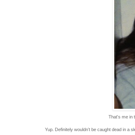
That's me in t
Yup. Definitely wouldn't be caught dead in a s