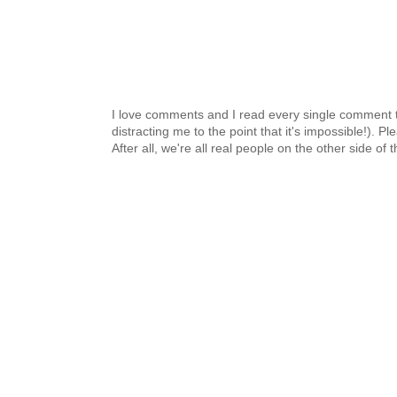
I love comments and I read every single comment th
distracting me to the point that it's impossible!).
After all, we're all real people on the other side of 