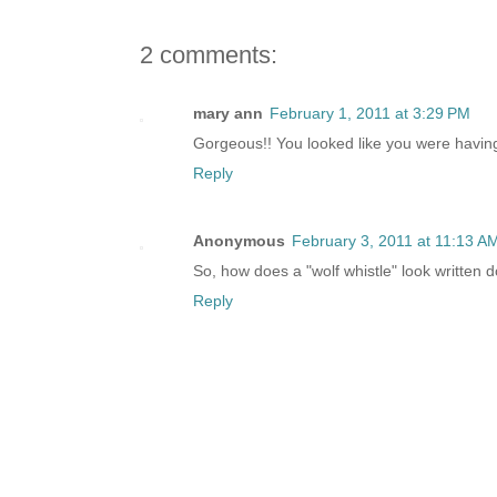
2 comments:
mary ann
February 1, 2011 at 3:29 PM
Gorgeous!! You looked like you were having
Reply
Anonymous
February 3, 2011 at 11:13 A
So, how does a "wolf whistle" look written 
Reply