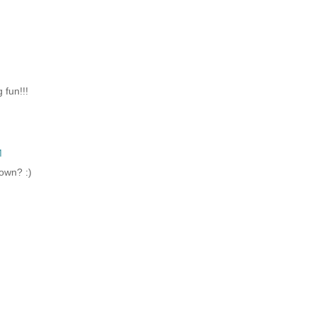
 fun!!!
M
down? :)