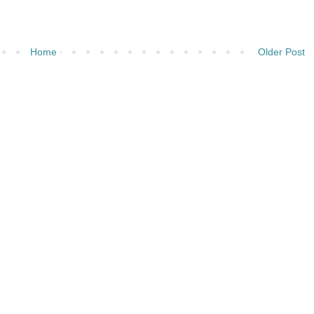
Home
Older Post