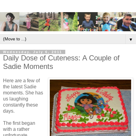
▼
Wednesday, July 6, 2011
Daily Dose of Cuteness: A Couple of
Sadie Moments
Here are a few of
the latest Sadie
moments. She has
us laughing
constantly these
days.
The first began
with a rather
unfortunate