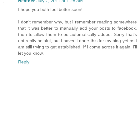
Heather
July 7, 2011 at 1:25 AM
I hope you both feel better soon!
I don't remember why, but I remember reading somewhere
that it was better to manually add your posts to facebook,
then to allow them to be automatically added. Sorry that's
not really helpful, but I haven't done this for my blog yet as I
am still trying to get established. If I come across it again, I'll
let you know.
Reply