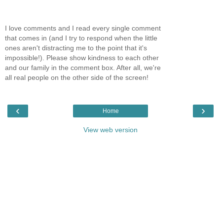
I love comments and I read every single comment
that comes in (and I try to respond when the little
ones aren't distracting me to the point that it's
impossible!). Please show kindness to each other
and our family in the comment box. After all, we're
all real people on the other side of the screen!
‹
›
Home
View web version