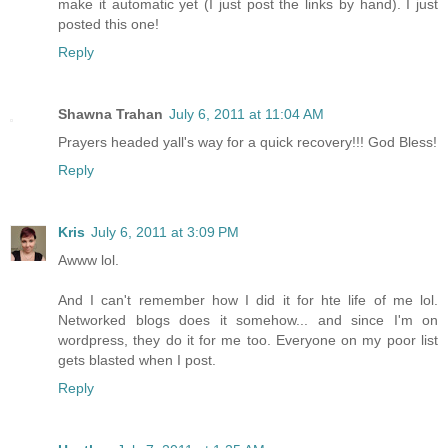
make it automatic yet (I just post the links by hand). I just
posted this one!
Reply
Shawna Trahan
July 6, 2011 at 11:04 AM
Prayers headed yall's way for a quick recovery!!! God Bless!
Reply
Kris
July 6, 2011 at 3:09 PM
Awww lol.
And I can't remember how I did it for hte life of me lol.
Networked blogs does it somehow... and since I'm on
wordpress, they do it for me too. Everyone on my poor list
gets blasted when I post.
Reply