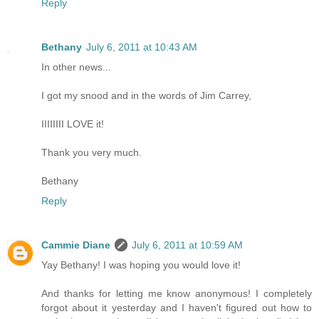
Reply
Bethany
July 6, 2011 at 10:43 AM
In other news...
I got my snood and in the words of Jim Carrey,
IIIIIIII LOVE it!
Thank you very much.
Bethany
Reply
Cammie Diane
July 6, 2011 at 10:59 AM
Yay Bethany! I was hoping you would love it!
And thanks for letting me know anonymous! I completely
forgot about it yesterday and I haven't figured out how to