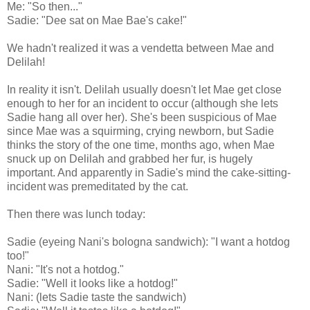
Me: "So then..."
Sadie: "Dee sat on Mae Bae's cake!"
We hadn't realized it was a vendetta between Mae and
Delilah!
In reality it isn't. Delilah usually doesn't let Mae get close
enough to her for an incident to occur (although she lets
Sadie hang all over her). She's been suspicious of Mae
since Mae was a squirming, crying newborn, but Sadie
thinks the story of the one time, months ago, when Mae
snuck up on Delilah and grabbed her fur, is hugely
important. And apparently in Sadie's mind the cake-sitting-
incident was premeditated by the cat.
Then there was lunch today:
Sadie (eyeing Nani's bologna sandwich): "I want a hotdog
too!"
Nani: "It's not a hotdog."
Sadie: "Well it looks like a hotdog!"
Nani: (lets Sadie taste the sandwich)