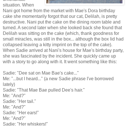
situation. When
Nani got home from the market with Mae's Dora birthday
cake she momentarily forgot that our cat, Delilah, is pretty
destructive. Nani put the cake on the dining room table and
turned. A second later when she looked back she found that
Delilah was sitting on the cake (which, thank goodness for
small miracles, was still in the box... although the box lid had
collapsed leaving a kitty imprint on the top of the cake).
When Sadie arrived at Nani's house for Mae's birthday party,
she was fascinated by the incident. She quickly came up
with a story to go along with it. It went something like this:
Sadie: "Dee sat on Mae Bae's cake..."
Me: "...but I heard..." (a new Sadie phrase I've borrowed
lately)
Sadie: "That Mae Bae pulled Dee's hair."
Me: "And?"
Sadie: "Her tail."
Me: "And?"
Sadie: "Her ears!"
Me: "And?"
Sadie: "Her whiskers!"