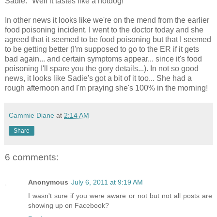
Sadie: "Well it tastes like a hotdog!"
In other news it looks like we're on the mend from the earlier
food poisoning incident. I went to the doctor today and she
agreed that it seemed to be food poisoning but that I seemed
to be getting better (I'm supposed to go to the ER if it gets
bad again... and certain symptoms appear... since it's food
poisoning I'll spare you the gory details...). In not so good
news, it looks like Sadie's got a bit of it too... She had a
rough afternoon and I'm praying she's 100% in the morning!
Cammie Diane
at
2:14 AM
Share
6 comments:
Anonymous
July 6, 2011 at 9:19 AM
I wasn't sure if you were aware or not but not all posts are
showing up on Facebook?