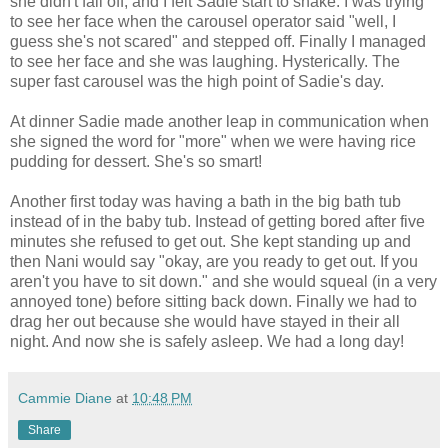
she didn't fall off, and I felt Sadie start to shake. I was trying
to see her face when the carousel operator said "well, I
guess she's not scared" and stepped off. Finally I managed
to see her face and she was laughing. Hysterically. The
super fast carousel was the high point of Sadie's day.
At dinner Sadie made another leap in communication when
she signed the word for "more" when we were having rice
pudding for dessert. She's so smart!
Another first today was having a bath in the big bath tub
instead of in the baby tub. Instead of getting bored after five
minutes she refused to get out. She kept standing up and
then Nani would say "okay, are you ready to get out. If you
aren't you have to sit down." and she would squeal (in a very
annoyed tone) before sitting back down. Finally we had to
drag her out because she would have stayed in their all
night. And now she is safely asleep. We had a long day!
Cammie Diane
at
10:48 PM
Share