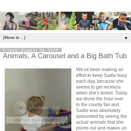
▼
Friday, August 28, 2009
Animals, A Carousel and a Big Bath Tub
We've been making an
effort to keep Sadie busy
each day, because she
seems to get reckless
when she's bored. Today
we drove the hour over
to the county fair and
Sadie was absolutely
astounded by seeing the
actual animals that she
points out and makes us