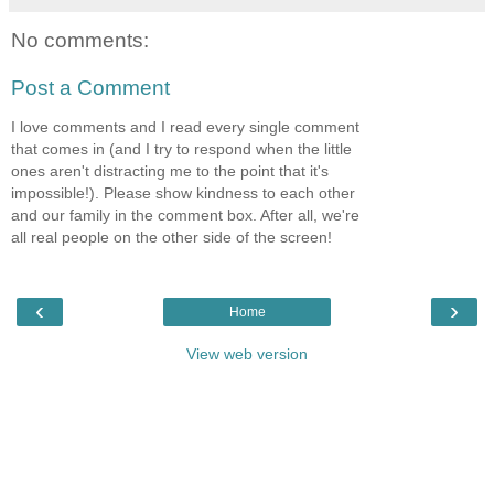
No comments:
Post a Comment
I love comments and I read every single comment
that comes in (and I try to respond when the little
ones aren't distracting me to the point that it's
impossible!). Please show kindness to each other
and our family in the comment box. After all, we're
all real people on the other side of the screen!
‹
›
Home
View web version