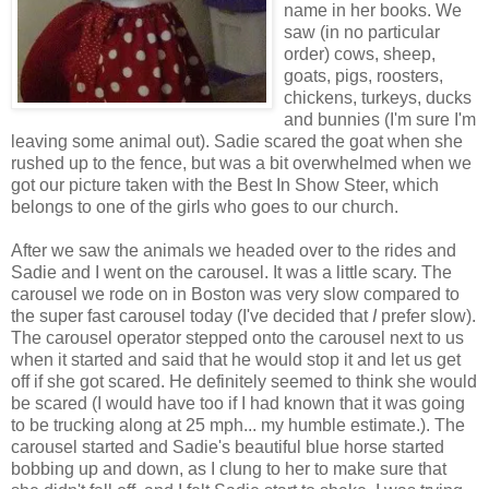
name in her books. We
saw (in no particular
order) cows, sheep,
goats, pigs, roosters,
chickens, turkeys, ducks
and bunnies (I'm sure I'm
leaving some animal out). Sadie scared the goat when she
rushed up to the fence, but was a bit overwhelmed when we
got our picture taken with the Best In Show Steer, which
belongs to one of the girls who goes to our church.
After we saw the animals we headed over to the rides and
Sadie and I went on the carousel. It was a little scary. The
carousel we rode on in Boston was very slow compared to
the super fast carousel today (I've decided that
I
prefer slow).
The carousel operator stepped onto the carousel next to us
when it started and said that he would stop it and let us get
off if she got scared. He definitely seemed to think she would
be scared (I would have too if I had known that it was going
to be trucking along at 25 mph... my humble estimate.). The
carousel started and Sadie's beautiful blue horse started
bobbing up and down, as I clung to her to make sure that