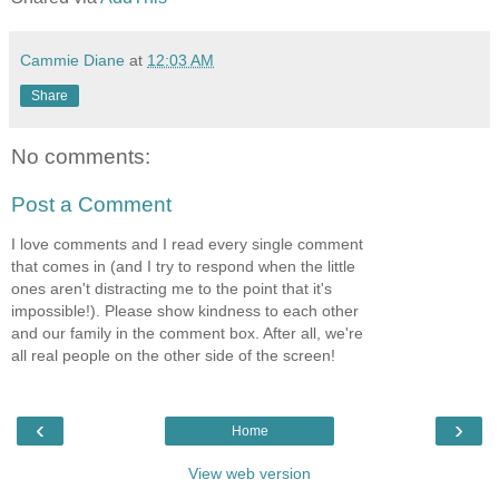
Cammie Diane
at
12:03 AM
Share
No comments:
Post a Comment
I love comments and I read every single comment
that comes in (and I try to respond when the little
ones aren't distracting me to the point that it's
impossible!). Please show kindness to each other
and our family in the comment box. After all, we're
all real people on the other side of the screen!
‹
›
Home
View web version