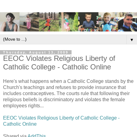
▼
Thursday, August 13, 2009
EEOC Violates Religious Liberty of
Catholic College - Catholic Online
Here's what happens when a Catholic College stands by the
Church's teachings and refuses to provide insurance that
includes contraceptives. The courts rule that following their
religious beliefs is discriminatory and violates the female
employees rights...
EEOC Violates Religious Liberty of Catholic College -
Catholic Online
Shared via
AddThis