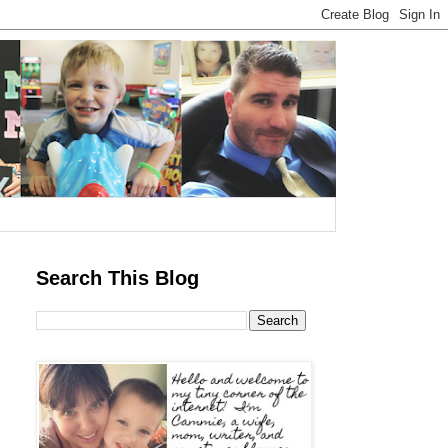
Search This Blog