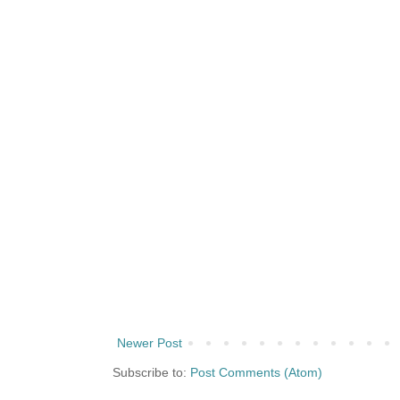
Newer Post
Subscribe to:
Post Comments (Atom)