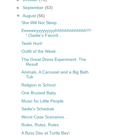
►
September
(63)
▼
August
(56)
She Will Not Sleep
Eeeeeeyyyyyyyyyhhhhhhhhhhhhh!!!!
! (Sadie's Favorit...
Teeth Hurt!
Outfit of the Week
The Great Dress Experiment: The
Result
Animals, A Carousel and a Big Bath
Tub
Religion in School
One Bruised Baby
Music for Little People
Sadie's Schedule
Worst Case Scenarios...
Rules, Rules, Rules
A Busy Day at Turtle Bay!