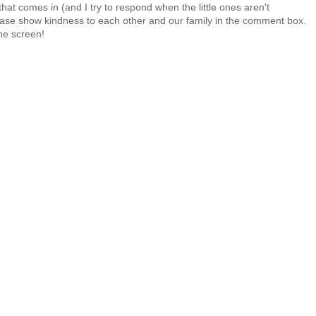
at comes in (and I try to respond when the little ones aren't
 Please show kindness to each other and our family in the comment box.
the screen!