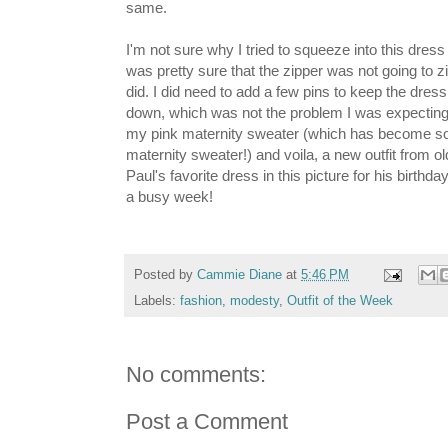
same.
I'm not sure why I tried to squeeze into this dress
was pretty sure that the zipper was not going to z
did. I did need to add a few pins to keep the dress 
down, which was not the problem I was expecting t
my pink maternity sweater (which has become s
maternity sweater!) and voila, a new outfit from o
Paul's favorite dress in this picture for his birth
a busy week!
Posted by
Cammie Diane
at
5:46 PM
Labels:
fashion
,
modesty
,
Outfit of the Week
No comments:
Post a Comment