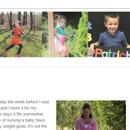
hday the week before I was
 and I wore it for my
e days it fits somewhat
s of nursing a baby have
 weight gone, it's not the