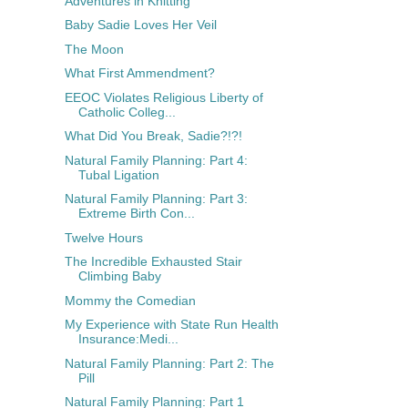
Adventures in Knitting
Baby Sadie Loves Her Veil
The Moon
What First Ammendment?
EEOC Violates Religious Liberty of
Catholic Colleg...
What Did You Break, Sadie?!?!
Natural Family Planning: Part 4:
Tubal Ligation
Natural Family Planning: Part 3:
Extreme Birth Con...
Twelve Hours
The Incredible Exhausted Stair
Climbing Baby
Mommy the Comedian
My Experience with State Run Health
Insurance:Medi...
Natural Family Planning: Part 2: The
Pill
Natural Family Planning: Part 1