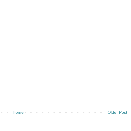
Home
Older Post