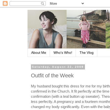
About Me
Who's Who!
The Vlog
Saturday, August 22, 2009
Outfit of the Week
My husband bought this dress for me for my birt
confirmed in the Church. It fit perfectly at the time
confirmation (with a teal button up sweater). Thes
less perfectly. A pregnancy and a fourteen month
changed my body significantly. Even with the baby