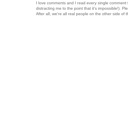
I love comments and I read every single comment th
distracting me to the point that it's impossible!).
After all, we're all real people on the other side of 