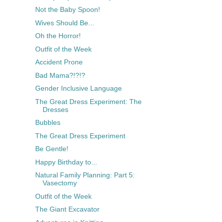
Not the Baby Spoon!
Wives Should Be...
Oh the Horror!
Outfit of the Week
Accident Prone
Bad Mama?!?!?
Gender Inclusive Language
The Great Dress Experiment: The
Dresses
Bubbles
The Great Dress Experiment
Be Gentle!
Happy Birthday to...
Natural Family Planning: Part 5:
Vasectomy
Outfit of the Week
The Giant Excavator