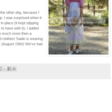
 the other day, because I
ip. I was surprised when it
in place (it kept slipping
o have with it). I added
o much more then a
ld clothes! Sadie is wearing
day (August 15th)! We've had