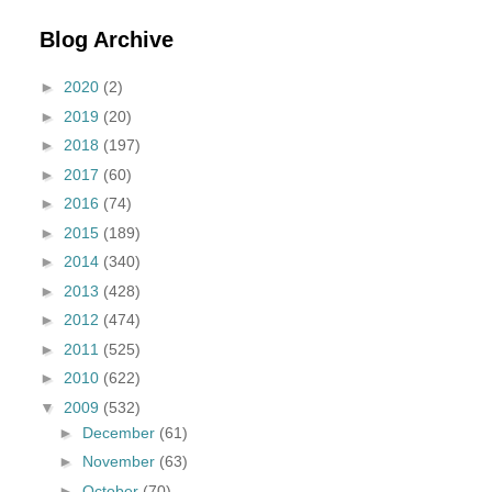
Blog Archive
►
2020
(2)
►
2019
(20)
►
2018
(197)
►
2017
(60)
►
2016
(74)
►
2015
(189)
►
2014
(340)
►
2013
(428)
►
2012
(474)
►
2011
(525)
►
2010
(622)
▼
2009
(532)
►
December
(61)
►
November
(63)
►
October
(70)