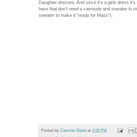
Daughter dresses. And since it's a girls dress it's
have that don't need a camisole and sweater to m
sweater to make it "ready for Mass").
Posted by
Cammie Diane
at
3:00 PM