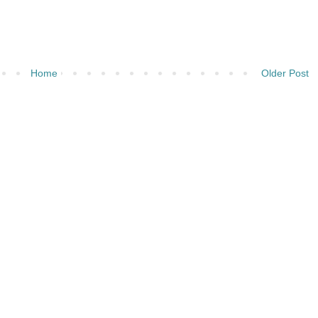
Home
Older Post