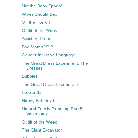
Not the Baby Spoon!
Wives Should Be...
Oh the Horror!
Outfit of the Week
Accident Prone
Bad Mama?!?!?
Gender Inclusive Language
The Great Dress Experiment: The
Dresses
Bubbles
The Great Dress Experiment
Be Gentle!
Happy Birthday to...
Natural Family Planning: Part 5:
Vasectomy
Outfit of the Week
The Giant Excavator