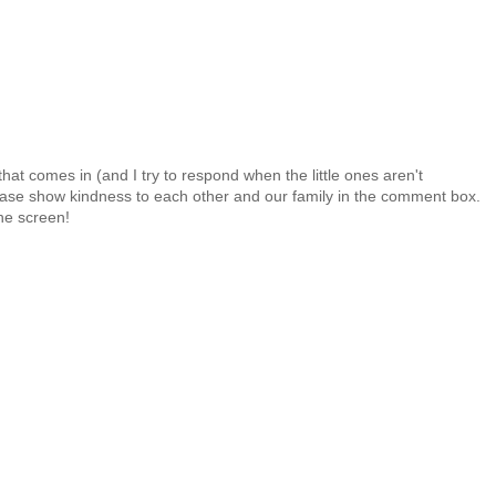
at comes in (and I try to respond when the little ones aren't
 Please show kindness to each other and our family in the comment box.
the screen!