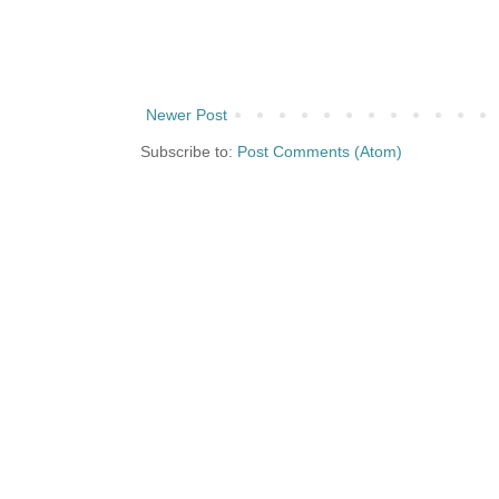
Newer Post
Subscribe to:
Post Comments (Atom)