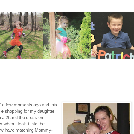
ek" a few moments ago and this
hile shopping for my daughter
in a 2t and the dress on
 when I took it into the
 I now have matching Mommy-