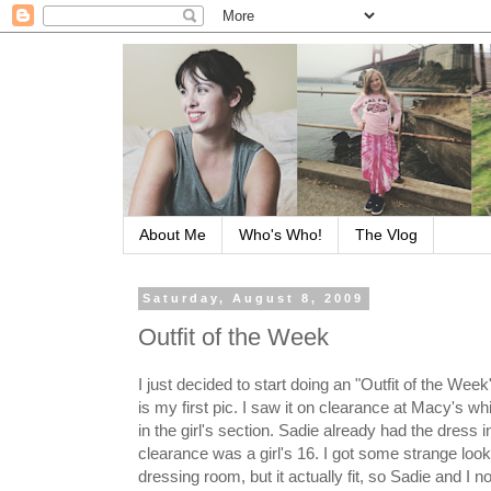
About Me
Who's Who!
The Vlog
Saturday, August 8, 2009
Outfit of the Week
I just decided to start doing an "Outfit of the We
is my first pic. I saw it on clearance at Macy's w
in the girl's section. Sadie already had the dress 
clearance was a girl's 16. I got some strange looks
dressing room, but it actually fit, so Sadie and