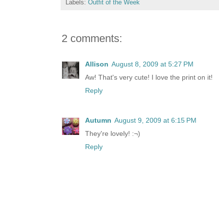
Labels:
Outfit of the Week
2 comments:
Allison
August 8, 2009 at 5:27 PM
Aw! That's very cute! I love the print on it!
Reply
Autumn
August 9, 2009 at 6:15 PM
They're lovely! :¬)
Reply