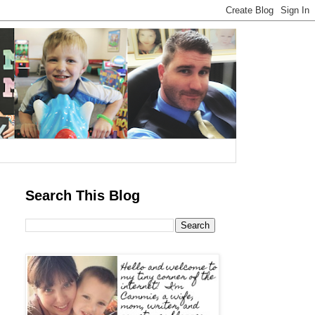
Search This Blog