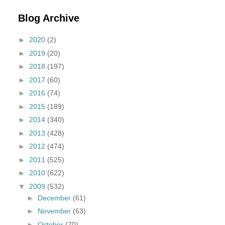
Blog Archive
►
2020
(2)
►
2019
(20)
►
2018
(197)
►
2017
(60)
►
2016
(74)
►
2015
(189)
►
2014
(340)
►
2013
(428)
►
2012
(474)
►
2011
(525)
►
2010
(622)
▼
2009
(532)
►
December
(61)
►
November
(63)
►
October
(70)