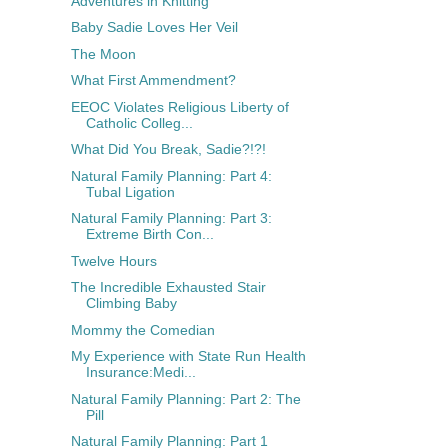
Adventures in Knitting
Baby Sadie Loves Her Veil
The Moon
What First Ammendment?
EEOC Violates Religious Liberty of
Catholic Colleg...
What Did You Break, Sadie?!?!
Natural Family Planning: Part 4:
Tubal Ligation
Natural Family Planning: Part 3:
Extreme Birth Con...
Twelve Hours
The Incredible Exhausted Stair
Climbing Baby
Mommy the Comedian
My Experience with State Run Health
Insurance:Medi...
Natural Family Planning: Part 2: The
Pill
Natural Family Planning: Part 1