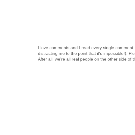
I love comments and I read every single comment th
distracting me to the point that it's impossible!).
After all, we're all real people on the other side of 