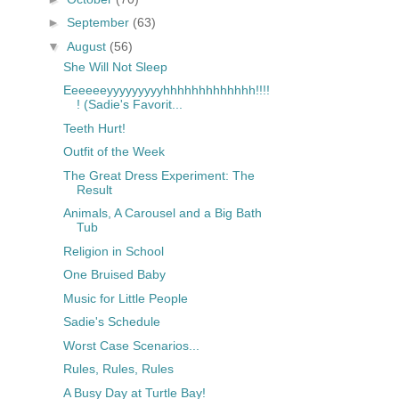
►
September
(63)
▼
August
(56)
She Will Not Sleep
Eeeeeeyyyyyyyyyhhhhhhhhhhhhh!!!!
! (Sadie's Favorit...
Teeth Hurt!
Outfit of the Week
The Great Dress Experiment: The
Result
Animals, A Carousel and a Big Bath
Tub
Religion in School
One Bruised Baby
Music for Little People
Sadie's Schedule
Worst Case Scenarios...
Rules, Rules, Rules
A Busy Day at Turtle Bay!