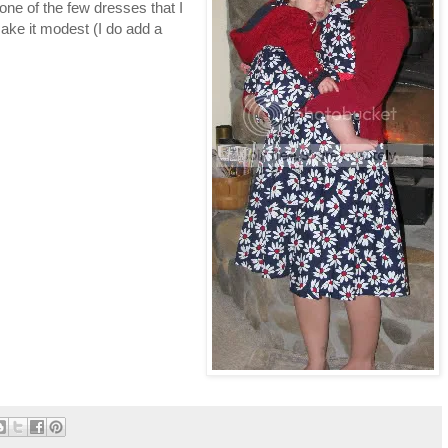
 one of the few dresses that I
ake it modest (I do add a