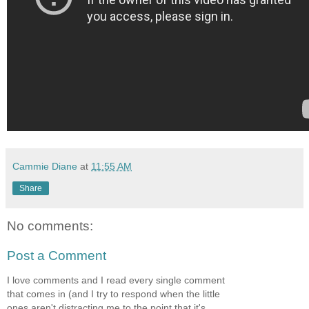
Cammie Diane
at
11:55 AM
Share
No comments:
Post a Comment
I love comments and I read every single comment
that comes in (and I try to respond when the little
ones aren't distracting me to the point that it's