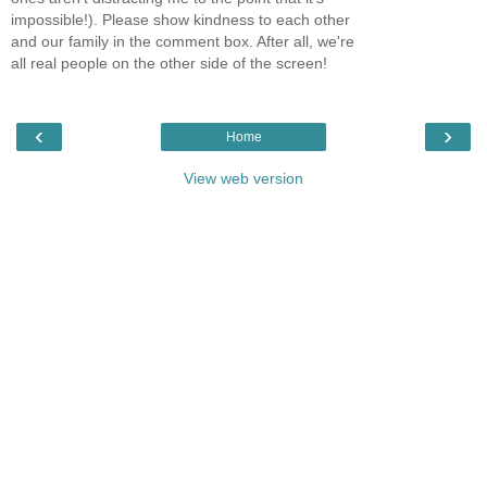
impossible!). Please show kindness to each other
and our family in the comment box. After all, we're
all real people on the other side of the screen!
‹
›
Home
View web version