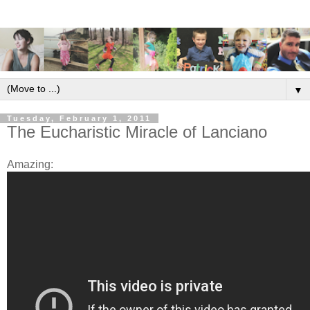
▼
Tuesday, February 1, 2011
The Eucharistic Miracle of Lanciano
Amazing: