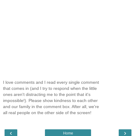
I love comments and I read every single comment
that comes in (and I try to respond when the little
ones aren't distracting me to the point that it's
impossible!). Please show kindness to each other
and our family in the comment box. After all, we're
all real people on the other side of the screen!
‹
›
Home