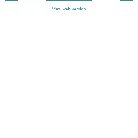
View web version