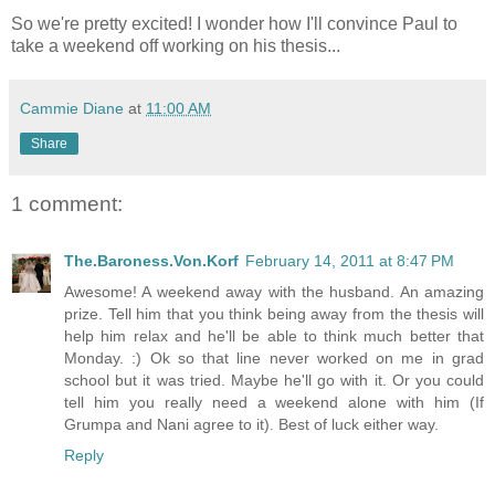
So we're pretty excited! I wonder how I'll convince Paul to
take a weekend off working on his thesis...
Cammie Diane
at
11:00 AM
Share
1 comment:
The.Baroness.Von.Korf
February 14, 2011 at 8:47 PM
Awesome! A weekend away with the husband. An amazing
prize. Tell him that you think being away from the thesis will
help him relax and he'll be able to think much better that
Monday. :) Ok so that line never worked on me in grad
school but it was tried. Maybe he'll go with it. Or you could
tell him you really need a weekend alone with him (If
Grumpa and Nani agree to it). Best of luck either way.
Reply