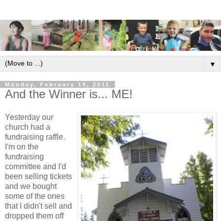
▼
Monday, February 14, 2011
And the Winner is... ME!
Yesterday our
church had a
fundraising raffle.
I'm on the
fundraising
committee and I'd
been selling tickets
and we bought
some of the ones
that I didn't sell and
dropped them off