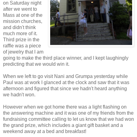
on Saturday night
after we went to
Mass at one of the
mission churches,
and didn't think
much more of it.
Third prize in the
raffle was a piece
of jewelry that I am
going to make the third place winner, and I kept laughingly
predicting that we would win it.
When we left to go visit Nani and Grumpa yesterday while
Paul was at work I glanced at the clock and saw that it was
afternoon and figured that since we hadn't heard anything
we hadn't won.
However when we got home there was a light flashing on
the answering machine and it was one of my friends from the
fundraising committee calling to let us know that we had won
the grand prize, which includes a giant gift basket and a
weekend away at a bed and breakfast!