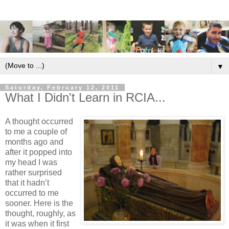
▼
Saturday, February 12, 2011
What I Didn't Learn in RCIA...
A thought occurred
to me a couple of
months ago and
after it popped into
my head I was
rather surprised
that it hadn’t
occurred to me
sooner. Here is the
thought, roughly, as
it was when it first