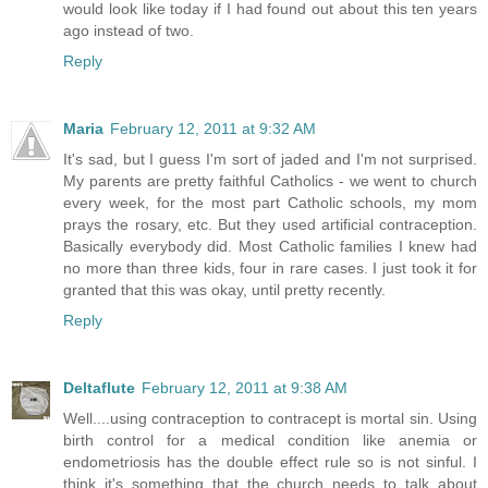
would look like today if I had found out about this ten years
ago instead of two.
Reply
Maria
February 12, 2011 at 9:32 AM
It's sad, but I guess I'm sort of jaded and I'm not surprised.
My parents are pretty faithful Catholics - we went to church
every week, for the most part Catholic schools, my mom
prays the rosary, etc. But they used artificial contraception.
Basically everybody did. Most Catholic families I knew had
no more than three kids, four in rare cases. I just took it for
granted that this was okay, until pretty recently.
Reply
Deltaflute
February 12, 2011 at 9:38 AM
Well....using contraception to contracept is mortal sin. Using
birth control for a medical condition like anemia or
endometriosis has the double effect rule so is not sinful. I
think it's something that the church needs to talk about