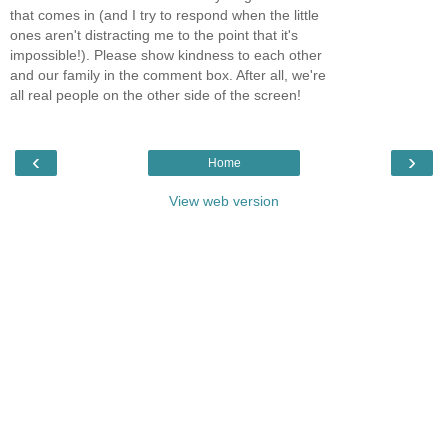
that comes in (and I try to respond when the little
ones aren't distracting me to the point that it's
impossible!). Please show kindness to each other
and our family in the comment box. After all, we're
all real people on the other side of the screen!
‹
›
Home
View web version