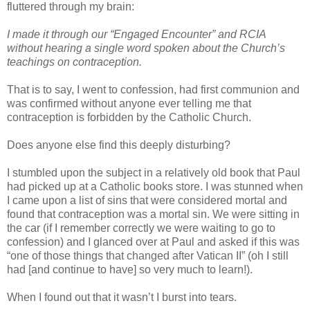
fluttered through my brain:
I made it through our “Engaged Encounter” and RCIA
without hearing a single word spoken about the Church’s
teachings on contraception.
That is to say, I went to confession, had first communion and
was confirmed without anyone ever telling me that
contraception is forbidden by the Catholic Church.
Does anyone else find this deeply disturbing?
I stumbled upon the subject in a relatively old book that Paul
had picked up at a Catholic books store. I was stunned when
I came upon a list of sins that were considered mortal and
found that contraception was a mortal sin. We were sitting in
the car (if I remember correctly we were waiting to go to
confession) and I glanced over at Paul and asked if this was
“one of those things that changed after Vatican II” (oh I still
had [and continue to have] so very much to learn!).
When I found out that it wasn’t I burst into tears.