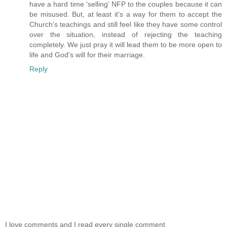
have a hard time 'selling' NFP to the couples because it can
be misused. But, at least it's a way for them to accept the
Church's teachings and still feel like they have some control
over the situation, instead of rejecting the teaching
completely. We just pray it will lead them to be more open to
life and God's will for their marriage.
Reply
I love comments and I read every single comment