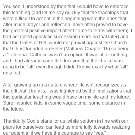
You see, I understood by then that I would have to embrace
this teaching (and let me say quickly that the teachings that
were difficult to accept in the beginning were the ones that,
after much prayer and reflection, have often proved to have
the greatest positive impact after I came to terms with them). I
had accepted apostolic succession (more on that later) and
that the Gates of Hell would not prevail against the Church
that Christ founded on Peter (Matthew Chapter 16) so being
a “cafeteria” Catholic wasn’t an option. It was all or nothing
and I had already made the decision that the choice was
gong to be “all” even though I didn’t know exactly what “all”
entailed.
After growing up in a culture where life isn’t recognized as
the gift that it truly is, I was frightened by the implications that
this particular teaching would have on my life and my future.
Sure I wanted kids, in some vague time, some distance in
the future.
Thankfully God’s plans for us, while seldom in line with our
plans for ourselves, can lead us more fully towards realizing
our potential if we have the courage to say “yes.”