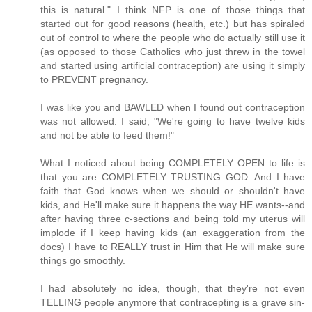
this is natural." I think NFP is one of those things that
started out for good reasons (health, etc.) but has spiraled
out of control to where the people who do actually still use it
(as opposed to those Catholics who just threw in the towel
and started using artificial contraception) are using it simply
to PREVENT pregnancy.
I was like you and BAWLED when I found out contraception
was not allowed. I said, "We're going to have twelve kids
and not be able to feed them!"
What I noticed about being COMPLETELY OPEN to life is
that you are COMPLETELY TRUSTING GOD. And I have
faith that God knows when we should or shouldn't have
kids, and He'll make sure it happens the way HE wants--and
after having three c-sections and being told my uterus will
implode if I keep having kids (an exaggeration from the
docs) I have to REALLY trust in Him that He will make sure
things go smoothly.
I had absolutely no idea, though, that they're not even
TELLING people anymore that contracepting is a grave sin-