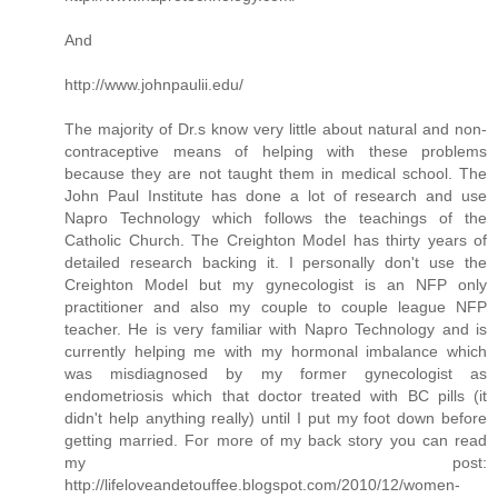
And
http://www.johnpaulii.edu/
The majority of Dr.s know very little about natural and non-
contraceptive means of helping with these problems
because they are not taught them in medical school. The
John Paul Institute has done a lot of research and use
Napro Technology which follows the teachings of the
Catholic Church. The Creighton Model has thirty years of
detailed research backing it. I personally don't use the
Creighton Model but my gynecologist is an NFP only
practitioner and also my couple to couple league NFP
teacher. He is very familiar with Napro Technology and is
currently helping me with my hormonal imbalance which
was misdiagnosed by my former gynecologist as
endometriosis which that doctor treated with BC pills (it
didn't help anything really) until I put my foot down before
getting married. For more of my back story you can read
my post:
http://lifeloveandetouffee.blogspot.com/2010/12/women-