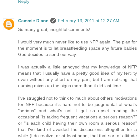
Reply
Cammie Diane
February 13, 2011 at 12:27 AM
So many great, insightful comments!
I would very much never like to use NFP again. The plan for
the moment is to let breastfeeding space any future babies
God decides to send our way.
I was actually a little annoyed that my knowledge of NFP
means that I usually have a pretty good idea of my fertility
even without any effort on my part, but I am noticing that
nursing mixes up the signs more than it did last time.
I've struggled not to think to much about others motivations
for NFP because it's hard not to be judgmental of what's
"serious" and what's not. I got so upset reading the
occasional "is taking frequent vacations a serious reason?"
or "is each child having their own room a serious reason"
that I've kind of avoided the discussions altogether for a
while (I do realize, or at least hope, that that sort of attitude