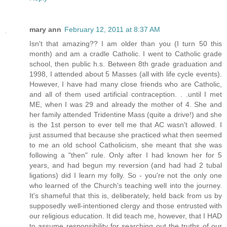
mary ann
February 12, 2011 at 8:37 AM
Isn't that amazing?? I am older than you (I turn 50 this
month) and am a cradle Catholic. I went to Catholic grade
school, then public h.s. Between 8th grade graduation and
1998, I attended about 5 Masses (all with life cycle events).
However, I have had many close friends who are Catholic,
and all of them used artificial contraception. . .until I met
ME, when I was 29 and already the mother of 4. She and
her family attended Tridentine Mass (quite a drive!) and she
is the 1st person to ever tell me that AC wasn't allowed. I
just assumed that because she practiced what then seemed
to me an old school Catholicism, she meant that she was
following a "then" rule. Only after I had known her for 5
years, and had begun my reversion (and had had 2 tubal
ligations) did I learn my folly. So - you're not the only one
who learned of the Church's teaching well into the journey.
It's shameful that this is, deliberately, held back from us by
supposedly well-intentioned clergy and those entrusted with
our religious education. It did teach me, however, that I HAD
to assume responsibility for searching out the truths of our