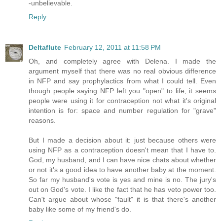
-unbelievable.
Reply
Deltaflute
February 12, 2011 at 11:58 PM
Oh, and completely agree with Delena. I made the
argument myself that there was no real obvious difference
in NFP and say prophylactics from what I could tell. Even
though people saying NFP left you "open" to life, it seems
people were using it for contraception not what it's original
intention is for: space and number regulation for "grave"
reasons.
But I made a decision about it: just because others were
using NFP as a contraception doesn't mean that I have to.
God, my husband, and I can have nice chats about whether
or not it's a good idea to have another baby at the moment.
So far my husband's vote is yes and mine is no. The jury's
out on God's vote. I like the fact that he has veto power too.
Can't argue about whose "fault" it is that there's another
baby like some of my friend's do.