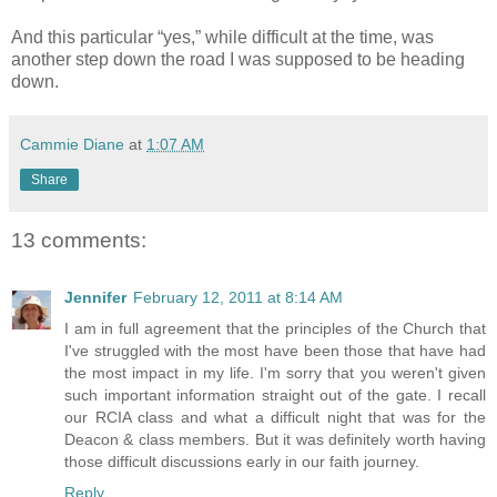
And this particular “yes,” while difficult at the time, was
another step down the road I was supposed to be heading
down.
Cammie Diane
at
1:07 AM
Share
13 comments:
Jennifer
February 12, 2011 at 8:14 AM
I am in full agreement that the principles of the Church that
I've struggled with the most have been those that have had
the most impact in my life. I'm sorry that you weren't given
such important information straight out of the gate. I recall
our RCIA class and what a difficult night that was for the
Deacon & class members. But it was definitely worth having
those difficult discussions early in our faith journey.
Reply