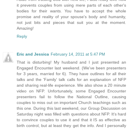
it prevents couples from using mere parts of each other's
bodies for their wants. You have to accept the whole
promise and reality of your spouse's body and humanity,
not just bits and pieces that suit you at the moment.
Amazing!
Reply
Eric and Jessica
February 14, 2011 at 5:47 PM
That is disturbing! My husband and I just presented an
Engaged Encounter last weekend. (We've been presenters
for 3 years, married for 6). They have outlines for all their
talks and the 'Family' talk calls for an explanation of NFP
and sharing real-life experience. We also show a 20 minute
video on NFP. Unfortunately, some Engaged Encounter
presenters fail to follow the National Outline, causing
couples to miss out on important Church teachings such as
this one. During this last weekend, our Group Discussion on
Saturday night was filled with questions about NFP. It's hard
to convince couples to use it and that it IS as effective as
birth control, but at least they get the info. And I personally