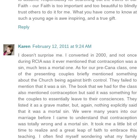
Faith - our Faith is too important and too beautiful to blindly
trust others to do it for me. What you have come to know at
such a young age is awe inspiring, and a true gift.
Reply
Karen
February 12, 2011 at 9:24 AM
I doesn't surprise me. I converted in 2000, and not once
during RCIA was it ever mentioned that contraception was a
sin, much less a mortal one. As for our pre-Cana class, one
of the presenting couples briefly mentioned something
about the Church being against birth control. They failed to
mention that it was a sin. The book that we had for the class
also mentioned contraception but said it was something for
the couples to essentially leave to their consciences. They
listed it as a grave matter, but, again, nothing explicitly said
that it was a mortal sin. We were many years into our
marriage before I came to understand that contraception
was totally wrong and a mortal sin. It took me a little bit of
time to realize and a great leap of faith to embrace this
teaching. I often find myself wondering what my family