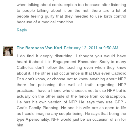
when talking about contraception too because after listening
to people talking about it on the net, there are a lot of
people feeling guilty that they needed to use birth control
because of a medical condition.
Reply
The.Baroness.Von.Korf
February 12, 2011 at 9:50 AM
I do find it deeply disturbing. I thought you would have
heard it about it in Engagement Encounter. Sadly to many
Catholics don't follow the teaching even when they know
about it. The other sad occurrence is that Dr.s even Catholic
Dr.s don't know, or choose not to know anything about NFP
there for poisoning the well of truth regarding NFP
practices. I have a friend who chooses not to use NFP but is
actually on the other side of the fence from contraception.
He has his own version of NFP. He says they use GFP -
God's Family Planning. He and his wife are as open to life
as I could imagine any couple being. He says that being the
type A personality, NFP would just be an occasion of sin for
him.