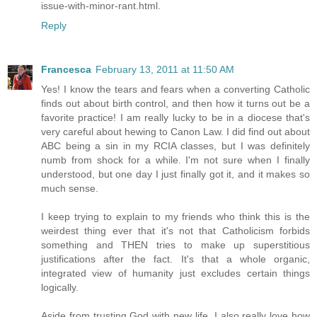
issue-with-minor-rant.html.
Reply
Francesca
February 13, 2011 at 11:50 AM
Yes! I know the tears and fears when a converting Catholic
finds out about birth control, and then how it turns out be a
favorite practice! I am really lucky to be in a diocese that's
very careful about hewing to Canon Law. I did find out about
ABC being a sin in my RCIA classes, but I was definitely
numb from shock for a while. I'm not sure when I finally
understood, but one day I just finally got it, and it makes so
much sense.
I keep trying to explain to my friends who think this is the
weirdest thing ever that it's not that Catholicism forbids
something and THEN tries to make up superstitious
justifications after the fact. It's that a whole organic,
integrated view of humanity just excludes certain things
logically.
Aside from trusting God with new life, I also really love how