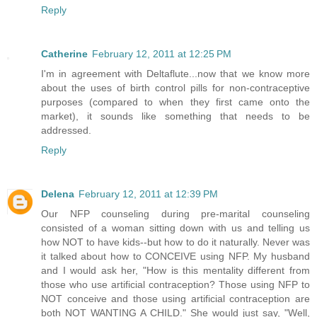
Reply
Catherine
February 12, 2011 at 12:25 PM
I'm in agreement with Deltaflute...now that we know more
about the uses of birth control pills for non-contraceptive
purposes (compared to when they first came onto the
market), it sounds like something that needs to be
addressed.
Reply
Delena
February 12, 2011 at 12:39 PM
Our NFP counseling during pre-marital counseling
consisted of a woman sitting down with us and telling us
how NOT to have kids--but how to do it naturally. Never was
it talked about how to CONCEIVE using NFP. My husband
and I would ask her, "How is this mentality different from
those who use artificial contraception? Those using NFP to
NOT conceive and those using artificial contraception are
both NOT WANTING A CHILD." She would just say, "Well,