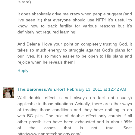
is rare).
It does absolutely drive me crazy when people suggest (and
I've seen it!) that everyone should use NFP! It's useful to
know how to track fertility for various reasons but it's
definitely not required learning!
And Delena I love your point on completely trusting God. It
takes so much energy to struggle against God's plans for
our lives. It's so much easier to be open to His plans and
rejoice when he reveals them!
Reply
The.Baroness.Von.Korf
February 13, 2011 at 12:42 AM
Well double effect is not always (in fact not usually)
applicable in those situations. Actually, there are other ways
of treating those conditions and they have nothing to do
with BC pills. The rule of double effect only counts if all
other possibilities have been exhausted and in about 99%
of the cases that is not true. See:
http://www.naprotechnology.com/