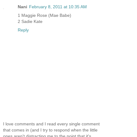
Nani
February 8, 2011 at 10:35 AM
1 Maggie Rose (Mae Babe)
2 Sadie Kate
Reply
I love comments and I read every single comment
that comes in (and I try to respond when the little
ones aren't distracting me to the point that it's