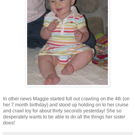
In other news Maggie started full out crawling on the 4th (on
her 7 month birthday) and stood up holding on to her cruise
and crawl toy for about thirty seconds yesterday! She so
desperately wants to be able to do all the things her sister
does!