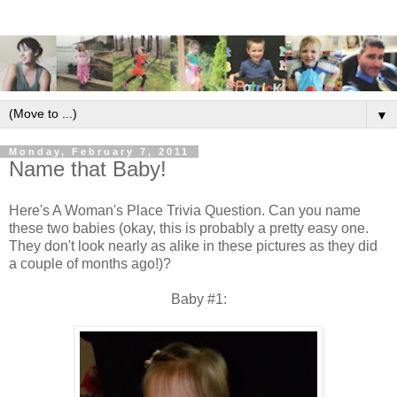
▼
Monday, February 7, 2011
Name that Baby!
Here's A Woman's Place Trivia Question. Can you name
these two babies (okay, this is probably a pretty easy one.
They don't look nearly as alike in these pictures as they did
a couple of months ago!)?
Baby #1: