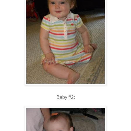
Baby #2: