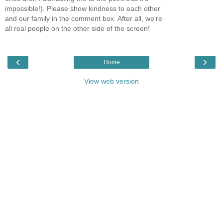
impossible!). Please show kindness to each other
and our family in the comment box. After all, we're
all real people on the other side of the screen!
‹
›
Home
View web version