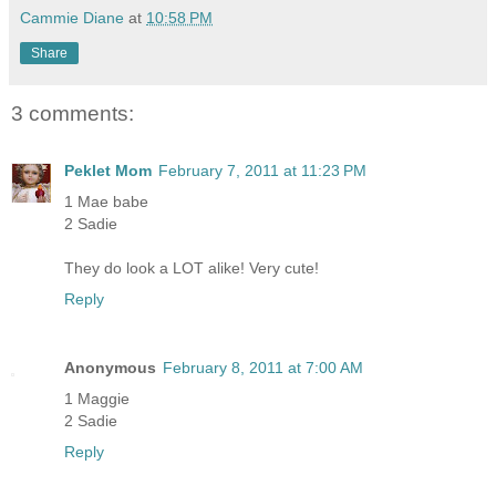
Cammie Diane
at
10:58 PM
Share
3 comments:
Peklet Mom
February 7, 2011 at 11:23 PM
1 Mae babe
2 Sadie
They do look a LOT alike! Very cute!
Reply
Anonymous
February 8, 2011 at 7:00 AM
1 Maggie
2 Sadie
Reply