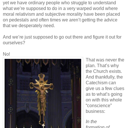
yet we have ordinary people who struggle to understand
what we’re supposed to do in a very warped world where
moral relativism and subjective morality have been placed
on pedestals and often times we aren’t getting the advice
that we desperately need.
And we’re just supposed to go out there and figure it out for
ourselves?
No!
That was never the
plan. That’s why
the Church exists.
And thankfully, the
Catechism can
give us a few clues
as to what’s going
on with this whole
“conscience”
business:
In the
formation of