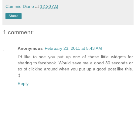
Cammie Diane
at
12:20 AM
Share
1 comment:
Anonymous
February 23, 2011 at 5:43 AM
I'd like to see you put up one of those little widgets for
sharing to facebook. Would save me a good 30 seconds or
so of clicking around when you put up a good post like this.
:)
Reply