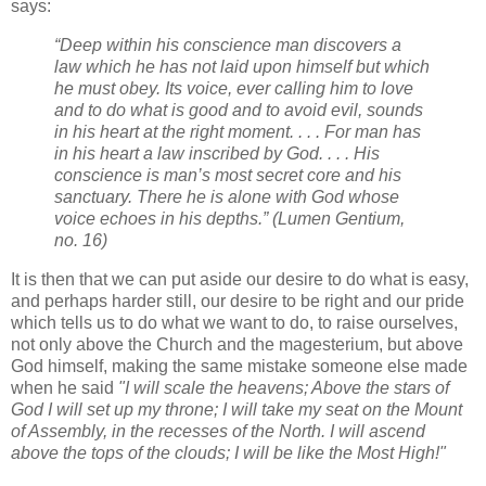
says:
“Deep within his conscience man discovers a
law which he has not laid upon himself but which
he must obey. Its voice, ever calling him to love
and to do what is good and to avoid evil, sounds
in his heart at the right moment. . . . For man has
in his heart a law inscribed by God. . . . His
conscience is man’s most secret core and his
sanctuary. There he is alone with God whose
voice echoes in his depths.” (Lumen Gentium,
no. 16)
It is then that we can put aside our desire to do what is easy,
and perhaps harder still, our desire to be right and our pride
which tells us to do what we want to do, to raise ourselves,
not only above the Church and the magesterium, but above
God himself, making the same mistake someone else made
when he said
"I will scale the heavens; Above the stars of
God I will set up my throne; I will take my seat on the Mount
of Assembly, in the recesses of the North. I will ascend
above the tops of the clouds; I will be like the Most High!"