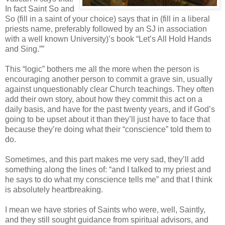
In fact Saint So and
So (fill in a saint of your choice) says that in (fill in a liberal
priests name, preferably followed by an SJ in association
with a well known University)’s book “Let’s All Hold Hands
and Sing.””
This “logic” bothers me all the more when the person is
encouraging another person to commit a grave sin, usually
against unquestionably clear Church teachings. They often
add their own story, about how they commit this act on a
daily basis, and have for the past twenty years, and if God’s
going to be upset about it than they’ll just have to face that
because they’re doing what their “conscience” told them to
do.
Sometimes, and this part makes me very sad, they’ll add
something along the lines of: “and I talked to my priest and
he says to do what my conscience tells me” and that I think
is absolutely heartbreaking.
I mean we have stories of Saints who were, well, Saintly,
and they still sought guidance from spiritual advisors, and