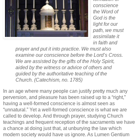
conscience
the Word of
God is the
light for our
path, we must
assimilate it
in faith and
prayer and put it into practice. We must also
examine our conscience before the Lord’s Cross.
We are assisted by the gifts of the Holy Spirit,
aided by the witness or advice of others and
guided by the authoritative teaching of the
Church. (Catechism, no. 1785)
In an age where many people can justify pretty much any
perversion, and pleasure has been raised up to a “right,”
having a well-formed conscience is almost seen as
“unnatural.” Yet a well-formed conscience is what we are
called to develop. And through prayer, studying Church
teachings and frequent reception of the sacraments we have
a chance at doing just that, at unburying the law which
modern society would have us ignore. As Lumen Gentium