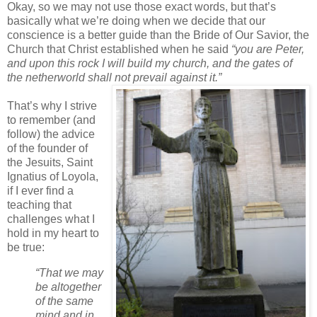
Okay, so we may not use those exact words, but that’s
basically what we’re doing when we decide that our
conscience is a better guide than the Bride of Our Savior, the
Church that Christ established when he said
“you are Peter,
and upon this rock I will build my church, and the gates of
the netherworld shall not prevail against it.”
That’s why I strive
to remember (and
follow) the advice
of the founder of
the Jesuits, Saint
Ignatius of Loyola,
if I ever find a
teaching that
challenges what I
hold in my heart to
be true:
“That we may
be altogether
of the same
mind and in