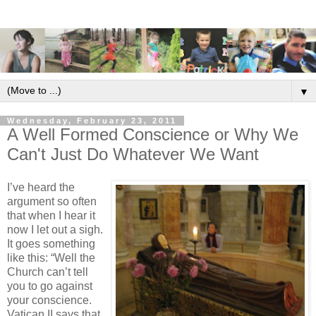
▼
Wednesday, February 23, 2011
A Well Formed Conscience or Why We
Can't Just Do Whatever We Want
I’ve heard the
argument so often
that when I hear it
now I let out a sigh.
It goes something
like this: “Well the
Church can’t tell
you to go against
your conscience.
Vatican II says that.