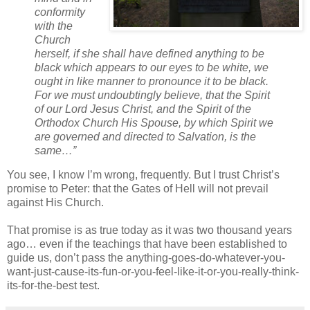
conformity
with the
Church
herself, if she shall have defined anything to be
black which appears to our eyes to be white, we
ought in like manner to pronounce it to be black.
For we must undoubtingly believe, that the Spirit
of our Lord Jesus Christ, and the Spirit of the
Orthodox Church His Spouse, by which Spirit we
are governed and directed to Salvation, is the
same…”
You see, I know I’m wrong, frequently. But I trust Christ’s
promise to Peter: that the Gates of Hell will not prevail
against His Church.
That promise is as true today as it was two thousand years
ago… even if the teachings that have been established to
guide us, don’t pass the anything-goes-do-whatever-you-
want-just-cause-its-fun-or-you-feel-like-it-or-you-really-think-
its-for-the-best test.