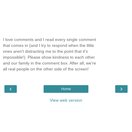
I love comments and I read every single comment
that comes in (and I try to respond when the little
ones aren't distracting me to the point that it's
impossible!). Please show kindness to each other
and our family in the comment box. After all, we're
all real people on the other side of the screen!
‹
›
Home
View web version