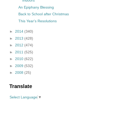
Indoors
An Epiphany Blessing
Back to School after Christmas
This Year's Resolutions
►
2014
(340)
►
2013
(428)
►
2012
(474)
►
2011
(525)
►
2010
(622)
►
2009
(532)
►
2008
(25)
Translate
Select Language
▼