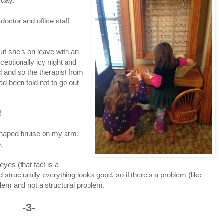
erday.
doctor and office staff
ut she's on leave with an
ptionally icy night and
d and so the therapist from
d been told not to go out
!
 shaped bruise on my arm,
.
eyes (that fact is a
 structurally everything looks good, so if there's a problem (like
blem and not a structural problem.
-3-