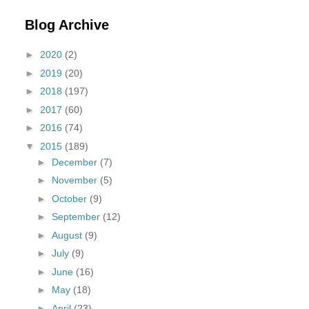
Blog Archive
►
2020
(2)
►
2019
(20)
►
2018
(197)
►
2017
(60)
►
2016
(74)
▼
2015
(189)
►
December
(7)
►
November
(5)
►
October
(9)
►
September
(12)
►
August
(9)
►
July
(9)
►
June
(16)
►
May
(18)
►
April
(23)