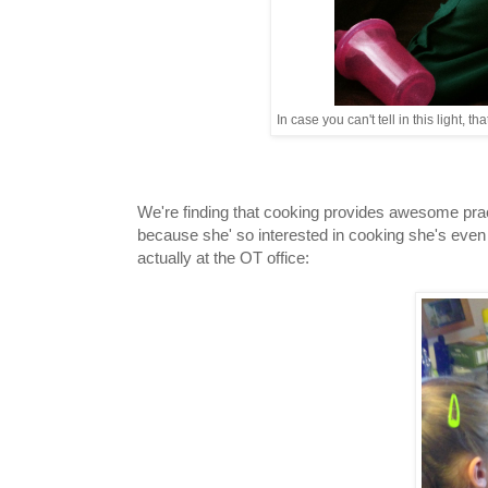
In case you can't tell in this light, 
We're finding that cooking provides awesome pract
because she' so interested in cooking she's even
actually at the OT office: