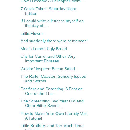
How I Became A Helicopter Mom...
7 Quick Takes: Saturday Night
Edition
If I could write a letter to myself on
the day of ...
Little Flower
And suddenly there were sentences!
Mae's Lemon Ugly Bread
C is for Carrot and Other Very
Important Phrases
Waldorf Inspired Bacon Salad
The Roller Coaster: Sensory Issues
and Storms
Pacifiers and Parenting: A Post on
One of the Thin...
The Screeching Two Year Old and
Other Bitter Sweet...
How to Make Your Own Eternity Veil:
A Tutorial
Little Brothers and Too Much Time