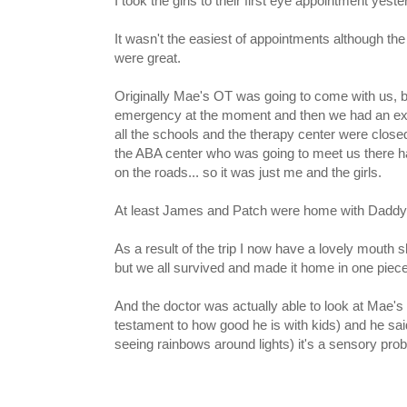
I took the girls to their first eye appointment yest
It wasn't the easiest of appointments although the 
were great.
Originally Mae's OT was going to come with us, b
emergency at the moment and then we had an exce
all the schools and the therapy center were close
the ABA center who was going to meet us there ha
on the roads... so it was just me and the girls.
At least James and Patch were home with Daddy
As a result of the trip I now have a lovely mouth
but we all survived and made it home in one piece
And the doctor was actually able to look at Mae's 
testament to how good he is with kids) and he said
seeing rainbows around lights) it's a sensory pro