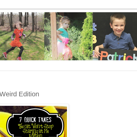
 Weird Edition