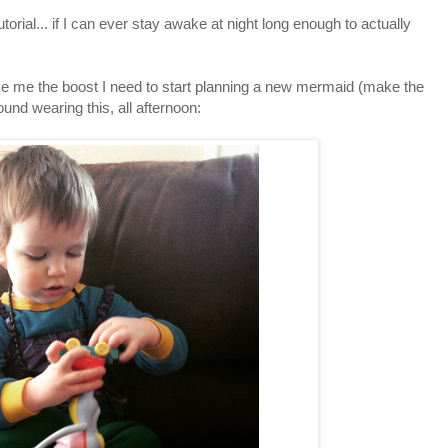
orial... if I can ever stay awake at night long enough to actually
ve me the boost I need to start planning a new mermaid (make the
d wearing this, all afternoon: