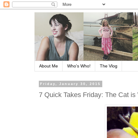
About Me
Who's Who!
The Vlog
Friday, January 30, 2015
7 Quick Takes Friday: The Cat is