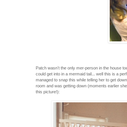
Patch wasn't the only mer-person in the house 
could get into in a mermaid tail... well this is a p
managed to snap this while telling her to get down
room and was getting down (moments earlier she 
this picture!):