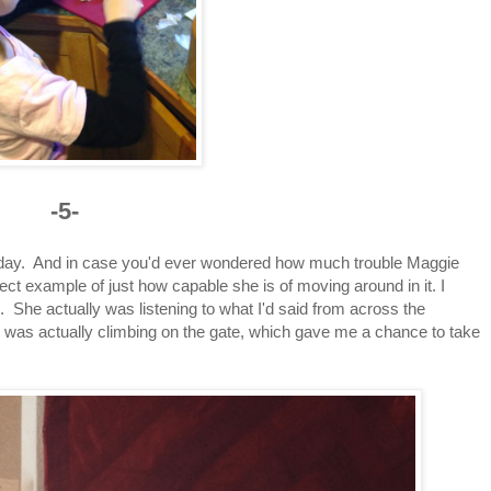
-5-
today. And in case you'd ever wondered how much trouble Maggie
erfect example of just how capable she is of moving around in it. I
. She actually was listening to what I'd said from across the
was actually climbing on the gate, which gave me a chance to take