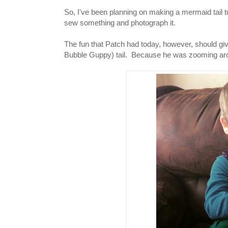
So, I've been planning on making a mermaid tail tut
sew something and photograph it.
The fun that Patch had today, however, should gi
Bubble Guppy) tail. Because he was zooming aroun