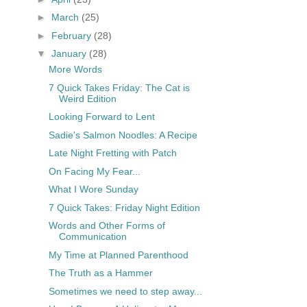
►
March
(25)
►
February
(28)
▼
January
(28)
More Words
7 Quick Takes Friday: The Cat is
Weird Edition
Looking Forward to Lent
Sadie's Salmon Noodles: A Recipe
Late Night Fretting with Patch
On Facing My Fear...
What I Wore Sunday
7 Quick Takes: Friday Night Edition
Words and Other Forms of
Communication
My Time at Planned Parenthood
The Truth as a Hammer
Sometimes we need to step away...