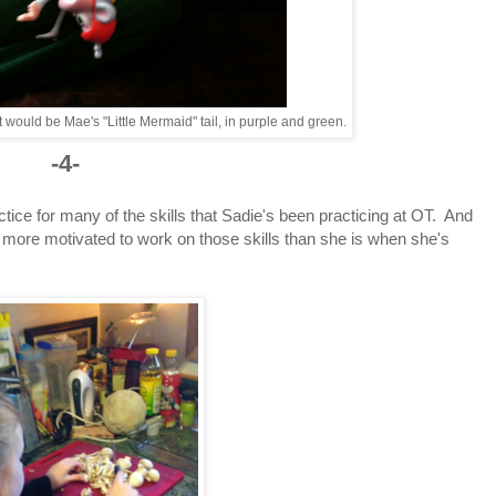
that would be Mae's "Little Mermaid" tail, in purple and green.
-4-
ice for many of the skills that Sadie's been practicing at OT. And
 more motivated to work on those skills than she is when she's