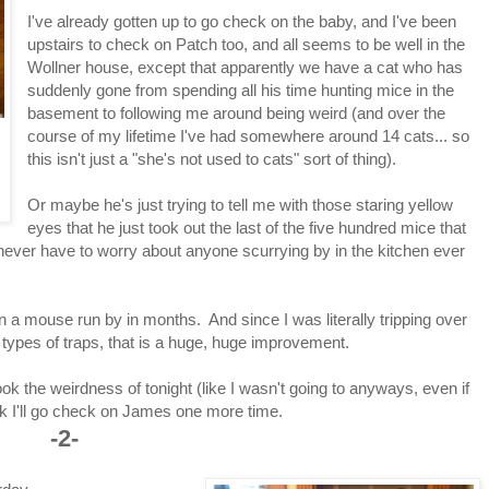
I've already gotten up to go check on the baby, and I've been
upstairs to check on Patch too, and all seems to be well in the
Wollner house, except that apparently we have a cat who has
suddenly gone from spending all his time hunting mice in the
basement to following me around being weird (and over the
course of my lifetime I've had somewhere around 14 cats... so
this isn't just a "she's not used to cats" sort of thing).
Or maybe he's just trying to tell me with those staring yellow
eyes that he just took out the last of the five hundred mice that
never have to worry about anyone scurrying by in the kitchen ever
 a mouse run by in months. And since I was literally tripping over
t types of traps, that is a huge, huge improvement.
look the weirdness of tonight (like I wasn't going to anyways, even if
ink I'll go check on James one more time.
-2-