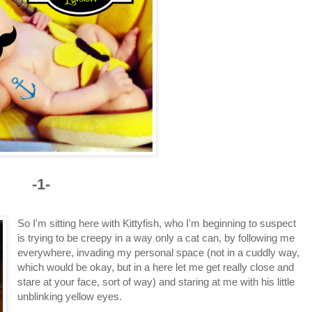
-1-
So I'm sitting here with Kittyfish, who I'm beginning to suspect
is trying to be creepy in a way only a cat can, by following me
everywhere, invading my personal space (not in a cuddly way,
which would be okay, but in a here let me get really close and
stare at your face, sort of way) and staring at me with his little
unblinking yellow eyes.