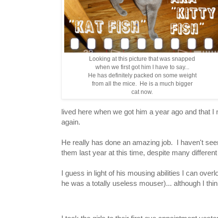
Looking at this picture that was snapped
when we first got him I have to say...
He has definitely packed on some weight
from all the mice. He is a much bigger
cat now.
lived here when we got him a year ago and that I 
again.
He really has done an amazing job. I haven't seen
them last year at this time, despite many differen
I guess in light of his mousing abilities I can over
he was a totally useless mouser)... although I th