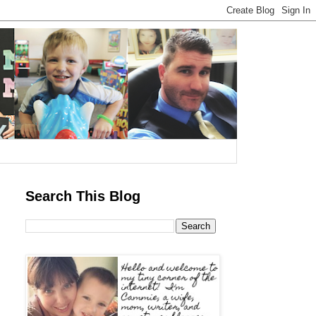
Search This Blog