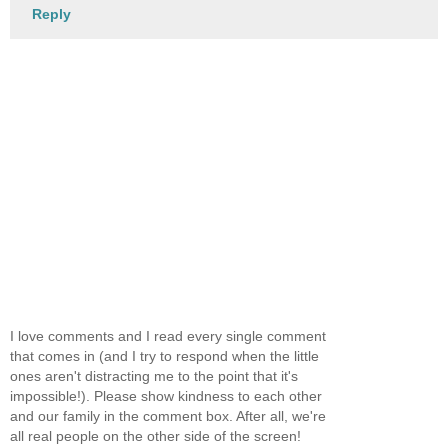
Reply
I love comments and I read every single comment
that comes in (and I try to respond when the little
ones aren't distracting me to the point that it's
impossible!). Please show kindness to each other
and our family in the comment box. After all, we're
all real people on the other side of the screen!