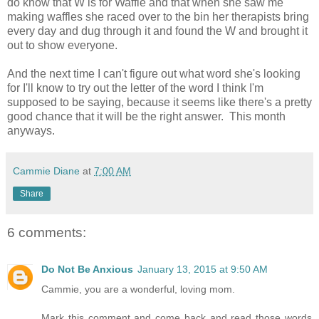
do know that W is for Waffle and that when she saw me
making waffles she raced over to the bin her therapists bring
every day and dug through it and found the W and brought it
out to show everyone.
And the next time I can't figure out what word she's looking
for I'll know to try out the letter of the word I think I'm
supposed to be saying, because it seems like there's a pretty
good chance that it will be the right answer. This month
anyways.
Cammie Diane
at
7:00 AM
Share
6 comments:
Do Not Be Anxious
January 13, 2015 at 9:50 AM
Cammie, you are a wonderful, loving mom.
Mark this comment and come back and read those words