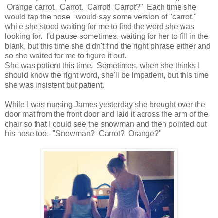
Orange carrot. Carrot. Carrot! Carrot?" Each time she
would tap the nose I would say some version of "carrot,"
while she stood waiting for me to find the word she was
looking for. I'd pause sometimes, waiting for her to fill in the
blank, but this time she didn't find the right phrase either and
so she waited for me to figure it out.
She was patient this time. Sometimes, when she thinks I
should know the right word, she'll be impatient, but this time
she was insistent but patient.
While I was nursing James yesterday she brought over the
door mat from the front door and laid it across the arm of the
chair so that I could see the snowman and then pointed out
his nose too. "Snowman? Carrot? Orange?"