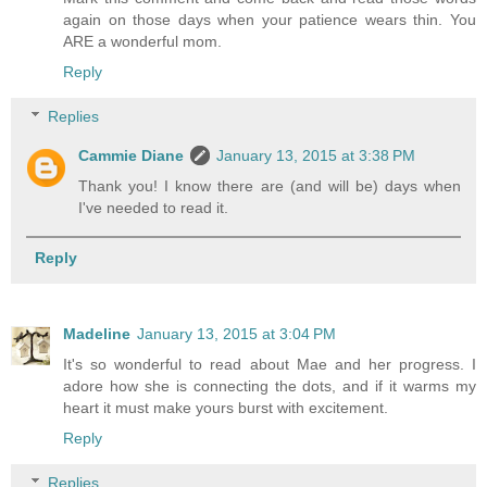
again on those days when your patience wears thin. You
ARE a wonderful mom.
Reply
Replies
Cammie Diane
January 13, 2015 at 3:38 PM
Thank you! I know there are (and will be) days when
I've needed to read it.
Reply
Madeline
January 13, 2015 at 3:04 PM
It's so wonderful to read about Mae and her progress. I
adore how she is connecting the dots, and if it warms my
heart it must make yours burst with excitement.
Reply
Replies