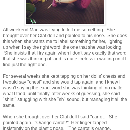
All weekend Mae was trying to tell me something. She
brought over her Olaf doll and pointed to his nose. She does
this when she wants me to label something for her, lighting
up when I say the right word, the one that she was looking.
She insists that I try again when I don't say exactly that word
that she was thinking of, and is quite tireless in waiting until I
find just the right one.
For several weeks she kept tapping on her dolls' chests and
I would say "chest" and she would tap again, and I knew I
wasn't saying the exact word she was thinking of, no matter
what I tried, until finally, after weeks of guessing, she said
"shirt," struggling with she "sh" sound, but managing it all the
same.
When she brought over her Olaf doll I said "carrot." She
pointed again. "Orange carrot?" Her finger tapped
insistently on the plastic nose. "The carrot is orange.