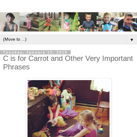
▼
Tuesday, January 13, 2015
C is for Carrot and Other Very Important
Phrases