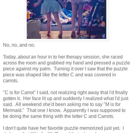
No, no, and no.
Today, about an hour in to her therapy session, she raced
across the room and grabbed my hand and pressed a puzzle
piece against my palm. Turning it over I saw that the puzzle
piece was shaped like the letter C and was covered in
carrots.
"C is for Carrot" I said, not realizing right away that I'd finally
gotten it. Her face lit up and suddenly I realized what I'd just
said. All weekend she'd been asking me to say "M is for
Mermaid." That one I know. Apparently I was supposed to
be doing the same thing with the letter C and Carrots.
I don't quite have her favorite puzzle memorized just yet. I