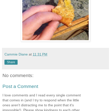
Cammie Diane
at
11:31 PM
Share
No comments:
Post a Comment
I love comments and I read every single comment
that comes in (and I try to respond when the little
ones aren't distracting me to the point that it's
impossible!). Please show kindness to each other