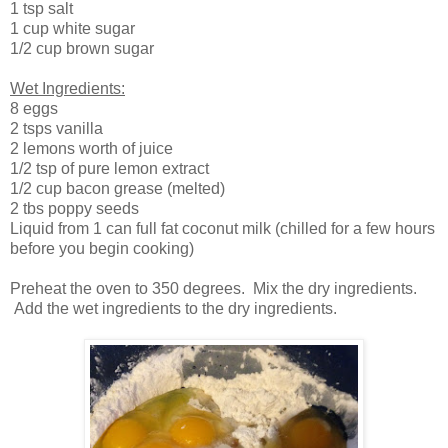
1 tsp salt
1 cup white sugar
1/2 cup brown sugar
Wet Ingredients:
8 eggs
2 tsps vanilla
2 lemons worth of juice
1/2 tsp of pure lemon extract
1/2 cup bacon grease (melted)
2 tbs poppy seeds
Liquid from 1 can full fat coconut milk (chilled for a few hours
before you begin cooking)
Preheat the oven to 350 degrees. Mix the dry ingredients.
Add the wet ingredients to the dry ingredients.