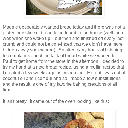
Maggie desperately wanted bread today and there was not a
gluten free slice of bread to be found in the house (well there
was when she woke up... but then she finished off every last
crumb and could not be convinced that we didn't have more
hidden away somewhere). So after many hours of listening
to complaints about the lack of bread while we waited for
Paul to get home from the store in the afternoon, I decided to
try my hand at a new bread recipe, using a muffin recipe that
I created a few weeks ago as inspiration. Except I was out of
coconut oil and rice flour and so I made a few substitutions
and the result is one of my favorite baking creations of all
time.
It isn't pretty. It came out of the oven looking like this: