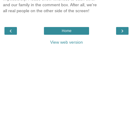
and our family in the comment box. After all, we're
all real people on the other side of the screen!
‹
›
Home
View web version