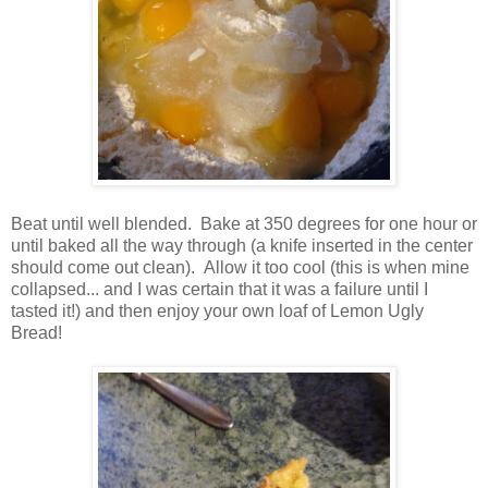
Beat until well blended. Bake at 350 degrees for one hour or
until baked all the way through (a knife inserted in the center
should come out clean). Allow it too cool (this is when mine
collapsed... and I was certain that it was a failure until I
tasted it!) and then enjoy your own loaf of Lemon Ugly
Bread!