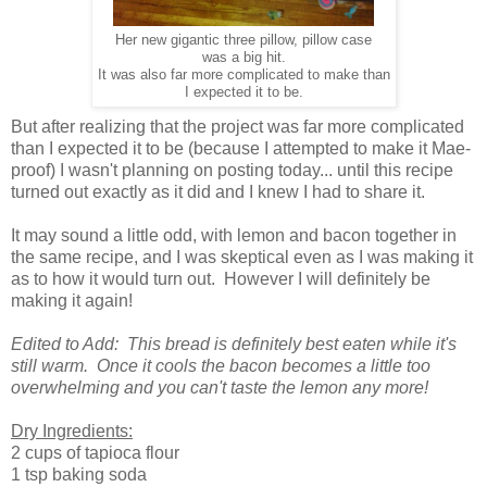
Her new gigantic three pillow, pillow case
was a big hit.
It was also far more complicated to make than
I expected it to be.
But after realizing that the project was far more complicated
than I expected it to be (because I attempted to make it Mae-
proof) I wasn't planning on posting today... until this recipe
turned out exactly as it did and I knew I had to share it.
It may sound a little odd, with lemon and bacon together in
the same recipe, and I was skeptical even as I was making it
as to how it would turn out. However I will definitely be
making it again!
Edited to Add: This bread is definitely best eaten while it's
still warm. Once it cools the bacon becomes a little too
overwhelming and you can't taste the lemon any more!
Dry Ingredients:
2 cups of tapioca flour
1 tsp baking soda