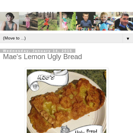
▼
Wednesday, January 14, 2015
Mae's Lemon Ugly Bread