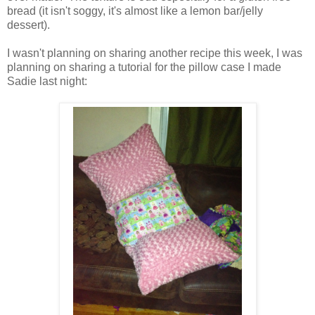
bread (it isn't soggy, it's almost like a lemon bar/jelly
dessert).
I wasn't planning on sharing another recipe this week, I was
planning on sharing a tutorial for the pillow case I made
Sadie last night: