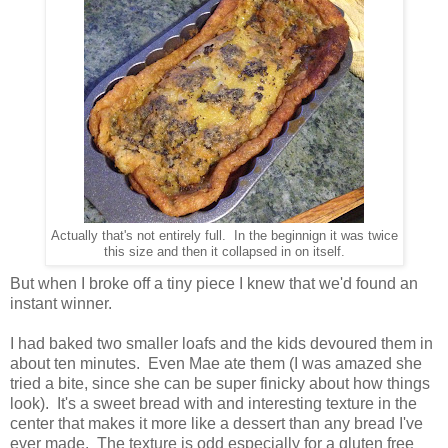
Actually that's not entirely full. In the beginnign it was twice
this size and then it collapsed in on itself.
But when I broke off a tiny piece I knew that we'd found an
instant winner.
I had baked two smaller loafs and the kids devoured them in
about ten minutes. Even Mae ate them (I was amazed she
tried a bite, since she can be super finicky about how things
look). It's a sweet bread with and interesting texture in the
center that makes it more like a dessert than any bread I've
ever made. The texture is odd especially for a gluten free