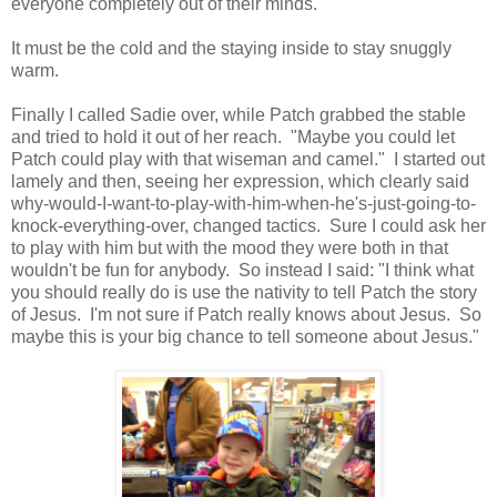
everyone completely out of their minds.
It must be the cold and the staying inside to stay snuggly
warm.
Finally I called Sadie over, while Patch grabbed the stable
and tried to hold it out of her reach. "Maybe you could let
Patch could play with that wiseman and camel." I started out
lamely and then, seeing her expression, which clearly said
why-would-I-want-to-play-with-him-when-he's-just-going-to-
knock-everything-over, changed tactics. Sure I could ask her
to play with him but with the mood they were both in that
wouldn't be fun for anybody. So instead I said: "I think what
you should really do is use the nativity to tell Patch the story
of Jesus. I'm not sure if Patch really knows about Jesus. So
maybe this is your big chance to tell someone about Jesus."