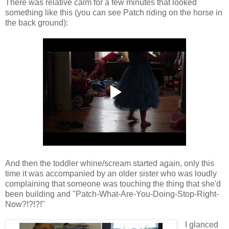
There was relative calm for a few minutes that looked
something like this (you can see Patch riding on the horse in
the back ground):
And then the toddler whine/scream started again, only this
time it was accompanied by an older sister who was loudly
complaining that someone was touching the thing that she'd
been building and "Patch-What-Are-You-Doing-Stop-Right-
Now?!?!?!"
I glanced