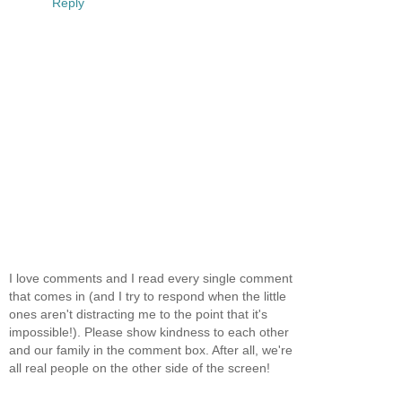
Reply
I love comments and I read every single comment
that comes in (and I try to respond when the little
ones aren't distracting me to the point that it's
impossible!). Please show kindness to each other
and our family in the comment box. After all, we're
all real people on the other side of the screen!