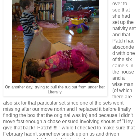
over to
see that
she had
set up the
nativity set
and that
Patch had
absconde
d with one
of the six
camels in
the house
and a
wise man
On another day, trying to pull the rug out from under her.
(of which
Literally.
there are
also six for that particular set since one of the sets went
missing after our move north and I replaced it before finally
finding the box that the original was in) and because I didn't
move fast enough a chase ensued involving shouts of "Hey
give that back! Patch!!!!!!!" while I checked to make sure that
February hadn't somehow snuck up on us and driven