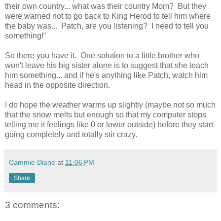
their own country... what was their country Mom? But they
were warned not to go back to King Herod to tell him where
the baby was... Patch, are you listening? I need to tell you
something!"
So there you have it. One solution to a little brother who
won't leave his big sister alone is to suggest that she teach
him something... and if he's anything like Patch, watch him
head in the opposite direction.
I do hope the weather warms up slightly (maybe not so much
that the snow melts but enough so that my computer stops
telling me it feelings like 0 or lower outside) before they start
going completely and totally stir crazy.
Cammie Diane
at
11:06 PM
Share
3 comments: