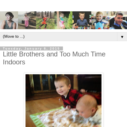
▼
Tuesday, January 6, 2015
Little Brothers and Too Much Time
Indoors