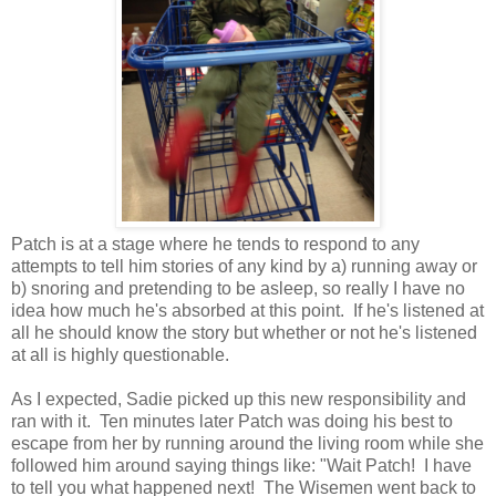
Patch is at a stage where he tends to respond to any
attempts to tell him stories of any kind by a) running away or
b) snoring and pretending to be asleep, so really I have no
idea how much he's absorbed at this point. If he's listened at
all he should know the story but whether or not he's listened
at all is highly questionable.
As I expected, Sadie picked up this new responsibility and
ran with it. Ten minutes later Patch was doing his best to
escape from her by running around the living room while she
followed him around saying things like: "Wait Patch! I have
to tell you what happened next! The Wisemen went back to