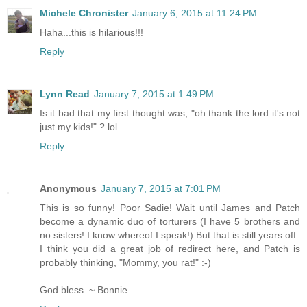
Michele Chronister
January 6, 2015 at 11:24 PM
Haha...this is hilarious!!!
Reply
Lynn Read
January 7, 2015 at 1:49 PM
Is it bad that my first thought was, "oh thank the lord it's not
just my kids!" ? lol
Reply
Anonymous
January 7, 2015 at 7:01 PM
This is so funny! Poor Sadie! Wait until James and Patch
become a dynamic duo of torturers (I have 5 brothers and
no sisters! I know whereof I speak!) But that is still years off.
I think you did a great job of redirect here, and Patch is
probably thinking, "Mommy, you rat!" :-)
God bless. ~ Bonnie