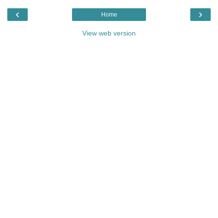
‹
›
Home
View web version