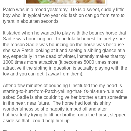
Patch was in a mood yesterday. He is a sweet, cuddly little
boy who, in typical two year old fashion can go from zero to
tyrant in about ten seconds.
It started when he wanted to play with the bouncy horse that
Sadie was bouncing on. To be totally honest I'm pretty sure
the reason Sadie was bouncing on the horse was because
she saw Patch looking at it and seeing a sibling glance at a
toy, especially in the dead of winter, instantly makes that toy
1000 times more attractive (it becomes 5000 times more
attractive if the sibling in question is actually playing with the
toy and you can get it away from them).
After a few minutes of bouncing I instituted the my-head-is-
starting-to-hurt-from-Patch-yelling-that-it's-his-turn-rule and
asked Sadie is she couldn't give her brother a turn sometime
in the near, near future. The horse had lost his shiny
wonderfulness so she happily jumped off and after
halfheartedly trying to lift her brother onto the horse, stepped
aside so that I could help him up.