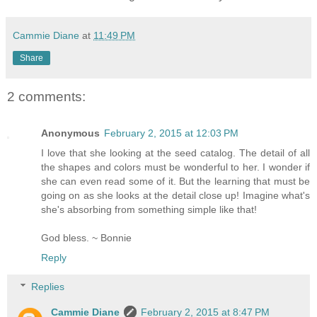
Cammie Diane
at
11:49 PM
Share
2 comments:
Anonymous
February 2, 2015 at 12:03 PM
I love that she looking at the seed catalog. The detail of all
the shapes and colors must be wonderful to her. I wonder if
she can even read some of it. But the learning that must be
going on as she looks at the detail close up! Imagine what's
she's absorbing from something simple like that!
God bless. ~ Bonnie
Reply
Replies
Cammie Diane
February 2, 2015 at 8:47 PM