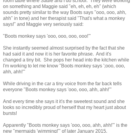
room table where Sadie and I do school. They were working
on something and Maggie said "eh, eh, eh, eh" (which
sounds pretty similar to the way Boots says "ooo, ooo, ahh,
ahh" in tone) and her therapist said "That's what a monkey
says!" and Maggie very seriously said:
"Boots monkey says 'ooo, ooo, ooo, ooo!'"
She instantly seemed almost surprised by the fact that she
had said it and now it is her favorite phrase. And it's
changed a tiny bit. She pops her head into the kitchen while
I'm working to let me know "Boots monkey says ';ooo, ooo,
ahh, ahh!'"
While driving in the car a tiny voice from the far back tells
everyone "Boots monkey says 'ooo, ooo, ahh, ahh!'"
And every time she says it it's the sweetest sound and she
looks so incredibly proud of herself that my heart just about
bursts!
Apparently "Boots monkey says 'ooo, ooo, ahh, ahh!'" is the
new "mermaids 'wimming!'" of later January 2015.