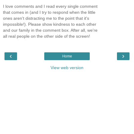
I love comments and I read every single comment
that comes in (and I try to respond when the little
ones aren't distracting me to the point that it's
impossible!). Please show kindness to each other
and our family in the comment box. After all, we're
all real people on the other side of the screen!
‹
›
Home
View web version