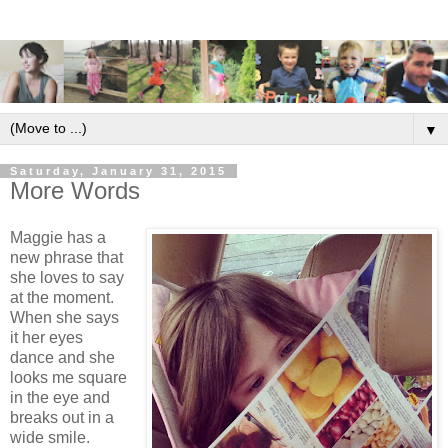
▼
Saturday, January 31, 2015
More Words
Maggie has a
new phrase that
she loves to say
at the moment.
When she says
it her eyes
dance and she
looks me square
in the eye and
breaks out in a
wide smile.