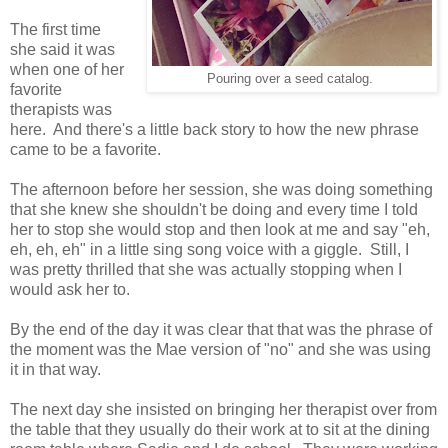
The first time
she said it was
when one of her
Pouring over a seed catalog.
favorite
therapists was
here. And there's a little back story to how the new phrase
came to be a favorite.
The afternoon before her session, she was doing something
that she knew she shouldn't be doing and every time I told
her to stop she would stop and then look at me and say "eh,
eh, eh, eh" in a little sing song voice with a giggle. Still, I
was pretty thrilled that she was actually stopping when I
would ask her to.
By the end of the day it was clear that that was the phrase of
the moment was the Mae version of "no" and she was using
it in that way.
The next day she insisted on bringing her therapist over from
the table that they usually do their work at to sit at the dining