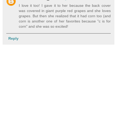
I love it too! I gave it to her because the back cover
was covered in giant purple red grapes and she loves
grapes. But then she realized that it had corn too (and
corn is another one of her favorites because "c is for
corn" and she was so excited!
Reply