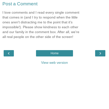
Post a Comment
I love comments and I read every single comment
that comes in (and I try to respond when the little
ones aren't distracting me to the point that it's
impossible!). Please show kindness to each other
and our family in the comment box. After all, we're
all real people on the other side of the screen!
‹
›
Home
View web version