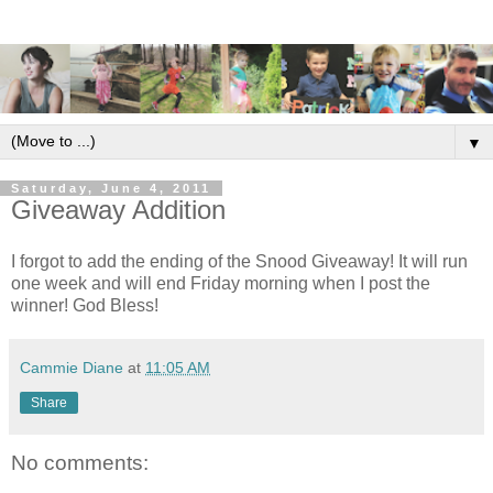
▼
Saturday, June 4, 2011
Giveaway Addition
I forgot to add the ending of the Snood Giveaway! It will run
one week and will end Friday morning when I post the
winner! God Bless!
Cammie Diane
at
11:05 AM
Share
No comments: