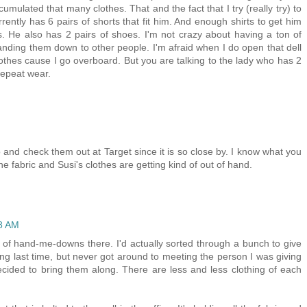
ccumulated that many clothes. That and the fact that I try (really try) to
rently has 6 pairs of shorts that fit him. And enough shirts to get him
. He also has 2 pairs of shoes. I'm not crazy about having a ton of
nding them down to other people. I'm afraid when I do open that dell
lothes cause I go overboard. But you are talking to the lady who has 2
repeat wear.
 and check them out at Target since it is so close by. I know what you
e fabric and Susi's clothes are getting kind of out of hand.
18 AM
t of hand-me-downs there. I'd actually sorted through a bunch to give
g last time, but never got around to meeting the person I was giving
ecided to bring them along. There are less and less clothing of each