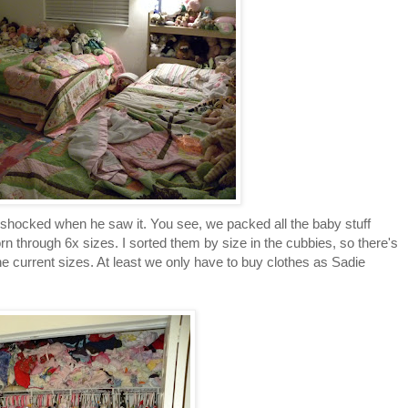
ty shocked when he saw it. You see, we packed all the baby stuff
 through 6x sizes. I sorted them by size in the cubbies, so there's
he current sizes. At least we only have to buy clothes as Sadie