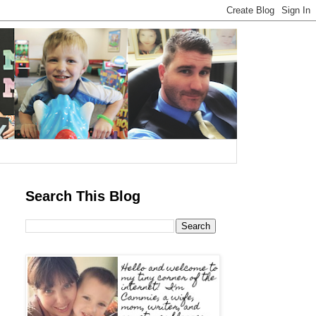
Search This Blog