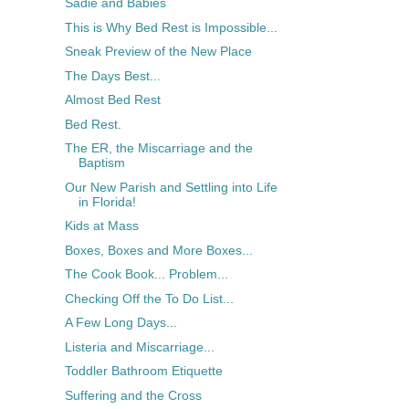
Sadie and Babies
This is Why Bed Rest is Impossible...
Sneak Preview of the New Place
The Days Best...
Almost Bed Rest
Bed Rest.
The ER, the Miscarriage and the
Baptism
Our New Parish and Settling into Life
in Florida!
Kids at Mass
Boxes, Boxes and More Boxes...
The Cook Book... Problem...
Checking Off the To Do List...
A Few Long Days...
Listeria and Miscarriage...
Toddler Bathroom Etiquette
Suffering and the Cross