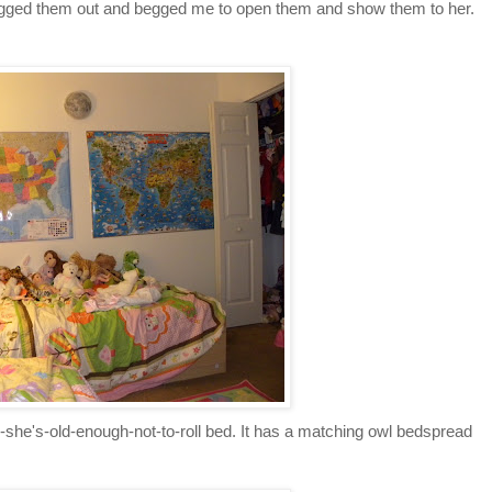
ragged them out and begged me to open them and show them to her.
e's-old-enough-not-to-roll bed. It has a matching owl bedspread