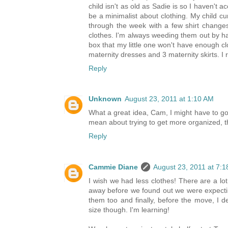
child isn't as old as Sadie is so I haven't a
be a minimalist about clothing. My child cur
through the week with a few shirt changes
clothes. I'm always weeding them out by ha
box that my little one won't have enough c
maternity dresses and 3 maternity skirts. I 
Reply
Unknown
August 23, 2011 at 1:10 AM
What a great idea, Cam, I might have to go
mean about trying to get more organized, th
Reply
Cammie Diane
August 23, 2011 at 7:
I wish we had less clothes! There are a lo
away before we found out we were expectin
them too and finally, before the move, I d
size though. I'm learning!