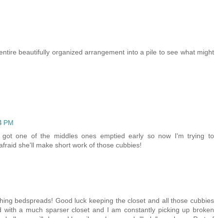
ntire beautifully organized arrangement into a pile to see what might
24 PM
 got one of the middles ones emptied early so now I'm trying to
fraid she'll make short work of those cubbies!
ing bedspreads! Good luck keeping the closet and all those cubbies
d with a much sparser closet and I am constantly picking up broken