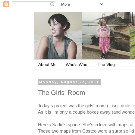
About Me
Who's Who!
The Vlog
Monday, August 22, 2011
The Girls' Room
Today's project was the girls' room (it isn't quite f
As it is I'm only a couple boxes away (and wonderi
Here's Sadie's space. She's in love with maps at
These two maps from Costco were a surprise I'd g