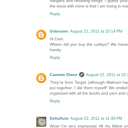
hangers and refolding things. I guess you
the issue with mine is that I am trying to tr
Reply
Unknown
August 22, 2011 at 10:14 PM
Hi Cam,
Where did you buy the cubbys? We haven't 
handy.
Reply
Cammie Diane
August 22, 2011 at 10
They're from Target (although Walmart had
put together. I did them myself! We ended
organized with all the books and yarn and 
Reply
Deltaflute
August 22, 2011 at 11:48 PM
Wow! I'm very impressed. All my littlest o