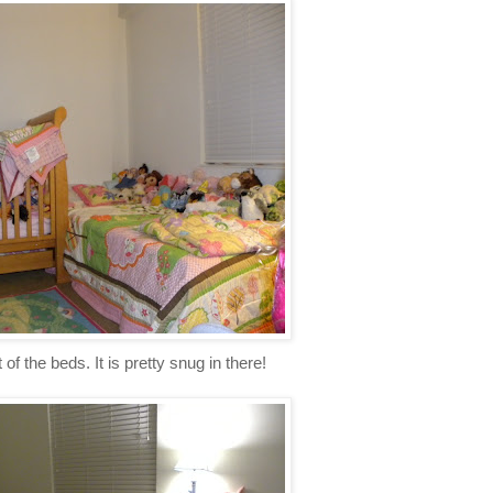
of the beds. It is pretty snug in there!