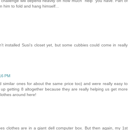
r challenge will depend heavily on how much "help" you have. Part of
ain him to fold and hang himself...
installed Susi's closet yet, but some cubbies could come in really
:16 PM
 similar ones for about the same price too) and were really easy to
 up getting 8 altogether because they are really helping us get more
clothes around here!
nes clothes are in a giant dell computer box. But then again, my 1st