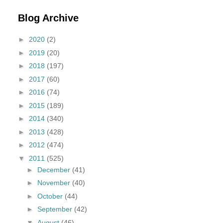
Blog Archive
►
2020
(2)
►
2019
(20)
►
2018
(197)
►
2017
(60)
►
2016
(74)
►
2015
(189)
►
2014
(340)
►
2013
(428)
►
2012
(474)
▼
2011
(525)
►
December
(41)
►
November
(40)
►
October
(44)
►
September
(42)
▼
August
(46)