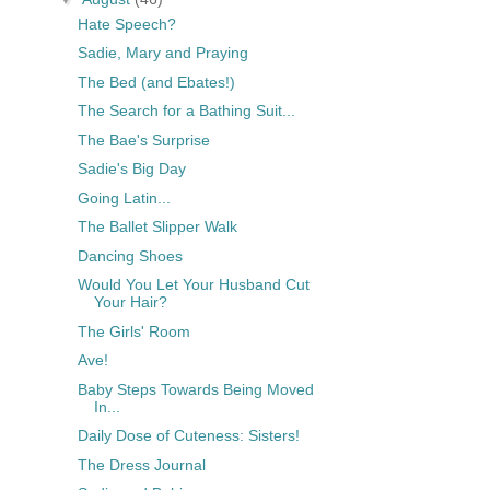
Hate Speech?
Sadie, Mary and Praying
The Bed (and Ebates!)
The Search for a Bathing Suit...
The Bae's Surprise
Sadie's Big Day
Going Latin...
The Ballet Slipper Walk
Dancing Shoes
Would You Let Your Husband Cut
Your Hair?
The Girls' Room
Ave!
Baby Steps Towards Being Moved
In...
Daily Dose of Cuteness: Sisters!
The Dress Journal