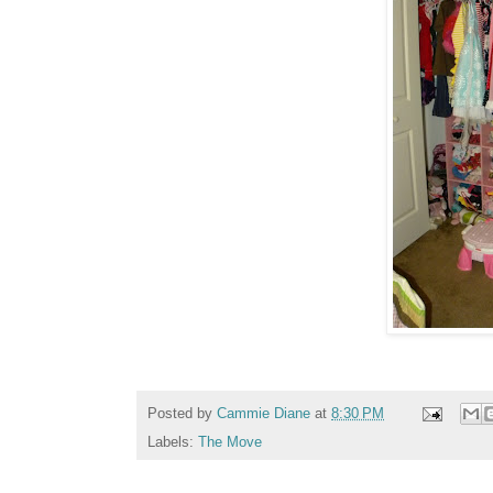
Posted by
Cammie Diane
at
8:30 PM
Labels:
The Move