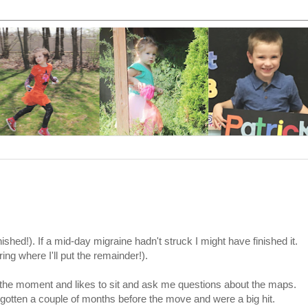
inished!). If a mid-day migraine hadn't struck I might have finished it.
ng where I'll put the remainder!).
 the moment and likes to sit and ask me questions about the maps.
otten a couple of months before the move and were a big hit.