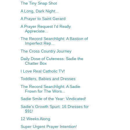
The Tiny Snap Shot
A Long, Dark Night...
A Prayer to Saint Gerard
A Prayer Request I'd Really
Appreciate...
The Record Searchlight: A Bastion of
Imperfect Rep...
The Cross Country Journey
Daily Dose of Cuteness: Sadie the
Chatter Box
I Love Real Catholic TV!
Toddlers, Babies and Dresses
The Record Searchlight: A Sadie
Frown for The Wors...
Sadie Smile of the Year: Vindicated!
Sadie's Growth Spurt: 16 Dresses for
$91!
12 Weeks Along
Super Urgent Prayer Intention!