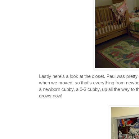
Lastly here's a look at the closet. Paul was pret
when we moved, so that's everything from newborn
a newborn cubby, a 0-3 cubby, up all the way to t
grows now!