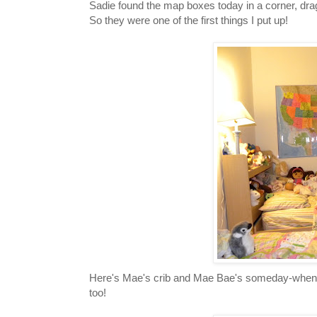
Sadie found the map boxes today in a corner, d
So they were one of the first things I put up!
Here's Mae's crib and Mae Bae's someday-when-sh
too!