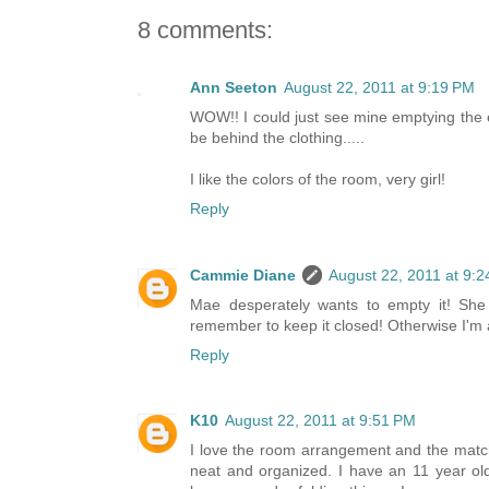
8 comments:
Ann Seeton
August 22, 2011 at 9:19 PM
WOW!! I could just see mine emptying the e
be behind the clothing.....
I like the colors of the room, very girl!
Reply
Cammie Diane
August 22, 2011 at 9:
Mae desperately wants to empty it! She
remember to keep it closed! Otherwise I'm a
Reply
K10
August 22, 2011 at 9:51 PM
I love the room arrangement and the match
neat and organized. I have an 11 year ol