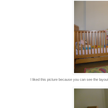
I liked this picture because you can see the layout 