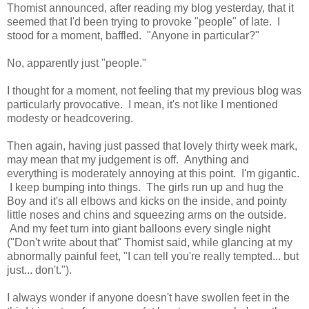
Thomist announced, after reading my blog yesterday, that it
seemed that I'd been trying to provoke "people" of late. I
stood for a moment, baffled. "Anyone in particular?"
No, apparently just "people."
I thought for a moment, not feeling that my previous blog was
particularly provocative. I mean, it's not like I mentioned
modesty or headcovering.
Then again, having just passed that lovely thirty week mark,
may mean that my judgement is off. Anything and
everything is moderately annoying at this point. I'm gigantic.
I keep bumping into things. The girls run up and hug the
Boy and it's all elbows and kicks on the inside, and pointy
little noses and chins and squeezing arms on the outside.
And my feet turn into giant balloons every single night
("Don't write about that" Thomist said, while glancing at my
abnormally painful feet, "I can tell you're really tempted... but
just... don't.").
I always wonder if anyone doesn't have swollen feet in the