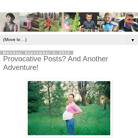
▼
Monday, September 3, 2012
Provocative Posts? And Another
Adventure!