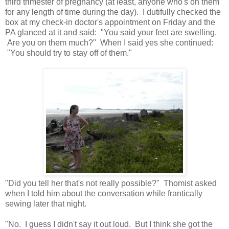
third trimester of pregnancy (at least, anyone who's on them
for any length of time during the day). I dutifully checked the
box at my check-in doctor's appointment on Friday and the
PA glanced at it and said: "You said your feet are swelling.
Are you on them much?" When I said yes she continued:
"You should try to stay off of them."
"Did you tell her that's not really possible?" Thomist asked
when I told him about the conversation while frantically
sewing later that night.
"No. I guess I didn't say it out loud. But I think she got the