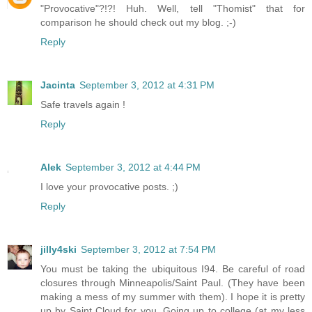
"Provocative"?!?! Huh. Well, tell "Thomist" that for
comparison he should check out my blog. ;-)
Reply
Jacinta
September 3, 2012 at 4:31 PM
Safe travels again !
Reply
Alek
September 3, 2012 at 4:44 PM
I love your provocative posts. ;)
Reply
jilly4ski
September 3, 2012 at 7:54 PM
You must be taking the ubiquitous I94. Be careful of road
closures through Minneapolis/Saint Paul. (They have been
making a mess of my summer with them). I hope it is pretty
up by Saint Cloud for you. Going up to college (at my less