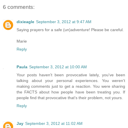
6 comments:
dixieagle
September 3, 2012 at 9:47 AM
Saying prayers for a safe (un)adventure! Please be careful.
Marie
Reply
Paula
September 3, 2012 at 10:00 AM
Your posts haven't been provocative lately, you've been
talking about your personal experiences. You weren't
making comments just to get a reaction. You were sharing
the FACTS about how people have been treating you. If
people find that provocative that's their problem, not yours.
Reply
Jay
September 3, 2012 at 11:02 AM