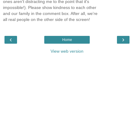
ones aren't distracting me to the point that it's
impossible!). Please show kindness to each other
and our family in the comment box. After all, we're
all real people on the other side of the screen!
‹
›
Home
View web version