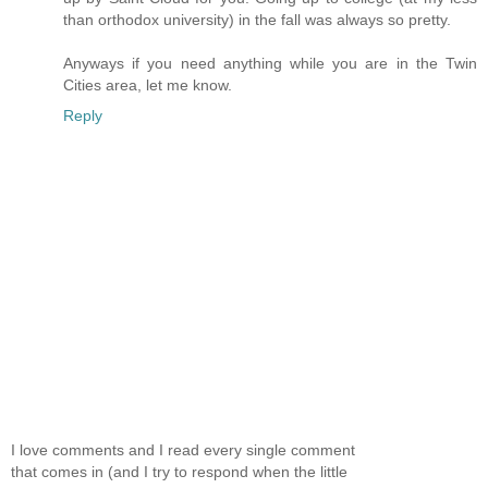
than orthodox university) in the fall was always so pretty.
Anyways if you need anything while you are in the Twin
Cities area, let me know.
Reply
I love comments and I read every single comment
that comes in (and I try to respond when the little