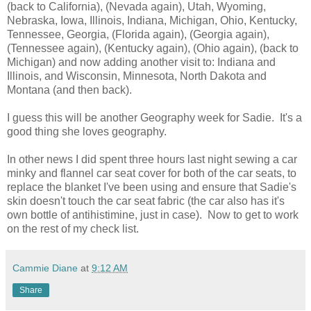
(back to California), (Nevada again), Utah, Wyoming,
Nebraska, Iowa, Illinois, Indiana, Michigan, Ohio, Kentucky,
Tennessee, Georgia, (Florida again), (Georgia again),
(Tennessee again), (Kentucky again), (Ohio again), (back to
Michigan) and now adding another visit to: Indiana and
Illinois, and Wisconsin, Minnesota, North Dakota and
Montana (and then back).
I guess this will be another Geography week for Sadie. It's a
good thing she loves geography.
In other news I did spent three hours last night sewing a car
minky and flannel car seat cover for both of the car seats, to
replace the blanket I've been using and ensure that Sadie's
skin doesn't touch the car seat fabric (the car also has it's
own bottle of antihistimine, just in case). Now to get to work
on the rest of my check list.
Cammie Diane
at
9:12 AM
Share