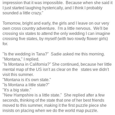
impression that it was impossible. Because when she said it
I just started laughing hysterically, and I think I probably
sounded a little crazy."
Tomorrow, bright and early, the girls and I leave on our very
own cross country adventure. I'm a little nervous. We'll be
crossing six states to attend the only wedding I can imagine
crossing five states, by myself (with two rowdy flower girls)
for.
"Is the wedding in Tana?" Sadie asked me this morning.
"Montana," I replied.
"Is Montana in California?" She continued, because her little
mental map of the US isn't as clear on the states we didn't
visit this summer.
"Montana is it's own state."
"Is Montana a little state?"
"It's a big state."
"New Hampshire is a little state." She replied after a few
seconds, thinking of the state that one of her best friends
moved to this summer, making it the first puzzle piece she
insists on placing when we do the world map puzzle.