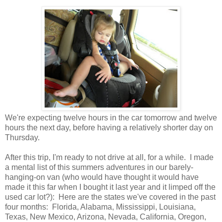
We're expecting twelve hours in the car tomorrow and twelve
hours the next day, before having a relatively shorter day on
Thursday.
After this trip, I'm ready to not drive at all, for a while. I made
a mental list of this summers adventures in our barely-
hanging-on van (who would have thought it would have
made it this far when I bought it last year and it limped off the
used car lot?): Here are the states we've covered in the past
four months: Florida, Alabama, Mississippi, Louisiana,
Texas, New Mexico, Arizona, Nevada, California, Oregon,