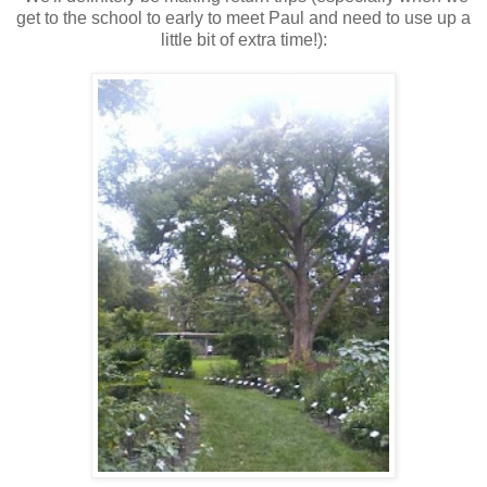
get to the school to early to meet Paul and need to use up a
little bit of extra time!):