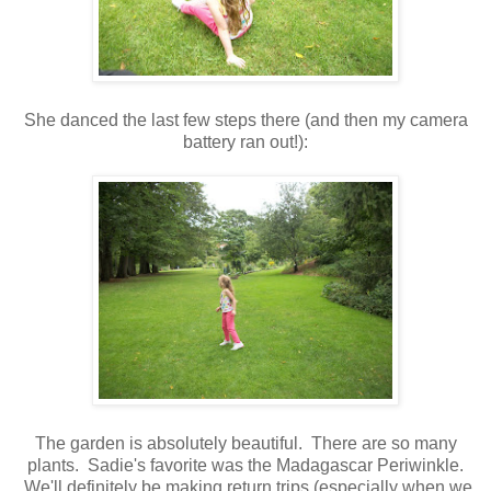
She danced the last few steps there (and then my camera
battery ran out!):
The garden is absolutely beautiful. There are so many
plants. Sadie's favorite was the Madagascar Periwinkle.
We'll definitely be making return trips (especially when we