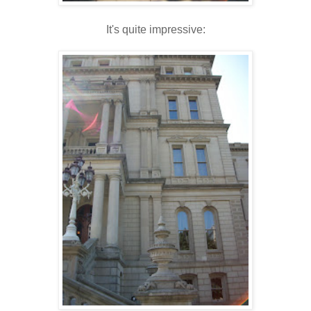
It's quite impressive: