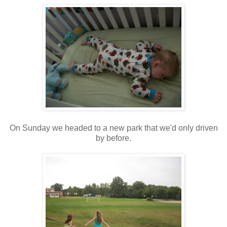
On Sunday we headed to a new park that we'd only driven
by before.