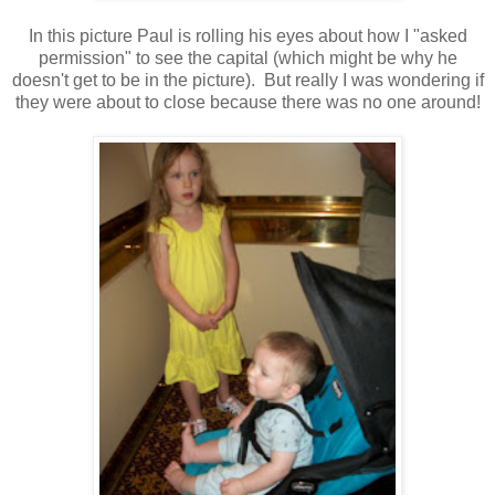
In this picture Paul is rolling his eyes about how I "asked
permission" to see the capital (which might be why he
doesn't get to be in the picture). But really I was wondering if
they were about to close because there was no one around!