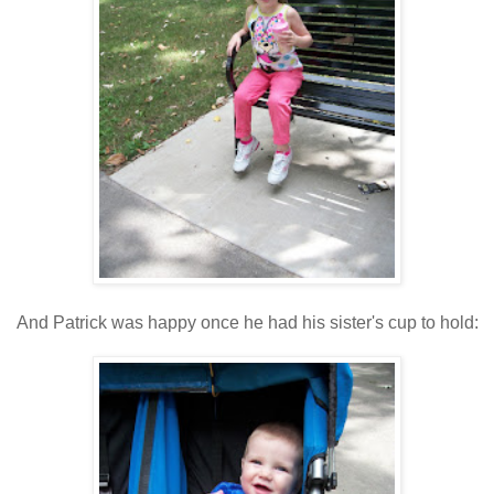
And Patrick was happy once he had his sister's cup to hold: