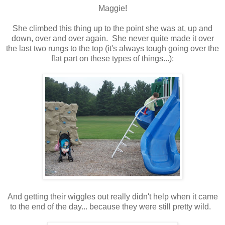
Maggie!
She climbed this thing up to the point she was at, up and
down, over and over again. She never quite made it over
the last two rungs to the top (it's always tough going over the
flat part on these types of things...):
And getting their wiggles out really didn't help when it came
to the end of the day... because they were still pretty wild.