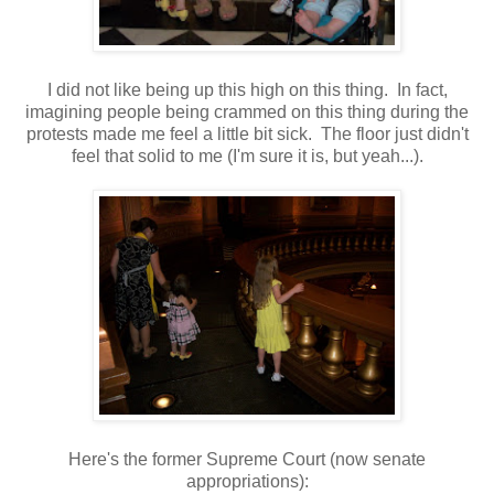
I did not like being up this high on this thing. In fact,
imagining people being crammed on this thing during the
protests made me feel a little bit sick. The floor just didn't
feel that solid to me (I'm sure it is, but yeah...).
Here's the former Supreme Court (now senate
appropriations):