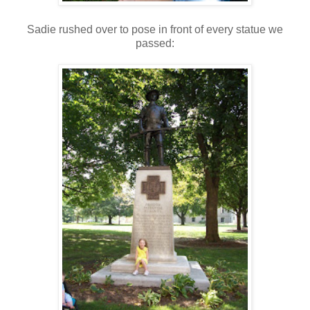
Sadie rushed over to pose in front of every statue we
passed: