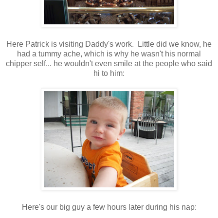
Here Patrick is visiting Daddy's work. Little did we know, he
had a tummy ache, which is why he wasn't his normal
chipper self... he wouldn't even smile at the people who said
hi to him:
Here's our big guy a few hours later during his nap: