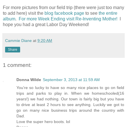
For more pictures from our field trip (there were just too many
to add here) visit the
blog facebook page
to see
the entire
album
.
For more Week Ending visit Re-Inventing Mother!
I
hope you had a great Labor Day Weekend!
Cammie Diane
at
9:20 AM
Share
1 comment:
Donna Wilde
September 3, 2013 at 11:59 AM
You're so lucky to have so many nice places to go on field
trips and parks to play in. When we homeschooled(16
years!) we had nothing. Our town is fairly big but you have
to drive at least 2 hours to see anything. Luckily we got to
go on many nice business trips around the country with
Dad.
Love the super hero boots. lol