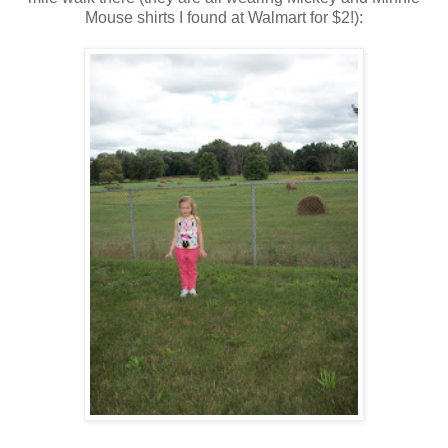
Mouse shirts I found at Walmart for $2!):