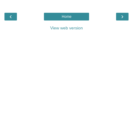
‹
›
Home
View web version