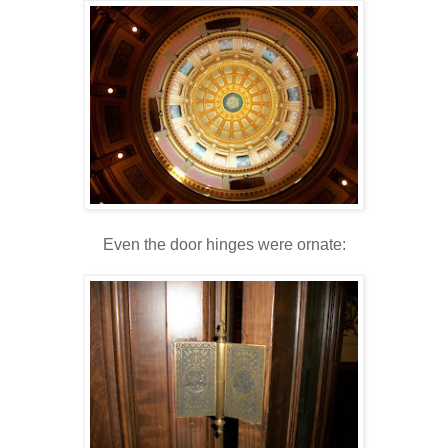
Even the door hinges were ornate: