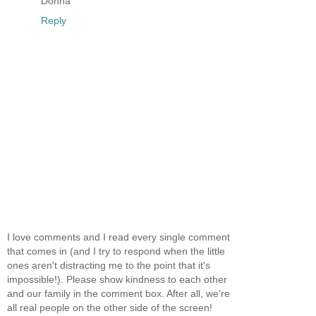
Donna
Reply
I love comments and I read every single comment
that comes in (and I try to respond when the little
ones aren't distracting me to the point that it's
impossible!). Please show kindness to each other
and our family in the comment box. After all, we're
all real people on the other side of the screen!