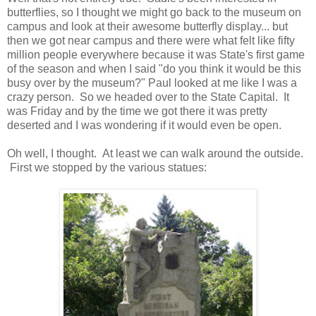
butterflies, so I thought we might go back to the museum on
campus and look at their awesome butterfly display... but
then we got near campus and there were what felt like fifty
million people everywhere because it was State's first game
of the season and when I said "do you think it would be this
busy over by the museum?" Paul looked at me like I was a
crazy person. So we headed over to the State Capital. It
was Friday and by the time we got there it was pretty
deserted and I was wondering if it would even be open.
Oh well, I thought. At least we can walk around the outside.
First we stopped by the various statues: