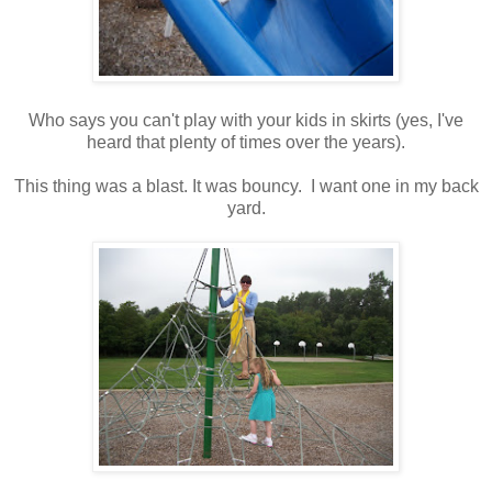
Who says you can't play with your kids in skirts (yes, I've
heard that plenty of times over the years).
This thing was a blast. It was bouncy. I want one in my back
yard.