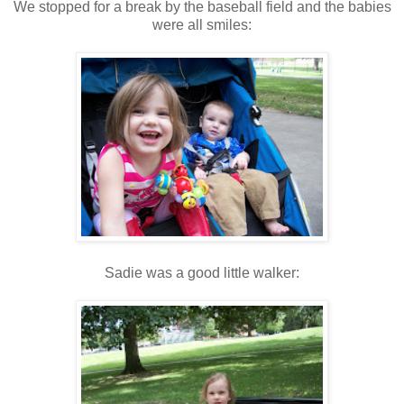
We stopped for a break by the baseball field and the babies
were all smiles:
Sadie was a good little walker: