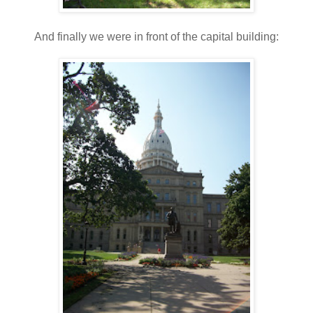
And finally we were in front of the capital building: