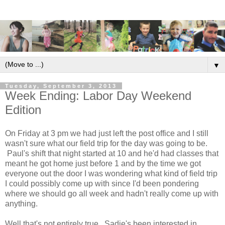
▼
Tuesday, September 3, 2013
Week Ending: Labor Day Weekend
Edition
On Friday at 3 pm we had just left the post office and I still
wasn't sure what our field trip for the day was going to be.
Paul's shift that night started at 10 and he'd had classes that
meant he got home just before 1 and by the time we got
everyone out the door I was wondering what kind of field trip
I could possibly come up with since I'd been pondering
where we should go all week and hadn't really come up with
anything.
Well that's not entirely true. Sadie's been interested in