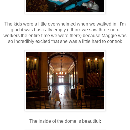
The kids were a little overwhelmed when we walked in. I'm
glad it was basically empty (I think we saw three non-
workers the entire time we were there) because Maggie was
so incredibly excited that she was a little hard to control:
The inside of the dome is beautiful: