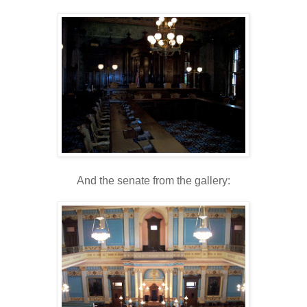
And the senate from the gallery: