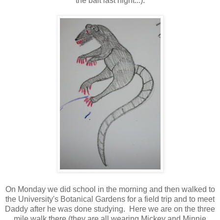
the bait last night...):
On Monday we did school in the morning and then walked to
the University's Botanical Gardens for a field trip and to meet
Daddy after he was done studying. Here we are on the three
mile walk there (they are all wearing Mickey and Minnie