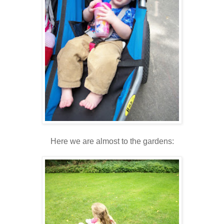
Here we are almost to the gardens: