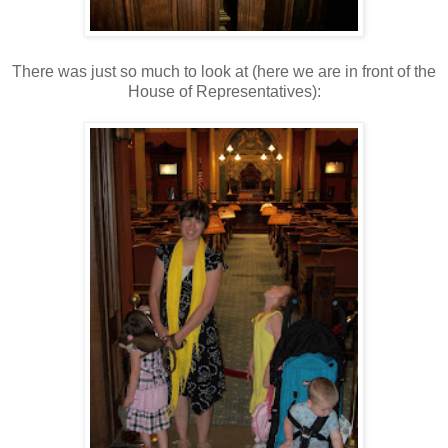
There was just so much to look at (here we are in front of the
House of Representatives):