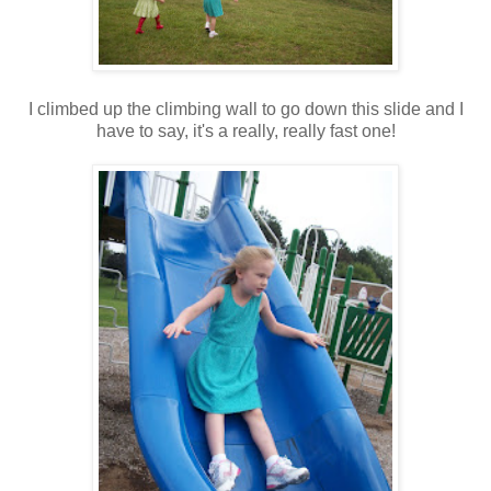
I climbed up the climbing wall to go down this slide and I
have to say, it's a really, really fast one!