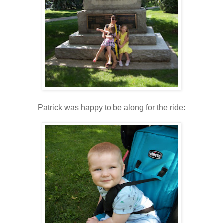
Patrick was happy to be along for the ride: