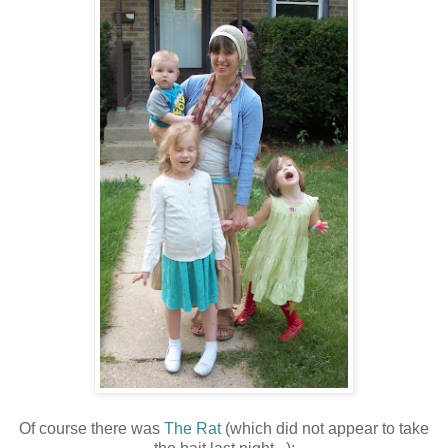
Of course there was
The Rat
(which did not appear to take