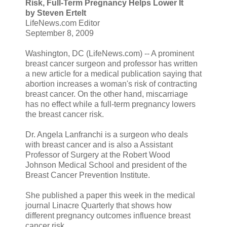
Risk, Full-Term Pregnancy Helps Lower It
by Steven Ertelt
LifeNews.com Editor
September 8, 2009
Washington, DC (LifeNews.com) -- A prominent
breast cancer surgeon and professor has written
a new article for a medical publication saying that
abortion increases a woman's risk of contracting
breast cancer. On the other hand, miscarriage
has no effect while a full-term pregnancy lowers
the breast cancer risk.
Dr. Angela Lanfranchi is a surgeon who deals
with breast cancer and is also a Assistant
Professor of Surgery at the Robert Wood
Johnson Medical School and president of the
Breast Cancer Prevention Institute.
She published a paper this week in the medical
journal Linacre Quarterly that shows how
different pregnancy outcomes influence breast
cancer risk.