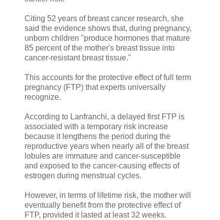
Citing 52 years of breast cancer research, she
said the evidence shows that, during pregnancy,
unborn children "produce hormones that mature
85 percent of the mother's breast tissue into
cancer-resistant breast tissue."
This accounts for the protective effect of full term
pregnancy (FTP) that experts universally
recognize.
According to Lanfranchi, a delayed first FTP is
associated with a temporary risk increase
because it lengthens the period during the
reproductive years when nearly all of the breast
lobules are immature and cancer-susceptible
and exposed to the cancer-causing effects of
estrogen during menstrual cycles.
However, in terms of lifetime risk, the mother will
eventually benefit from the protective effect of
FTP, provided it lasted at least 32 weeks.