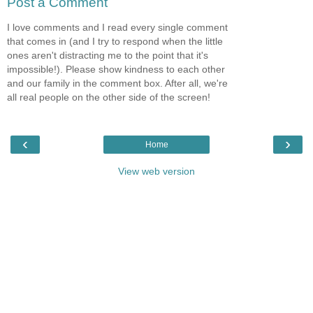
Post a Comment
I love comments and I read every single comment
that comes in (and I try to respond when the little
ones aren't distracting me to the point that it's
impossible!). Please show kindness to each other
and our family in the comment box. After all, we're
all real people on the other side of the screen!
‹
›
Home
View web version