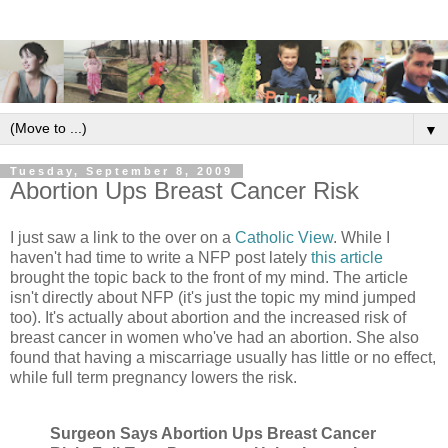
▼
Tuesday, September 8, 2009
Abortion Ups Breast Cancer Risk
I just saw a link to the over on a
Catholic View
. While I
haven't had time to write a NFP post lately
this article
brought the topic back to the front of my mind. The article
isn't directly about NFP (it's just the topic my mind jumped
too). It's actually about abortion and the increased risk of
breast cancer in women who've had an abortion. She also
found that having a miscarriage usually has little or no effect,
while full term pregnancy lowers the risk.
Surgeon Says Abortion Ups Breast Cancer