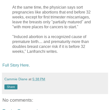
At the same time, the physician says sort
pregnancies like abortions that end before 32
weeks, except for first trimester miscarriages,
leave the breasts only "partially matured" and
"with more places for cancers to start."
"Induced abortion is a recognized cause of
premature birth.... and prematurity more than
doubles breast cancer risk if it is before 32
weeks," Lanfranchi writes.
Full Story Here.
Cammie Diane
at
5:38 PM
Share
No comments: