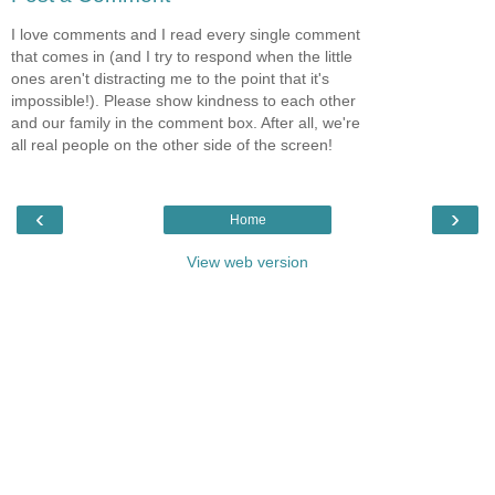
I love comments and I read every single comment
that comes in (and I try to respond when the little
ones aren't distracting me to the point that it's
impossible!). Please show kindness to each other
and our family in the comment box. After all, we're
all real people on the other side of the screen!
‹
›
Home
View web version