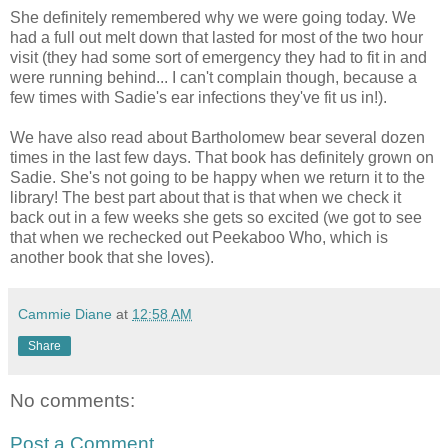
She definitely remembered why we were going today. We
had a full out melt down that lasted for most of the two hour
visit (they had some sort of emergency they had to fit in and
were running behind... I can't complain though, because a
few times with Sadie's ear infections they've fit us in!).
We have also read about Bartholomew bear several dozen
times in the last few days. That book has definitely grown on
Sadie. She's not going to be happy when we return it to the
library! The best part about that is that when we check it
back out in a few weeks she gets so excited (we got to see
that when we rechecked out Peekaboo Who, which is
another book that she loves).
Cammie Diane
at
12:58 AM
Share
No comments:
Post a Comment