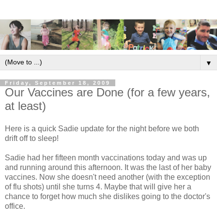
▼
Friday, September 18, 2009
Our Vaccines are Done (for a few years,
at least)
Here is a quick Sadie update for the night before we both
drift off to sleep!
Sadie had her fifteen month vaccinations today and was up
and running around this afternoon. It was the last of her baby
vaccines. Now she doesn't need another (with the exception
of flu shots) until she turns 4. Maybe that will give her a
chance to forget how much she dislikes going to the doctor's
office.