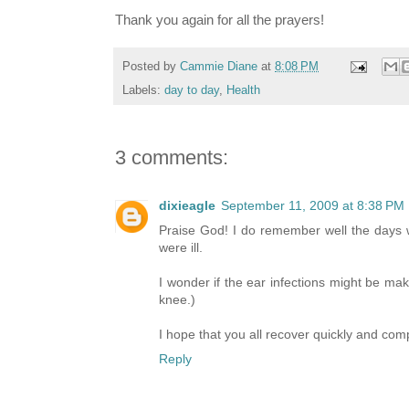
Thank you again for all the prayers!
Posted by
Cammie Diane
at
8:08 PM
Labels:
day to day
,
Health
3 comments:
dixieagle
September 11, 2009 at 8:38 PM
Praise God! I do remember well the days 
were ill.
I wonder if the ear infections might be maki
knee.)
I hope that you all recover quickly and com
Reply