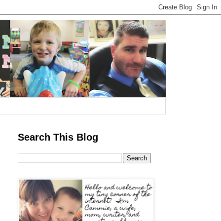
Search This Blog