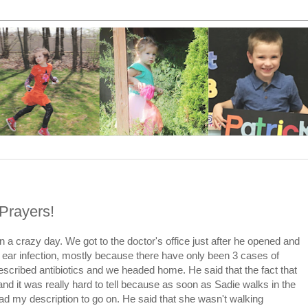
Prayers!
 a crazy day. We got to the doctor's office just after he opened and
 ear infection, mostly because there have only been 3 cases of
rescribed antibiotics and we headed home. He said that the fact that
nd it was really hard to tell because as soon as Sadie walks in the
had my description to go on. He said that she wasn't walking