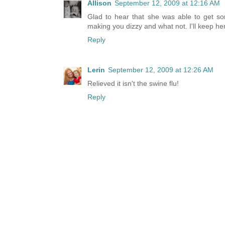
Allison
September 12, 2009 at 12:16 AM
Glad to hear that she was able to get som
making you dizzy and what not. I'll keep he
Reply
Lerin
September 12, 2009 at 12:26 AM
Relieved it isn't the swine flu!
Reply