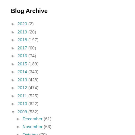
Blog Archive
►
2020
(2)
►
2019
(20)
►
2018
(197)
►
2017
(60)
►
2016
(74)
►
2015
(189)
►
2014
(340)
►
2013
(428)
►
2012
(474)
►
2011
(525)
►
2010
(622)
▼
2009
(532)
►
December
(61)
►
November
(63)
►
October
(70)