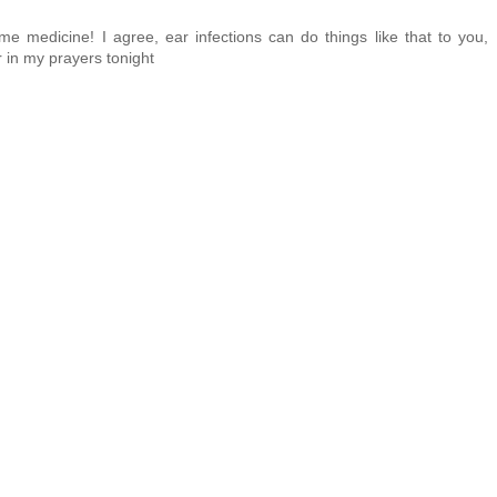
e medicine! I agree, ear infections can do things like that to you,
r in my prayers tonight