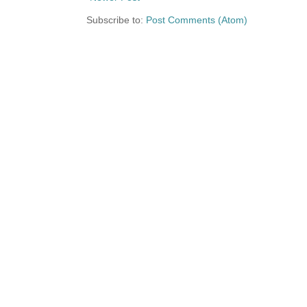
Subscribe to:
Post Comments (Atom)