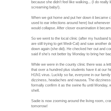
because she didn't feel like walking... (I do really 
screaming baby!).
When we got home and put her down it became cle
used to ear infections around here) but whenever 
would collapse. After closer examination it became 
So we went to the local clinic (after my husband
are still trying to get Medi-Cal) and saw another d
down again (she did). He checked her out and con
said if she's not better by Monday to bring her back
While we were in the county clinic there was a lette
that over a hundred plus students have it at our hig
H1N1 virus. Luckily so far, everyone in our family
dizziness, headaches and nausea. The dizziness rea
formally confirm it as the swine flu until Monday, 
shell.
Sadie is now zooming around the living room, crawl
tomorrow!