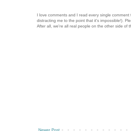
I love comments and I read every single comment th
distracting me to the point that it's impossible!).
After all, we're all real people on the other side of 
Newer Post