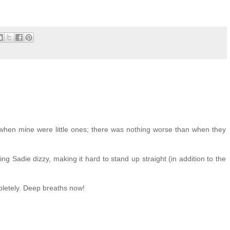
when mine were little ones; there was nothing worse than when they
ng Sadie dizzy, making it hard to stand up straight (in addition to the
pletely. Deep breaths now!