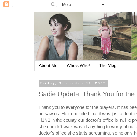
About Me
Who's Who!
The Vlog
Friday, September 11, 2009
Sadie Update: Thank You for the 
Thank you to everyone for the prayers. It has been
he saw us. He concluded that it was just a double
H1N1 in the county our doctor's office is in. He p
she couldn't walk wasn't anything to worry about a
doctor's office she starts screaming, so he only 