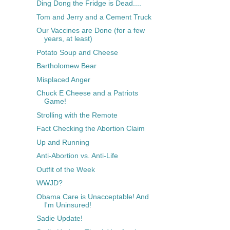
Ding Dong the Fridge is Dead....
Tom and Jerry and a Cement Truck
Our Vaccines are Done (for a few
years, at least)
Potato Soup and Cheese
Bartholomew Bear
Misplaced Anger
Chuck E Cheese and a Patriots
Game!
Strolling with the Remote
Fact Checking the Abortion Claim
Up and Running
Anti-Abortion vs. Anti-Life
Outfit of the Week
WWJD?
Obama Care is Unacceptable! And
I'm Uninsured!
Sadie Update!