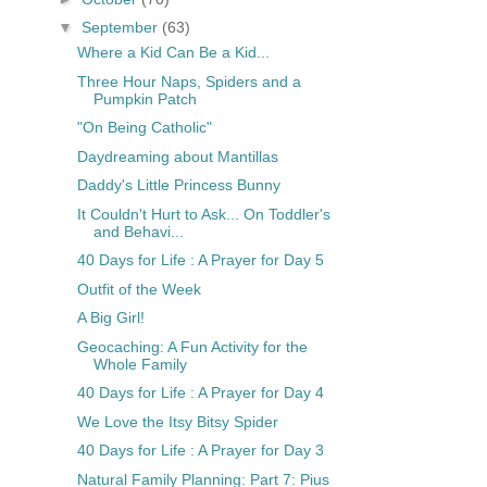
▼
September
(63)
Where a Kid Can Be a Kid...
Three Hour Naps, Spiders and a
Pumpkin Patch
"On Being Catholic"
Daydreaming about Mantillas
Daddy's Little Princess Bunny
It Couldn't Hurt to Ask... On Toddler's
and Behavi...
40 Days for Life : A Prayer for Day 5
Outfit of the Week
A Big Girl!
Geocaching: A Fun Activity for the
Whole Family
40 Days for Life : A Prayer for Day 4
We Love the Itsy Bitsy Spider
40 Days for Life : A Prayer for Day 3
Natural Family Planning: Part 7: Pius