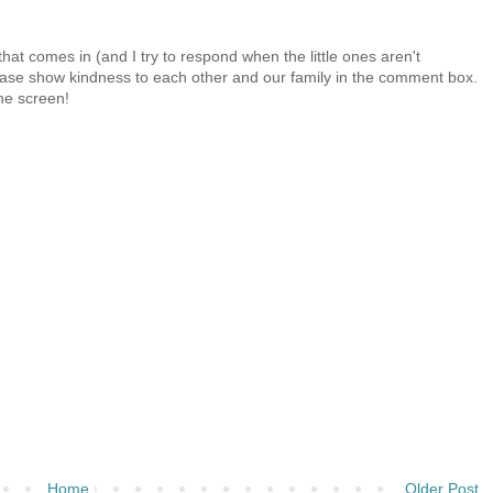
at comes in (and I try to respond when the little ones aren't
 Please show kindness to each other and our family in the comment box.
the screen!
Home
Older Post