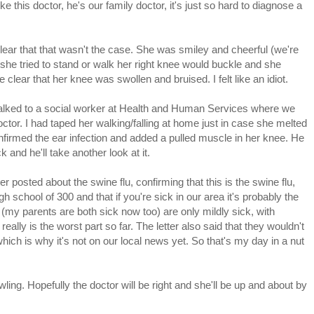
like this doctor, he's our family doctor, it's just so hard to diagnose a
ar that that wasn't the case. She was smiley and cheerful (we're
she tried to stand or walk her right knee would buckle and she
clear that her knee was swollen and bruised. I felt like an idiot.
 talked to a social worker at Health and Human Services where we
octor. I had taped her walking/falling at home just in case she melted
firmed the ear infection and added a pulled muscle in her knee. He
 and he'll take another look at it.
r posted about the swine flu, confirming that this is the swine flu,
h school of 300 and that if you're sick in our area it's probably the
 (my parents are both sick now too) are only mildly sick, with
lly is the worst part so far. The letter also said that they wouldn't
which is why it's not on our local news yet. So that's my day in a nut
ing. Hopefully the doctor will be right and she'll be up and about by