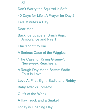
XI
Don't Worry the Squirrel is Safe
40 Days for Life : A Prayer for Day 2
Five Minutes a Day
Dear Man...
Backhoe Loaders, Brush Rigs,
Ambulance and Fire Tr...
The "Right" to Die
A Serious Case of the Wiggles
"The Case for Killing Granny":
Newsweek Reaches a ...
A Rough Day Made Better: Sadie
Falls in Love
Love At First Sight: Sadie and Robby
Baby Attacks Tomato!
Outfit of the Week
A Hay Truck and a Snake!
Today is Opening Day