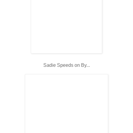
Sadie Speeds on By...