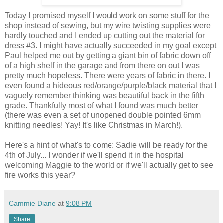
Today I promised myself I would work on some stuff for the
shop instead of sewing, but my wire twisting supplies were
hardly touched and I ended up cutting out the material for
dress #3. I might have actually succeeded in my goal except
Paul helped me out by getting a giant bin of fabric down off
of a high shelf in the garage and from there on out I was
pretty much hopeless. There were years of fabric in there. I
even found a hideous red/orange/purple/black material that I
vaguely remember thinking was beautiful back in the fifth
grade. Thankfully most of what I found was much better
(there was even a set of unopened double pointed 6mm
knitting needles! Yay! It's like Christmas in March!).
Here's a hint of what's to come: Sadie will be ready for the
4th of July... I wonder if we'll spend it in the hospital
welcoming Maggie to the world or if we'll actually get to see
fire works this year?
Cammie Diane
at
9:08 PM
Share