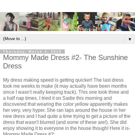
▼
Thursday, March 4, 2010
Mommy Made Dress #2- The Sunshine
Dress
My dress making speed is getting quicker! The last dress
took me weeks to make (it may actually have been months
since I wasn't really keeping track). This one took three and
a half nap times. I tried it on Sadie this morning and
discovered that wearing the color yellow apparently makes
her very, very hyper. She ran laps around the house in her
new dress and I had quite a time trying to get a picture of the
dress that wasn't blurred (and some of these are!). She did
enjoy showing it to everyone in the house though! Here it is-
Mommy Made Dress #2: