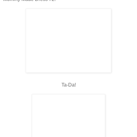
Ta-Da!