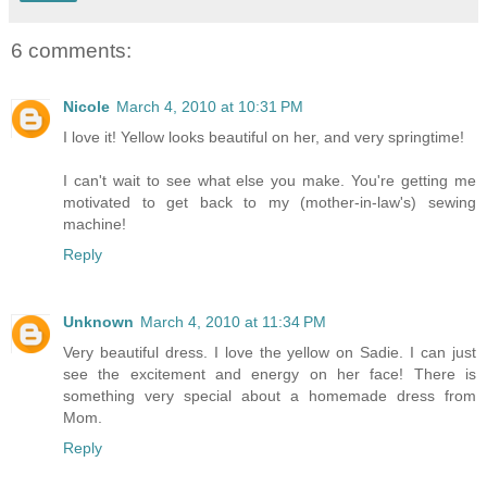
6 comments:
Nicole
March 4, 2010 at 10:31 PM
I love it! Yellow looks beautiful on her, and very springtime!
I can't wait to see what else you make. You're getting me
motivated to get back to my (mother-in-law's) sewing
machine!
Reply
Unknown
March 4, 2010 at 11:34 PM
Very beautiful dress. I love the yellow on Sadie. I can just
see the excitement and energy on her face! There is
something very special about a homemade dress from
Mom.
Reply