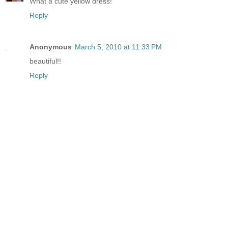
What a cute yellow dress!
Reply
Anonymous
March 5, 2010 at 11:33 PM
beautiful!!
Reply