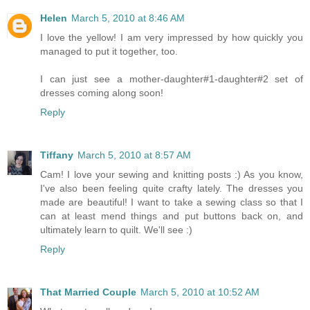
Helen
March 5, 2010 at 8:46 AM
I love the yellow! I am very impressed by how quickly you
managed to put it together, too.
I can just see a mother-daughter#1-daughter#2 set of
dresses coming along soon!
Reply
Tiffany
March 5, 2010 at 8:57 AM
Cam! I love your sewing and knitting posts :) As you know,
I've also been feeling quite crafty lately. The dresses you
made are beautiful! I want to take a sewing class so that I
can at least mend things and put buttons back on, and
ultimately learn to quilt. We'll see :)
Reply
That Married Couple
March 5, 2010 at 10:52 AM