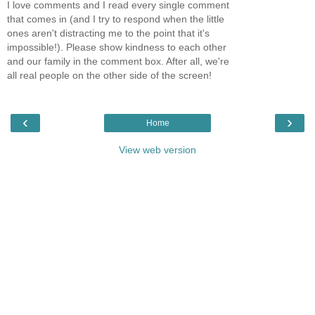
I love comments and I read every single comment
that comes in (and I try to respond when the little
ones aren't distracting me to the point that it's
impossible!). Please show kindness to each other
and our family in the comment box. After all, we're
all real people on the other side of the screen!
‹
›
Home
View web version