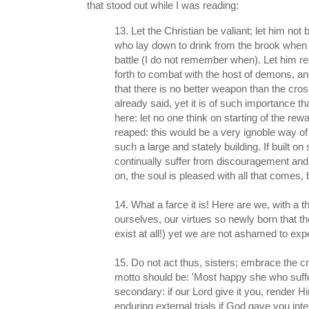
that stood out while I was reading:
13. Let the Christian be valiant; let him not 
who lay down to drink from the brook when 
battle (I do not remember when). Let him re
forth to combat with the host of demons, a
that there is no better weapon than the cros
already said, yet it is of such importance that
here: let no one think on starting of the rew
reaped: this would be a very ignoble way 
such a large and stately building. If built 
continually suffer from discouragement and
on, the soul is pleased with all that comes,
14. What a farce it is! Here are we, with a
ourselves, our virtues so newly born that t
exist at all!) yet we are not ashamed to ex
15. Do not act thus, sisters; embrace the 
motto should be: 'Most happy she who suffers
secondary: if our Lord give it you, render 
enduring external trials if God gave you int