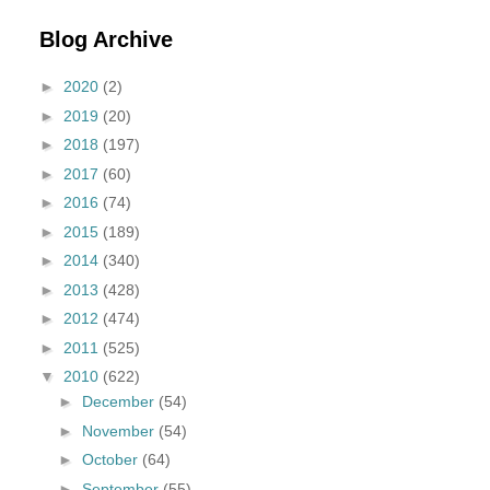
Blog Archive
►
2020
(2)
►
2019
(20)
►
2018
(197)
►
2017
(60)
►
2016
(74)
►
2015
(189)
►
2014
(340)
►
2013
(428)
►
2012
(474)
►
2011
(525)
▼
2010
(622)
►
December
(54)
►
November
(54)
►
October
(64)
►
September
(55)