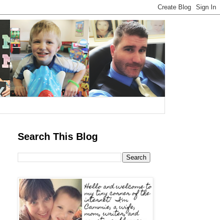
Search This Blog