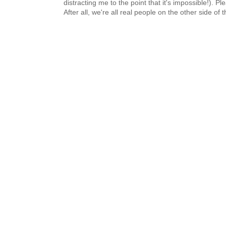
distracting me to the point that it's impossible!).
After all, we're all real people on the other side of 