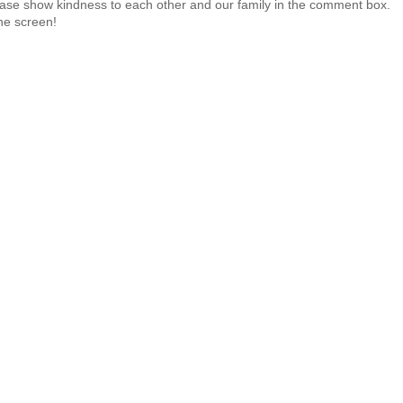
 Please show kindness to each other and our family in the comment box.
the screen!