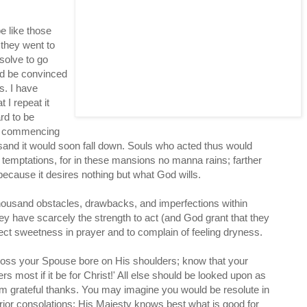
be like those
they went to
solve to go
nd be convinced
s. I have
 I repeat it
ard to be
of commencing
on sand it would soon fall down. Souls who acted thus would
 temptations, for in these mansions no manna rains; farther
 because it desires nothing but what God wills.
 thousand obstacles, drawbacks, and imperfections within
hey have scarcely the strength to act (and God grant that they
pect sweetness in prayer and to complain of feeling dryness.
cross your Spouse bore on His shoulders; know that your
 most if it be for Christ!' All else should be looked upon as
Him grateful thanks. You may imagine you would be resolute in
erior consolations: His Majesty knows best what is good for