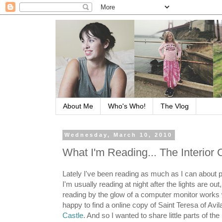
About Me
Who's Who!
The Vlog
Wednesday, March 10, 2010
What I'm Reading... The Interior C
Lately I've been reading as much as I can about 
I'm usually reading at night after the lights are out
reading by the glow of a computer monitor works 
happy to find a online copy of Saint Teresa of Avil
Castle
. And so I wanted to share little parts of th