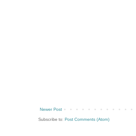
Newer Post
Subscribe to:
Post Comments (Atom)