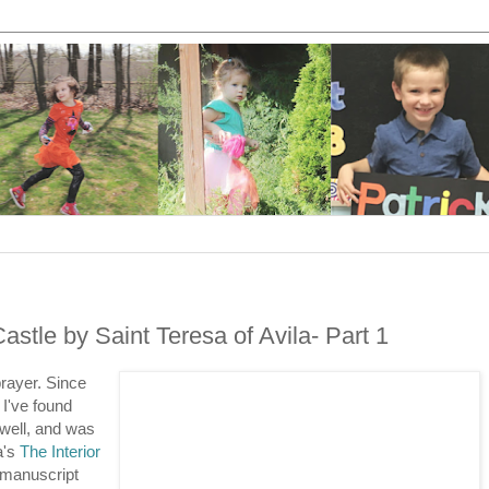
astle by Saint Teresa of Avila- Part 1
prayer. Since
, I've found
well, and was
a's
The Interior
e manuscript