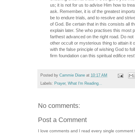
us; it is not for us to advise Him how to tre
ask. Remember, it is of the greatest import
be to endure trials, and to resolve and striv
of God. Be certain that in this consists all the
explain later. She who practises this most p
farthest advanced on the right road. Do not
other occult or mysterious thing to attain it 
with the false principle of wishing God to fo
firm foundation can this spiritual edifice rest
Posted by
Cammie Diane
at
10:17 AM
Labels:
Prayer
,
What I'm Reading...
No comments:
Post a Comment
I love comments and I read every single comment th