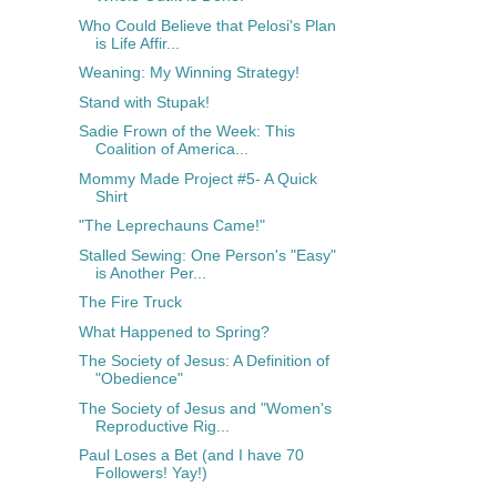
Who Could Believe that Pelosi's Plan
is Life Affir...
Weaning: My Winning Strategy!
Stand with Stupak!
Sadie Frown of the Week: This
Coalition of America...
Mommy Made Project #5- A Quick
Shirt
"The Leprechauns Came!"
Stalled Sewing: One Person's "Easy"
is Another Per...
The Fire Truck
What Happened to Spring?
The Society of Jesus: A Definition of
"Obedience"
The Society of Jesus and "Women's
Reproductive Rig...
Paul Loses a Bet (and I have 70
Followers! Yay!)