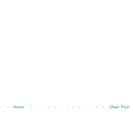
Home
Older Post