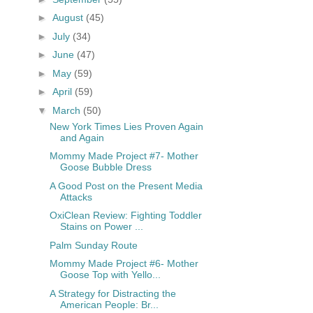
►
August
(45)
►
July
(34)
►
June
(47)
►
May
(59)
►
April
(59)
▼
March
(50)
New York Times Lies Proven Again
and Again
Mommy Made Project #7- Mother
Goose Bubble Dress
A Good Post on the Present Media
Attacks
OxiClean Review: Fighting Toddler
Stains on Power ...
Palm Sunday Route
Mommy Made Project #6- Mother
Goose Top with Yello...
A Strategy for Distracting the
American People: Br...