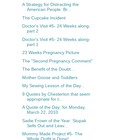
A Strategy for Distracting the
American People: Br...
The Cupcake Incident
Doctor's Visit #5- 24 Weeks along-
part 2
Doctor's Visit #5- 24 Weeks along-
part 1
23 Weeks Pregnancy Picture
The "Second Pregnancy Comment"
The Benefit of the Doubt...
Mother Goose and Toddlers
My Sewing Lesson of the Day...
9 Quotes by Chesterton that seem
appropriate for t...
A Quote of the Day: for Monday,
March 22, 2010
Sadie Frown of the Year: Stupak
Sells Out and Leav...
Mommy Made Project #5- The
Whole Outfit is Done!