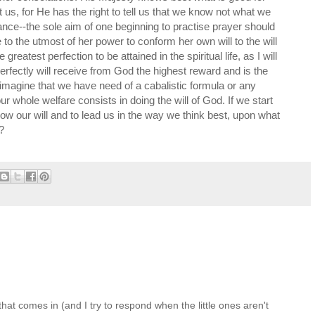
at us, for He has the right to tell us that we know not what we
ance--the sole aim of one beginning to practise prayer should
e to the utmost of her power to conform her own will to the will
 greatest perfection to be attained in the spiritual life, as I will
erfectly will receive from God the highest reward and is the
 imagine that we have need of a cabalistic formula or any
our whole welfare consists in doing the will of God. If we start
llow our will and to lead us in the way we think best, upon what
?
at comes in (and I try to respond when the little ones aren't