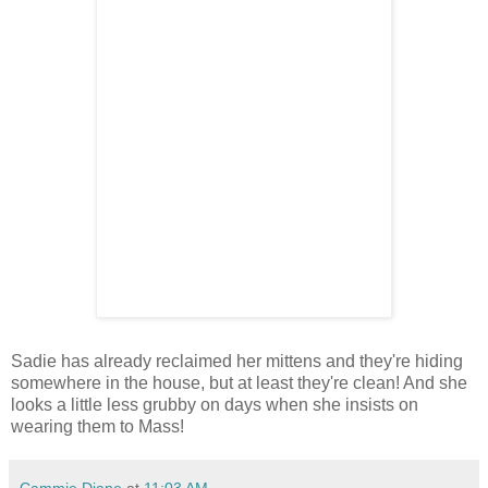
Sadie has already reclaimed her mittens and they're hiding
somewhere in the house, but at least they're clean! And she
looks a little less grubby on days when she insists on
wearing them to Mass!