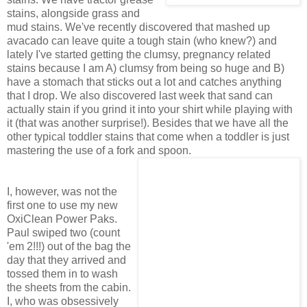
stains, alongside grass and
mud stains. We've recently discovered that mashed up
avacado can leave quite a tough stain (who knew?) and
lately I've started getting the clumsy, pregnancy related
stains because I am A) clumsy from being so huge and B)
have a stomach that sticks out a lot and catches anything
that I drop. We also discovered last week that sand can
actually stain if you grind it into your shirt while playing with
it (that was another surprise!). Besides that we have all the
other typical toddler stains that come when a toddler is just
mastering the use of a fork and spoon.
I, however, was not the
first one to use my new
OxiClean Power Paks.
Paul swiped two (count
'em 2!!!) out of the bag the
day that they arrived and
tossed them in to wash
the sheets from the cabin.
I, who was obsessively