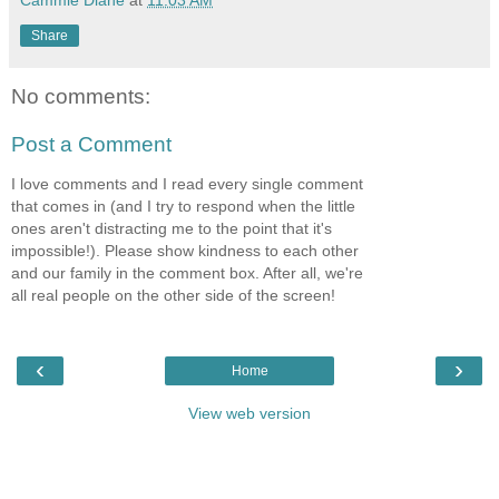
Cammie Diane
at
11:03 AM
Share
No comments:
Post a Comment
I love comments and I read every single comment
that comes in (and I try to respond when the little
ones aren't distracting me to the point that it's
impossible!). Please show kindness to each other
and our family in the comment box. After all, we're
all real people on the other side of the screen!
‹
›
Home
View web version