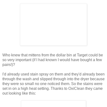
Who knew that mittens from the dollar bin at Target could be
so very important (if I had known I would have bought a few
pairs!)?
I'd already used stain spray on them and they'd already been
through the wash and slipped through into the dryer because
they were so small no one noticed them. So the stains were
set in on a high heat setting. Thanks to OxiClean they came
out looking like this: