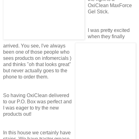
OxiClean MaxForce
Gel Stick.
I was pretty excited
when they finally
arrived. You see, I've always
been one of those people who
sees products on infomercials )
and thinks "oh that looks great"
but never actually goes to the
phone to order them.
So having OxiClean delivered
to our P.O. Box was perfect and
I was eager to try the new
products out!
In this house we certainly have
stains. We have tractor grease