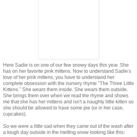
Here Sadie is on one of our few snowy days this year. She
has on her favorite pink mittens. Now to understand Sadie's
love of her pink mittens, you have to understand her
complete obsession with the nursery rhyme "The Three Little
Kittens." She wears them inside. She wears them outside.
She brings them over when we read the rhyme and shows
me that she has her mittens and isn't a naughty little kitten so
she should be allowed to have some pie (or in her case,
cupcakes).
So we were a little sad when they came out of the wash after
a tough day outside in the melting snow looking like this: