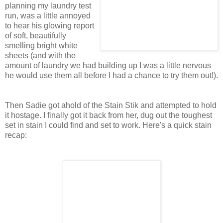
planning my laundry test
run, was a little annoyed
to hear his glowing report
of soft, beautifully
smelling bright white
sheets (and with the
amount of laundry we had building up I was a little nervous
he would use them all before I had a chance to try them out!).
Then Sadie got ahold of the Stain Stik and attempted to hold
it hostage. I finally got it back from her, dug out the toughest
set in stain I could find and set to work. Here's a quick stain
recap: