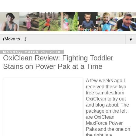
▼
Monday, March 29, 2010
OxiClean Review: Fighting Toddler
Stains on Power Pak at a Time
A few weeks ago I
received these two
free samples from
OxiClean to try out
and blog about. The
package on the left
are OxiClean
MaxForce Power
Paks and the one on
the right is a