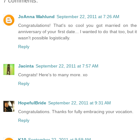
7 comments:
JoAnna Wahlund
September 22, 2011 at 7:26 AM
Congratulations! That's so cool you got married on the
anniversary of your first date... I wanted to do that too, but it
wasn't possible logistically.
Reply
Jacinta
September 22, 2011 at 7:57 AM
Congrats! Here's to many more. xo
Reply
HopefulBride
September 22, 2011 at 9:31 AM
Congratulations. Thanks for fully embracing your vocation.
Reply
K10
September 22, 2011 at 9:59 AM