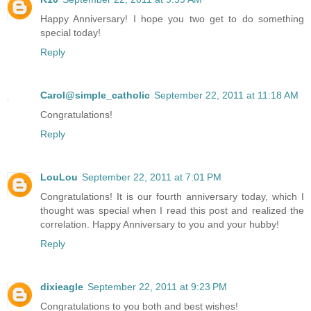
Happy Anniversary! I hope you two get to do something
special today!
Reply
Carol@simple_catholic
September 22, 2011 at 11:18 AM
Congratulations!
Reply
LouLou
September 22, 2011 at 7:01 PM
Congratulations! It is our fourth anniversary today, which I
thought was special when I read this post and realized the
correlation. Happy Anniversary to you and your hubby!
Reply
dixieagle
September 22, 2011 at 9:23 PM
Congratulations to you both and best wishes!