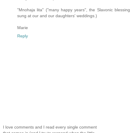
"Mnohaja lita" ("many happy years", the Slavonic blessing
sung at our and our daughters' weddings.)
Marie
Reply
I love comments and I read every single comment