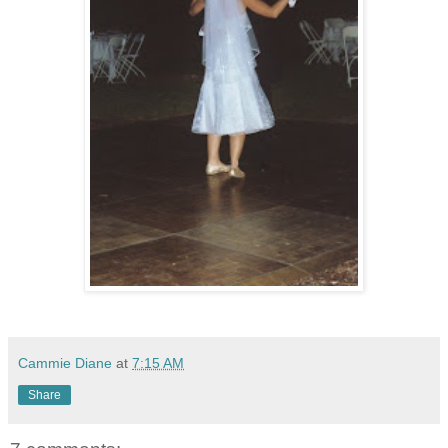
Cammie Diane
at
7:15 AM
Share