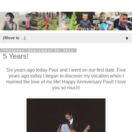
▼
Thursday, September 22, 2011
5 Years!
Six years ago today Paul and I went on our first date. Five
years ago today I began to discover my vocation when I
married the love of my life! Happy Anniversary Paul! I love
you so much!