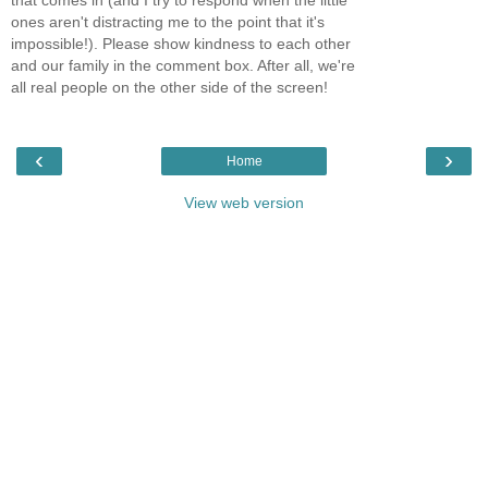
that comes in (and I try to respond when the little
ones aren't distracting me to the point that it's
impossible!). Please show kindness to each other
and our family in the comment box. After all, we're
all real people on the other side of the screen!
‹
›
Home
View web version