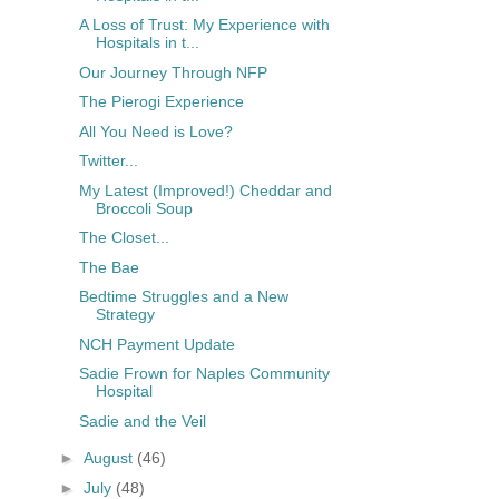
A Loss of Trust: My Experience with
Hospitals in t...
Our Journey Through NFP
The Pierogi Experience
All You Need is Love?
Twitter...
My Latest (Improved!) Cheddar and
Broccoli Soup
The Closet...
The Bae
Bedtime Struggles and a New
Strategy
NCH Payment Update
Sadie Frown for Naples Community
Hospital
Sadie and the Veil
►
August
(46)
►
July
(48)