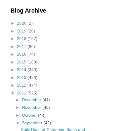
Blog Archive
►
2020
(2)
►
2019
(20)
►
2018
(197)
►
2017
(60)
►
2016
(74)
►
2015
(189)
►
2014
(340)
►
2013
(428)
►
2012
(474)
▼
2011
(525)
►
December
(41)
►
November
(40)
►
October
(44)
▼
September
(42)
Daily Dose of Cuteness: Sadie and