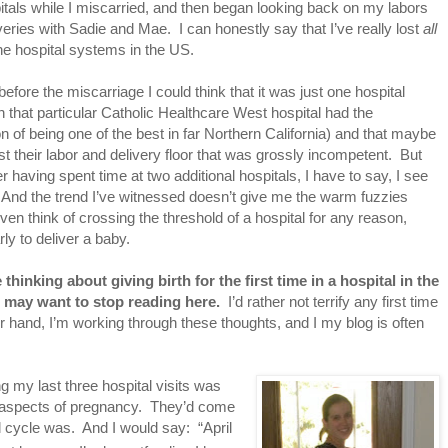
itals while I miscarried, and then began looking back on my labors
veries with Sadie and Mae. I can honestly say that I’ve really lost
all
 the hospital systems in the US.
before the miscarriage I could think that it was just one hospital
h that particular Catholic Healthcare West hospital had the
on of being one of the best in far Northern California) and that maybe
ust their labor and delivery floor that was grossly incompetent. But
er having spent time at two additional hospitals, I have to say, I see
 And the trend I’ve witnessed doesn’t give me the warm fuzzies
ven think of crossing the threshold of a hospital for any reason,
arly to deliver a baby.
e thinking about giving birth for the first time in a hospital in the
 may want to stop reading here.
I’d rather not terrify any first time
 hand, I’m working through these thoughts, and I my blog is often
g my last three hospital visits was
ll aspects of pregnancy. They’d come
l cycle was. And I would say: “April