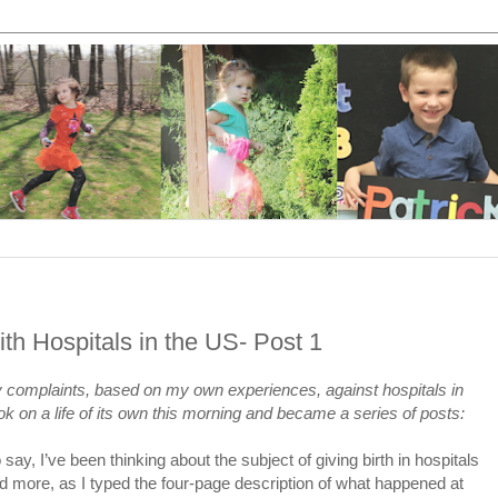
th Hospitals in the US- Post 1
 my complaints, based on my own experiences, against hospitals in
k on a life of its own this morning and became a series of posts:
o say, I’ve been thinking about the subject of giving birth in hospitals
 more, as I typed the four-page description of what happened at