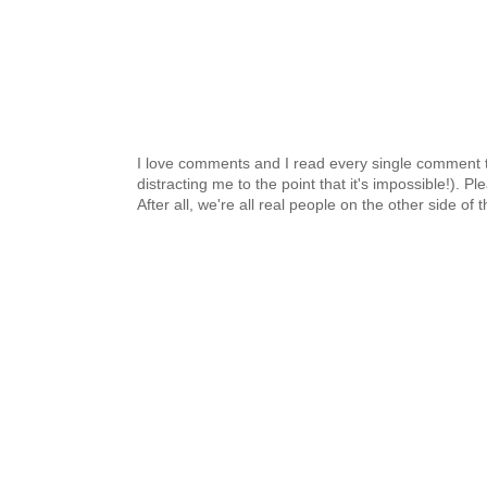
I love comments and I read every single comment th
distracting me to the point that it's impossible!).
After all, we're all real people on the other side of 