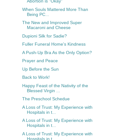
Abortion is "Okay"
When Souls Mattered More Than
Being PC...
The New and Improved Super
Macaroni and Cheese
Dupioni Silk for Sadie?
Fuller Funeral Home's Kindness
A Push-Up Bra As the Only Option?
Prayer and Peace
Up Before the Sun
Back to Work!
Happy Feast of the Nativity of the
Blessed Virgin ...
The Preschool Schedue
A Loss of Trust: My Experience with
Hospitals in t...
A Loss of Trust: My Experience with
Hospitals in t...
A Loss of Trust: My Experience with
Hospitals in t...