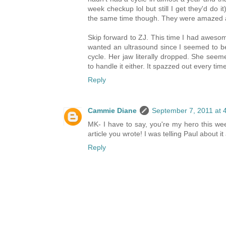
week checkup lol but still I get they'd do 
the same time though. They were amazed a
Skip forward to ZJ. This time I had awesome
wanted an ultrasound since I seemed to be
cycle. Her jaw literally dropped. She see
to handle it either. It spazzed out every time
Reply
Cammie Diane
September 7, 2011 at 
MK- I have to say, you're my hero this we
article you wrote! I was telling Paul about it
Reply