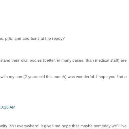
 pills, and abortions at the ready?
tand their own bodies (better, in many cases, than medical staff) are
ce with my son (2 years old this month) was wonderful. I hope you find a
10:18 AM
insanity isn't everywhere! It gives me hope that maybe someday we'll live