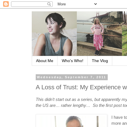
About Me
Who's Who!
The Vlog
Wednesday, September 7, 2011
A Loss of Trust: My Experience wi
This didn’t start out as a series, but apparently
the US are… rather lengthy… So the first post too
I have t
more and