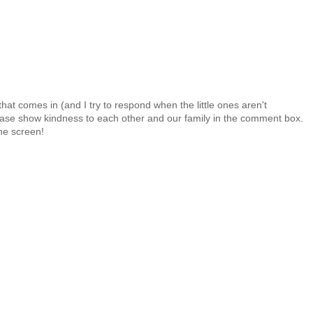
at comes in (and I try to respond when the little ones aren't
 Please show kindness to each other and our family in the comment box.
the screen!