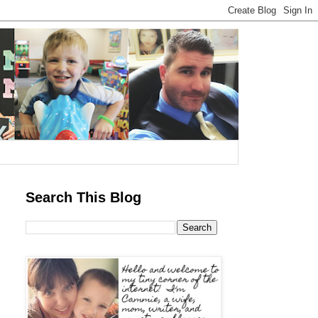
Search This Blog