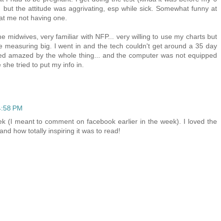
it) but the attitude was aggrivating, esp while sick. Somewhat funny at
t me not having one.
 midwives, very familiar with NFP... very willing to use my charts but
 measuring big. I went in and the tech couldn't get around a 35 day
med amazed by the whole thing... and the computer was not equipped
 she tried to put my info in.
4:58 PM
ek (I meant to comment on facebook earlier in the week). I loved the
 and how totally inspiring it was to read!