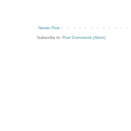
Newer Post
Subscribe to:
Post Comments (Atom)