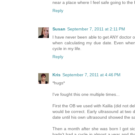
near a place where I feel safe going to the 
Reply
Susan
September 7, 2011 at 2:11 PM
I have never been able to get ANY doctor o
when calculating my due date. Even when 
cycle in my life.
Reply
Kris
September 7, 2011 at 4:46 PM
*hugs*
I've fought this one multiple times...
First the OB we used with Kalila (did not d
would be correct. Early ultrasound at two 
date until his own ultrasound showed the s
Then a month after she was born I got sic
hadn't had a cycle in almost a year and tha