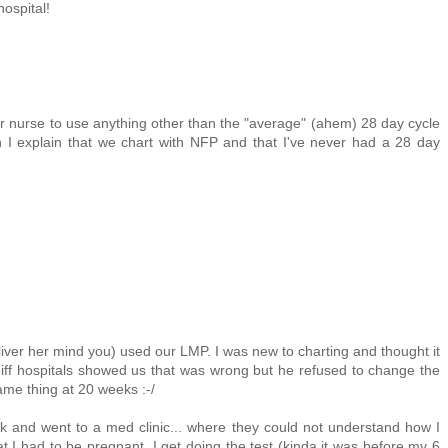
hospital!
r nurse to use anything other than the "average" (ahem) 28 day cycle
I explain that we chart with NFP and that I've never had a 28 day
eliver her mind you) used our LMP. I was new to charting and thought it
diff hospitals showed us that was wrong but he refused to change the
ame thing at 20 weeks :-/
k and went to a med clinic... where they could not understand how I
t I had to be pregnant. I get doing the test (kinda it was before my 6