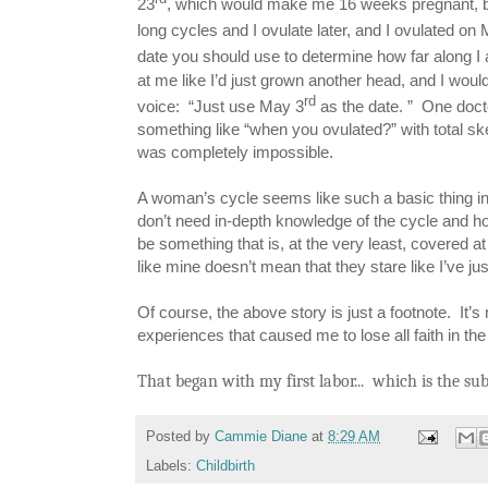
23
, which would make me 16 weeks pregnant, b
long cycles and I ovulate later, and I ovulated on
date you should use to determine how far along I
at me like I’d just grown another head, and I woul
rd
voice: “Just use May 3
as the date. ” One doct
something like “when you ovulated?” with total sk
was completely impossible.
A woman’s cycle seems like such a basic thing i
don’t need in-depth knowledge of the cycle and how
be something that is, at the very least, covered at
like mine doesn’t mean that they stare like I’ve 
Of course, the above story is just a footnote. It’s 
experiences that caused me to lose all faith in th
That began with my first labor... which is the sub
Posted by
Cammie Diane
at
8:29 AM
Labels:
Childbirth