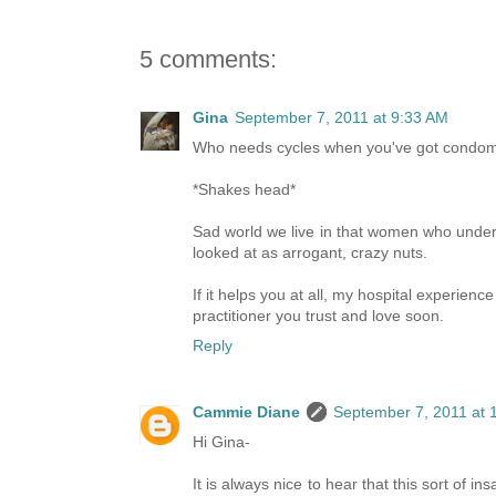
5 comments:
Gina
September 7, 2011 at 9:33 AM
Who needs cycles when you've got condoms,
*Shakes head*
Sad world we live in that women who unders
looked at as arrogant, crazy nuts.
If it helps you at all, my hospital experien
practitioner you trust and love soon.
Reply
Cammie Diane
September 7, 2011 at 
Hi Gina-
It is always nice to hear that this sort of 