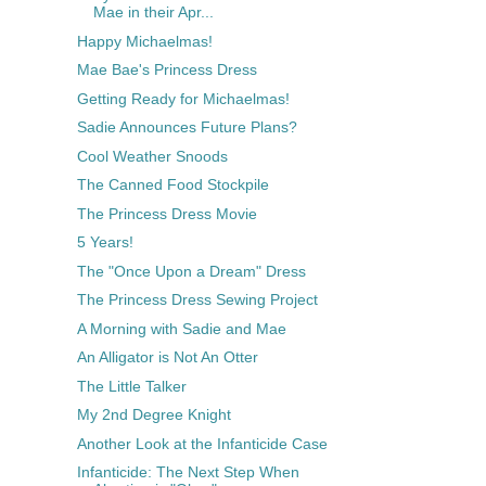
Mae in their Apr...
Happy Michaelmas!
Mae Bae's Princess Dress
Getting Ready for Michaelmas!
Sadie Announces Future Plans?
Cool Weather Snoods
The Canned Food Stockpile
The Princess Dress Movie
5 Years!
The "Once Upon a Dream" Dress
The Princess Dress Sewing Project
A Morning with Sadie and Mae
An Alligator is Not An Otter
The Little Talker
My 2nd Degree Knight
Another Look at the Infanticide Case
Infanticide: The Next Step When