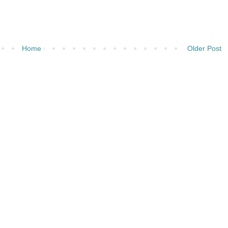
Home
Older Post