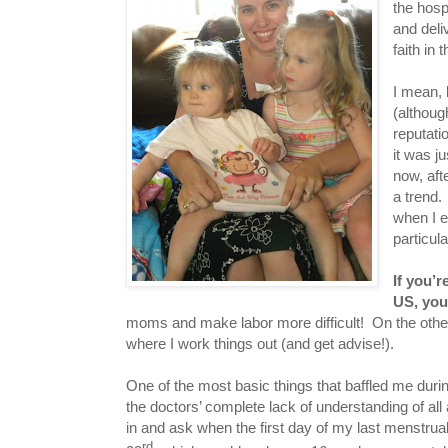
the hosp
and deli
faith in
I mean, 
(althoug
reputati
it was j
now, aft
a trend.
when I e
particul
If you’r
US, you
moms and make labor more difficult! On the other
where I work things out (and get advise!).
One of the most basic things that baffled me durin
the doctors’ complete lack of understanding of a
in and ask when the first day of my last menstrua
rd