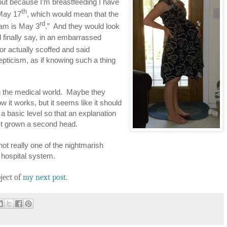
ut because I’m breastfeeding I have
th
 May 17
, which would mean that the
rd
 am is May 3
.” And they would look
d finally say, in an embarrassed
or actually scoffed and said
epticism, as if knowing such a thing
n the medical world. Maybe they
 it works, but it seems like it should
 a basic level so that an explanation
just grown a second head.
not really one of the nightmarish
e hospital system.
ject of
my next post
.