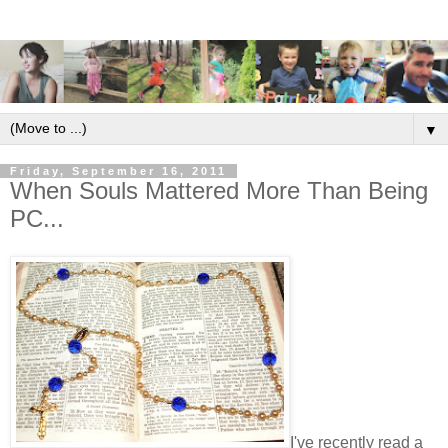
▼
Friday, September 16, 2011
When Souls Mattered More Than Being
PC...
I've recently read a