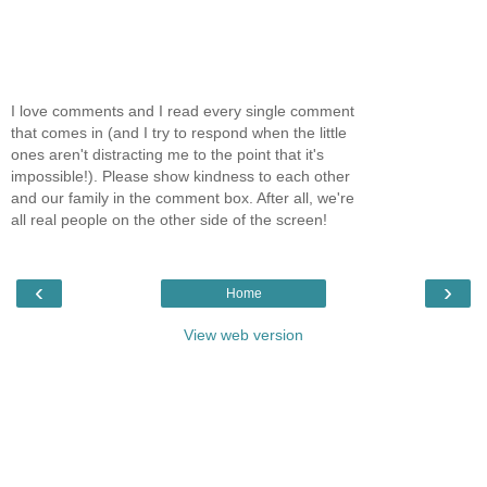
I love comments and I read every single comment
that comes in (and I try to respond when the little
ones aren't distracting me to the point that it's
impossible!). Please show kindness to each other
and our family in the comment box. After all, we're
all real people on the other side of the screen!
‹
›
Home
View web version