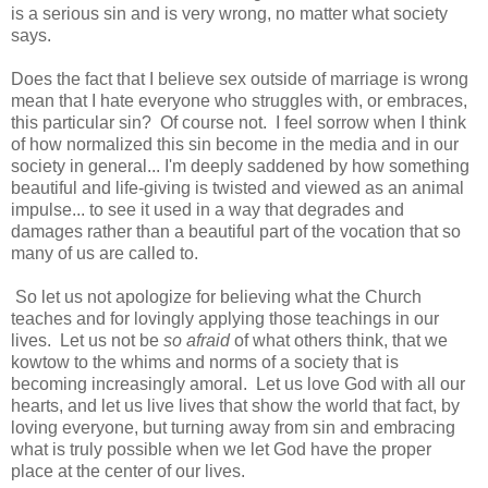
is a serious sin and is very wrong, no matter what society
says.
Does the fact that I believe sex outside of marriage is wrong
mean that I hate everyone who struggles with, or embraces,
this particular sin? Of course not. I feel sorrow when I think
of how normalized this sin become in the media and in our
society in general... I'm deeply saddened by how something
beautiful and life-giving is twisted and viewed as an animal
impulse... to see it used in a way that degrades and
damages rather than a beautiful part of the vocation that so
many of us are called to.
So let us not apologize for believing what the Church
teaches and for lovingly applying those teachings in our
lives. Let us not be
so afraid
of what others think, that we
kowtow to the whims and norms of a society that is
becoming increasingly amoral. Let us love God with all our
hearts, and let us live lives that show the world that fact, by
loving everyone, but turning away from sin and embracing
what is truly possible when we let God have the proper
place at the center of our lives.