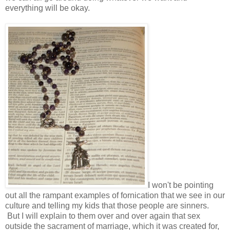
everything will be okay.
I won't be pointing
out all the rampant examples of fornication that we see in our
culture and telling my kids that those people are sinners.
But I will explain to them over and over again that sex
outside the sacrament of marriage, which it was created for,