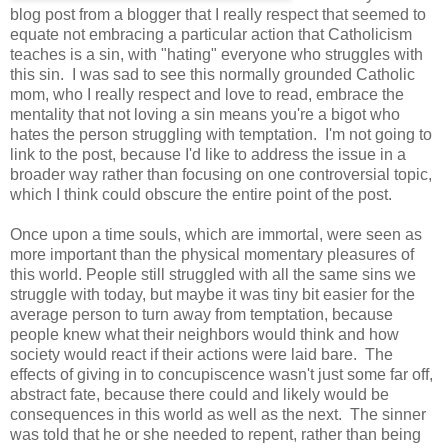
blog post from a blogger that I really respect that seemed to
equate not embracing a particular action that Catholicism
teaches is a sin, with "hating" everyone who struggles with
this sin. I was sad to see this normally grounded Catholic
mom, who I really respect and love to read, embrace the
mentality that not loving a sin means you're a bigot who
hates the person struggling with temptation. I'm not going to
link to the post, because I'd like to address the issue in a
broader way rather than focusing on one controversial topic,
which I think could obscure the entire point of the post.
Once upon a time souls, which are immortal, were seen as
more important than the physical momentary pleasures of
this world. People still struggled with all the same sins we
struggle with today, but maybe it was tiny bit easier for the
average person to turn away from temptation, because
people knew what their neighbors would think and how
society would react if their actions were laid bare. The
effects of giving in to concupiscence wasn't just some far off,
abstract fate, because there could and likely would be
consequences in this world as well as the next. The sinner
was told that he or she needed to repent, rather than being