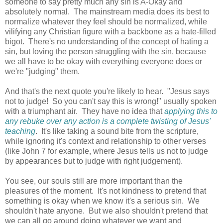
someone to say pretty much any sin is A-Okay and
absolutely normal. The mainstream media does its best to
normalize whatever they feel should be normalized, while
vilifying any Christian figure with a backbone as a hate-filled
bigot. There's no understanding of the concept of hating a
sin, but loving the person struggling with the sin, because
we all have to be okay with everything everyone does or
we're "judging" them.
And that's the next quote you're likely to hear. "Jesus says
not to judge! So you can't say this is wrong!" usually spoken
with a triumphant air. They have no idea that
applying this to
any rebuke over any action is a complete twisting of Jesus'
teaching
. It's like taking a sound bite from the scripture,
while ignoring it's context and relationship to other verses
(like John 7 for example, where Jesus tells us not to judge
by appearances but to judge with right judgement).
You see, our souls still are more important than the
pleasures of the moment. It's not kindness to pretend that
something is okay when we know it's a serious sin. We
shouldn't hate anyone. But we also shouldn't pretend that
we can all go around doing whatever we want and