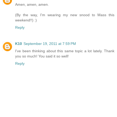
Amen, amen, amen.
(By the way, I'm wearing my new snood to Mass this
weekend!!) :)
Reply
K10
September 19, 2011 at 7:59 PM
I've been thinking about this same topic a lot lately. Thank
you so much! You said it so well!
Reply