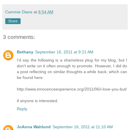
Cammie Diane
at
8:54 AM
Share
3 comments:
Bethany
September 16, 2011 at 9:21 AM
I'd say the following is a shameless plug for my blog, but I
don't write on it often enough to promote. However, I did do
a post reflecting on similar thoughts a while back, which can
be found here
http://www.innocenceexperience.org/2011/06/i-love-you-but/
if anyone is interested.
Reply
JoAnna Wahlund
September 16, 2011 at 11:10 AM