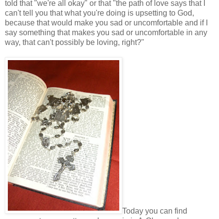
told that "we're all okay" or that "the path of love says that I
can't tell you that what you're doing is upsetting to God,
because that would make you sad or uncomfortable and if I
say something that makes you sad or uncomfortable in any
way, that can't possibly be loving, right?"
Today you can find