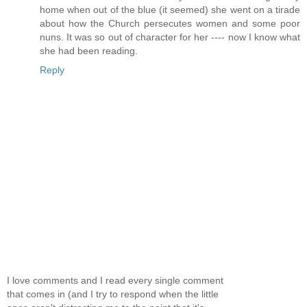
home when out of the blue (it seemed) she went on a tirade
about how the Church persecutes women and some poor
nuns. It was so out of character for her ---- now I know what
she had been reading.
Reply
I love comments and I read every single comment
that comes in (and I try to respond when the little