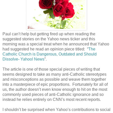
Paul can’t help but getting fired up when reading the
suggested stories on the Yahoo news ticker and this
morning was a special treat when he announced that Yahoo
had suggested he read an opinion piece titled:
“
The
Catholic Church is Dangerous, Outdated and Should
Dissolve- Yahoo! News
”.
The article is one of those special pieces of writing that
seems designed to take as many anti-Catholic stereotypes
and misconceptions as possible and weave them together
into a masterpiece of epic proportions.
Fortunately for all of
us, the author doesn’t even know enough to hit on the most
commonly used pieces of anti-Catholic ignorance and so
instead he relies entirely on CNN’s most recent reports.
I shouldn’t be surprised when Yahoo’s contributions to social