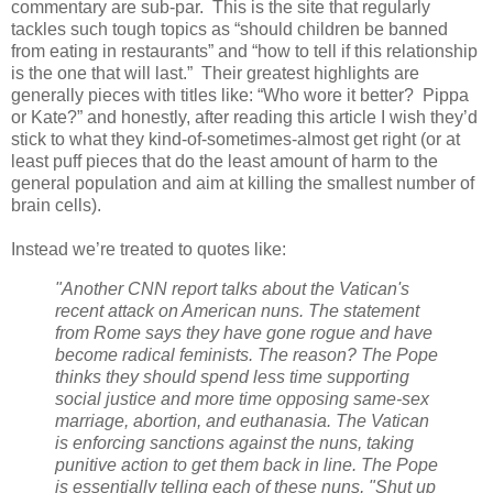
commentary are sub-par.
This is the site that regularly
tackles such tough topics as “should children be banned
from eating in restaurants” and “how to tell if this relationship
is the one that will last.”
Their greatest highlights are
generally pieces with titles like: “Who wore it better?
Pippa
or Kate?” and honestly, after reading this article I wish they’d
stick to what they kind-of-sometimes-almost get right (or at
least puff pieces that do the least amount of harm to the
general population and aim at killing the smallest number of
brain cells).
Instead we’re treated to quotes like:
"Another CNN report talks about the Vatican's
recent attack on American nuns. The statement
from Rome says they have gone rogue and have
become radical feminists. The reason? The Pope
thinks they should spend less time supporting
social justice and more time opposing same-sex
marriage, abortion, and euthanasia.
The Vatican
is enforcing sanctions against the nuns, taking
punitive action to get them back in line. The Pope
is essentially telling each of these nuns, "Shut up