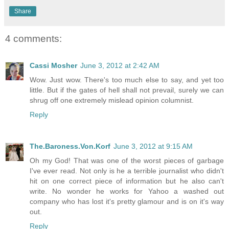
Share
4 comments:
Cassi Mosher
June 3, 2012 at 2:42 AM
Wow. Just wow. There's too much else to say, and yet too
little. But if the gates of hell shall not prevail, surely we can
shrug off one extremely mislead opinion columnist.
Reply
The.Baroness.Von.Korf
June 3, 2012 at 9:15 AM
Oh my God! That was one of the worst pieces of garbage
I've ever read. Not only is he a terrible journalist who didn't
hit on one correct piece of information but he also can't
write. No wonder he works for Yahoo a washed out
company who has lost it's pretty glamour and is on it's way
out.
Reply