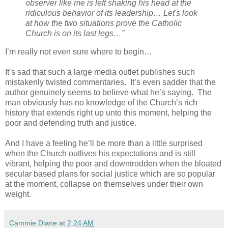
observer like me is left shaking his head at the
ridiculous behavior of its leadership… Let's look
at how the two situations prove the Catholic
Church is on its last legs…”
I’m really not even sure where to begin…
It’s sad that such a large media outlet publishes such
mistakenly twisted commentaries.
It’s even sadder that the
author genuinely seems to believe what he’s saying.
The
man obviously has no knowledge of the Church’s rich
history that extends right up unto this moment, helping the
poor and defending truth and justice.
And I have a feeling he’ll be more than a little surprised
when the Church outlives his expectations and is still
vibrant, helping the poor and downtrodden when the bloated
secular based plans for social justice which are so popular
at the moment, collapse on themselves under their own
weight.
Cammie Diane
at
2:24 AM