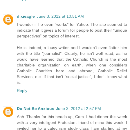
dixieagle
June 3, 2012 at 10:51 AM
I wonder if he even "works" for Yahoo. The site seemed to
indicate that it gives a forum for people to post their "unique
perspectives" on topics of interest.
He is, indeed, a lousy writer, and I wouldn't even flatter him
with the title "journalist". Clearly, he isn't well read, as he
would have learned that the Catholic Church is the most
charitable organization on earth, when one considers
Catholic Charities here and abroad, Catholic Relief
Services, etc. If that isn't "social justice", I don't know what
is.
Reply
Do Not Be Anxious
June 3, 2012 at 2:57 PM
Ahh. Thanks for this heads up, Cam. I had dinner this week
with a very intelligent Protestant friend of mine this week. I
invited her to a catechism study class I am starting at my