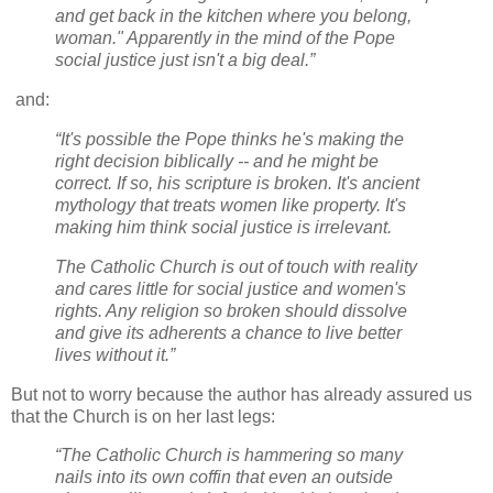
and get back in the kitchen where you belong,
woman." Apparently in the mind of the Pope
social justice just isn't a big deal.”
and:
“It's possible the Pope thinks he's making the
right decision biblically -- and he might be
correct. If so, his scripture is broken. It's ancient
mythology that treats women like property. It's
making him think social justice is irrelevant.
The Catholic Church is out of touch with reality
and cares little for social justice and women's
rights. Any religion so broken should dissolve
and give its adherents a chance to live better
lives without it.”
But not to worry because the author has already assured us
that the Church is on her last legs:
“The Catholic Church is hammering so many
nails into its own coffin that even an outside