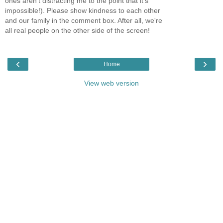
ones aren't distracting me to the point that it's
impossible!). Please show kindness to each other
and our family in the comment box. After all, we're
all real people on the other side of the screen!
‹
›
Home
View web version