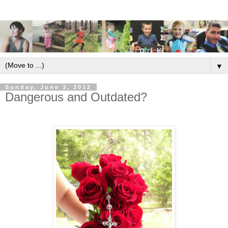
▼
Sunday, June 3, 2012
Dangerous and Outdated?