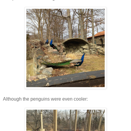
Although the penguins were even cooler: