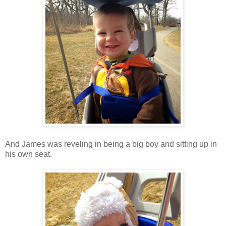
And James was reveling in being a big boy and sitting up in
his own seat.