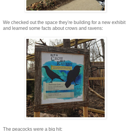
We checked out the space they're building for a new exhibit
and learned some facts about crows and ravens:
The peacocks were a big hit: