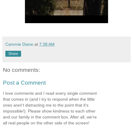
Cammie Diane
at
7:38 AM
Share
No comments:
Post a Comment
I love comments and I read every single comment
that comes in (and I try to respond when the little
ones aren't distracting me to the point that it's
impossible!). Please show kindness to each other
and our family in the comment box. After all, we're
all real people on the other side of the screen!