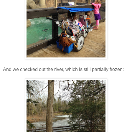
And we checked out the river, which is still partially frozen: