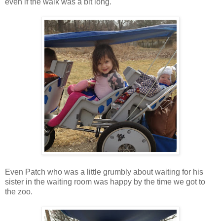
even if the walk was a bit long.
Even Patch who was a little grumbly about waiting for his
sister in the waiting room was happy by the time we got to
the zoo.