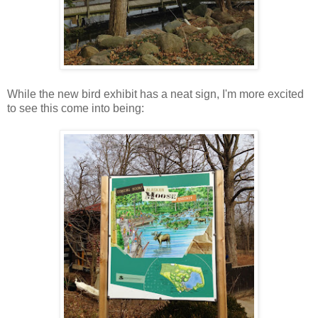
While the new bird exhibit has a neat sign, I'm more excited
to see this come into being: