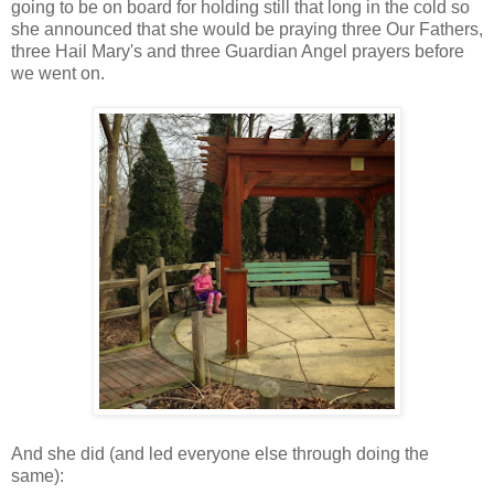
going to be on board for holding still that long in the cold so
she announced that she would be praying three Our Fathers,
three Hail Mary's and three Guardian Angel prayers before
we went on.
And she did (and led everyone else through doing the
same):