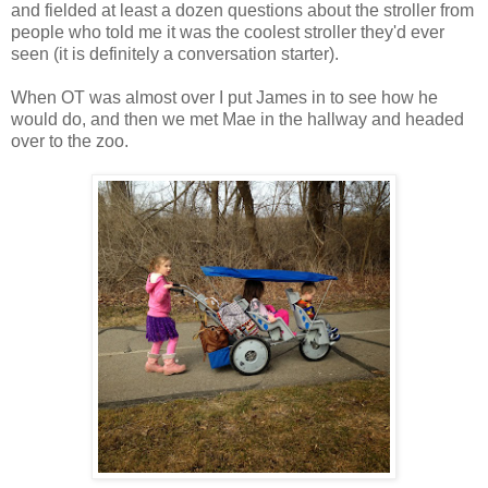
and fielded at least a dozen questions about the stroller from
people who told me it was the coolest stroller they'd ever
seen (it is definitely a conversation starter).
When OT was almost over I put James in to see how he
would do, and then we met Mae in the hallway and headed
over to the zoo.