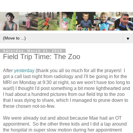
▼
Saturday, March 21, 2015
Field Trip Time: The Zoo
After
yesterday
(thank you all so much for all the prayers! I
got a call last night from radiology and I'll be going in for the
MRI on Monday at 9:30 at night, so we won't have too long to
wait!) I thought I'd post something a bit more lighthearted and
I had about a hundred pictures from our field trip to the zoo
that I was dying to share, which I managed to prune down to
these chosen not-so-few.
We were already out and about because Mae had an OT
appointment. So the other three kids and I did a lap around
the hospital in super slow motion during her appointment