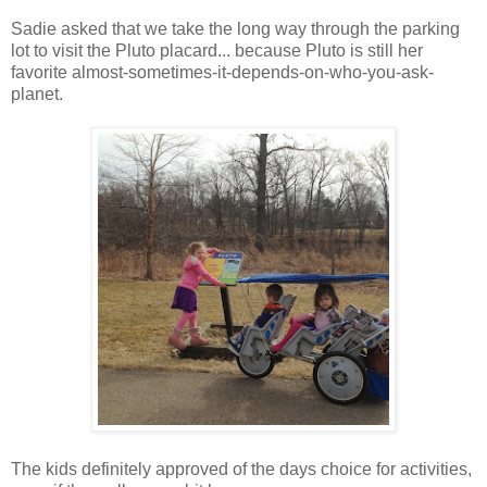
Sadie asked that we take the long way through the parking
lot to visit the Pluto placard... because Pluto is still her
favorite almost-sometimes-it-depends-on-who-you-ask-
planet.
The kids definitely approved of the days choice for activities,