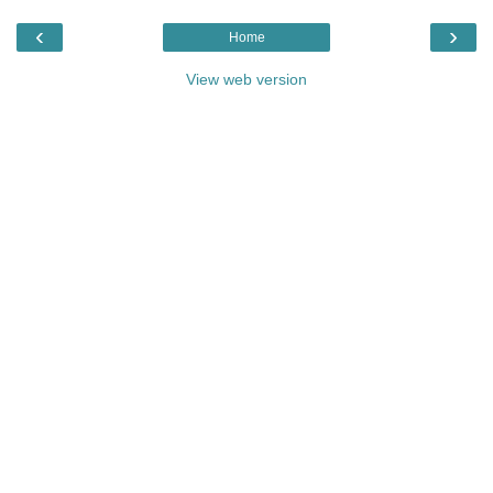
‹
›
Home
View web version