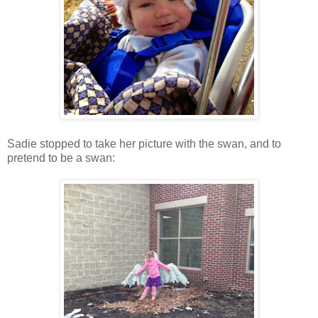
Sadie stopped to take her picture with the swan, and to
pretend to be a swan: