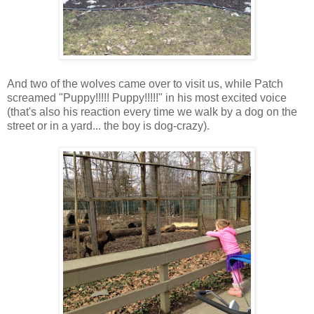
And two of the wolves came over to visit us, while Patch
screamed "Puppy!!!!! Puppy!!!!!" in his most excited voice
(that's also his reaction every time we walk by a dog on the
street or in a yard... the boy is dog-crazy).