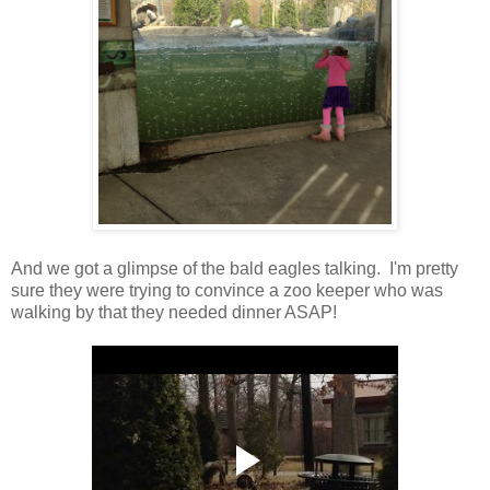
And we got a glimpse of the bald eagles talking. I'm pretty
sure they were trying to convince a zoo keeper who was
walking by that they needed dinner ASAP!