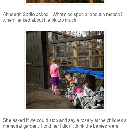
Although Sadie asked, "What's so special about a moose?"
when I talked about it a bit too much.
She asked if we could stop and say a rosary at the children's
memorial garden. I told her I didn't think the babies were