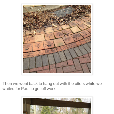
Then we went back to hang out with the otters while we
waited for Paul to get off work: