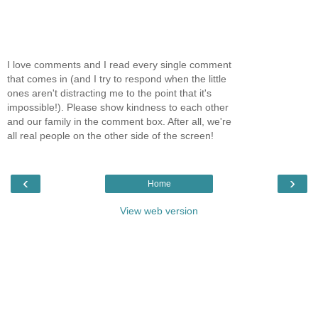
I love comments and I read every single comment
that comes in (and I try to respond when the little
ones aren't distracting me to the point that it's
impossible!). Please show kindness to each other
and our family in the comment box. After all, we're
all real people on the other side of the screen!
‹
›
Home
View web version