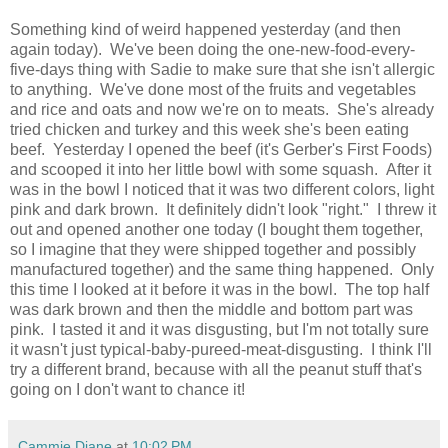
Something kind of weird happened yesterday (and then
again today). We've been doing the one-new-food-every-
five-days thing with Sadie to make sure that she isn't allergic
to anything. We've done most of the fruits and vegetables
and rice and oats and now we're on to meats. She's already
tried chicken and turkey and this week she's been eating
beef. Yesterday I opened the beef (it's Gerber's First Foods)
and scooped it into her little bowl with some squash. After it
was in the bowl I noticed that it was two different colors, light
pink and dark brown. It definitely didn't look "right." I threw it
out and opened another one today (I bought them together,
so I imagine that they were shipped together and possibly
manufactured together) and the same thing happened. Only
this time I looked at it before it was in the bowl. The top half
was dark brown and then the middle and bottom part was
pink. I tasted it and it was disgusting, but I'm not totally sure
it wasn't just typical-baby-pureed-meat-disgusting. I think I'll
try a different brand, because with all the peanut stuff that's
going on I don't want to chance it!
Cammie Diane
at
10:02 PM