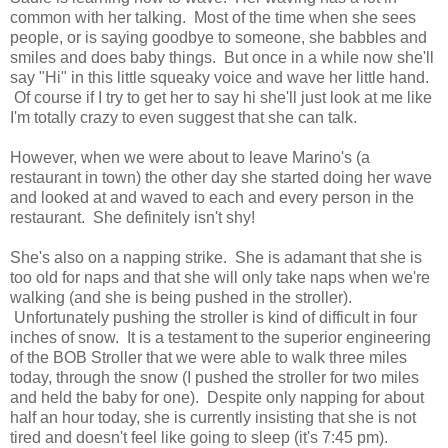
common with her talking. Most of the time when she sees
people, or is saying goodbye to someone, she babbles and
smiles and does baby things. But once in a while now she'll
say "Hi" in this little squeaky voice and wave her little hand.
Of course if I try to get her to say hi she'll just look at me like
I'm totally crazy to even suggest that she can talk.
However, when we were about to leave Marino's (a
restaurant in town) the other day she started doing her wave
and looked at and waved to each and every person in the
restaurant. She definitely isn't shy!
She's also on a napping strike. She is adamant that she is
too old for naps and that she will only take naps when we're
walking (and she is being pushed in the stroller).
Unfortunately pushing the stroller is kind of difficult in four
inches of snow. It is a testament to the superior engineering
of the BOB Stroller that we were able to walk three miles
today, through the snow (I pushed the stroller for two miles
and held the baby for one). Despite only napping for about
half an hour today, she is currently insisting that she is not
tired and doesn't feel like going to sleep (it's 7:45 pm).