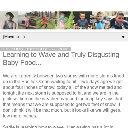
▼
Thursday, February 12, 2009
Learning to Wave and Truly Disgusting
Baby Food...
We are currently between two storms with more storms lined
up in the Pacific Ocean waiting to hit. Two days ago we got
about four inches of snow, today all of the snow melted and
tonight the next storm is supposed to hit and we are in the
pink section on the weather map and the map key says that
that means that we are supposed to get two feet of snow. I
don't think it will be that much, but it looks like we will get a
few more inches.
Sadie is learning how to wave. Her waving has a lot in