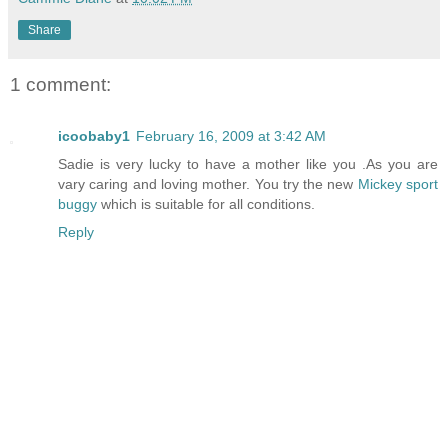
Share
1 comment:
icoobaby1
February 16, 2009 at 3:42 AM
Sadie is very lucky to have a mother like you .As you are
vary caring and loving mother. You try the new
Mickey sport
buggy
which is suitable for all conditions.
Reply