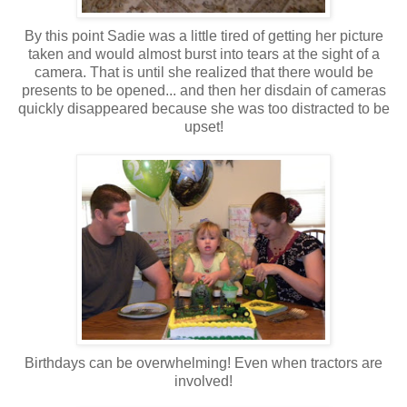
By this point Sadie was a little tired of getting her picture
taken and would almost burst into tears at the sight of a
camera. That is until she realized that there would be
presents to be opened... and then her disdain of cameras
quickly disappeared because she was too distracted to be
upset!
Birthdays can be overwhelming! Even when tractors are
involved!