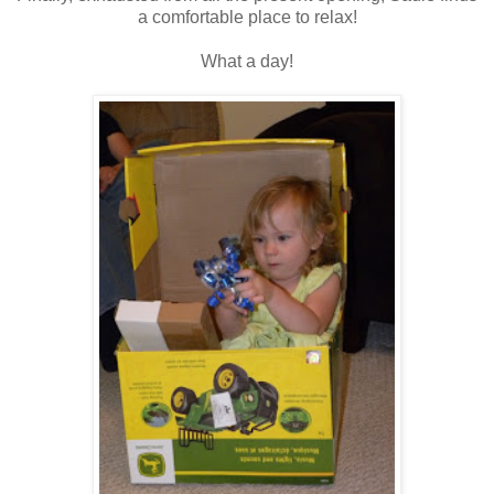
a comfortable place to relax!
What a day!