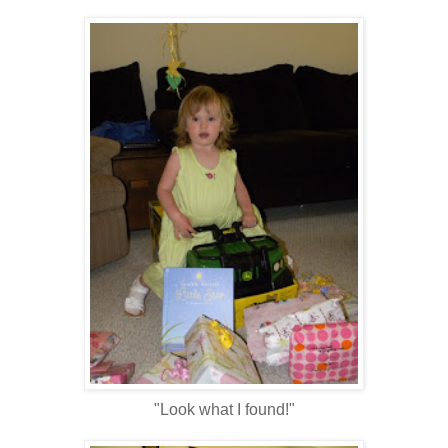
"Look what I found!"