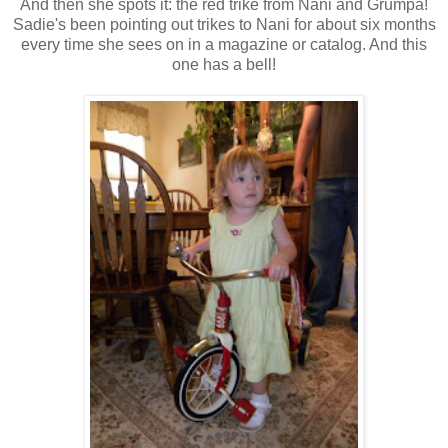
And then she spots it: the red trike from Nani and Grumpa!
Sadie's been pointing out trikes to Nani for about six months
every time she sees on in a magazine or catalog. And this
one has a bell!