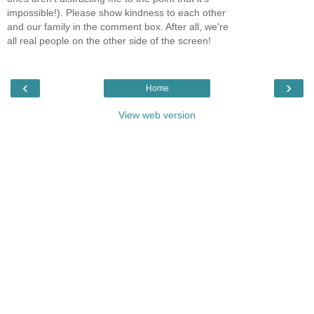
impossible!). Please show kindness to each other
and our family in the comment box. After all, we're
all real people on the other side of the screen!
‹
›
Home
View web version