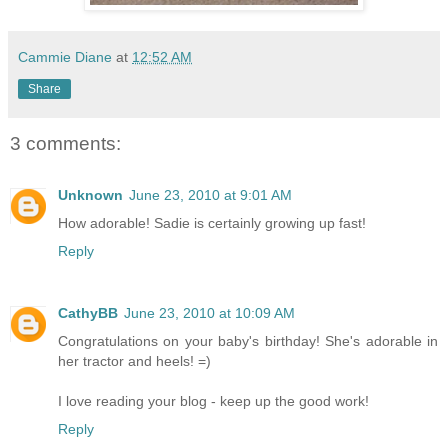
Cammie Diane
at
12:52 AM
Share
3 comments:
Unknown
June 23, 2010 at 9:01 AM
How adorable! Sadie is certainly growing up fast!
Reply
CathyBB
June 23, 2010 at 10:09 AM
Congratulations on your baby's birthday! She's adorable in
her tractor and heels! =)
I love reading your blog - keep up the good work!
Reply