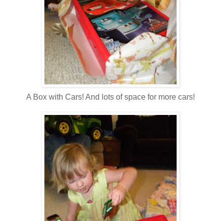
A Box with Cars! And lots of space for more cars!