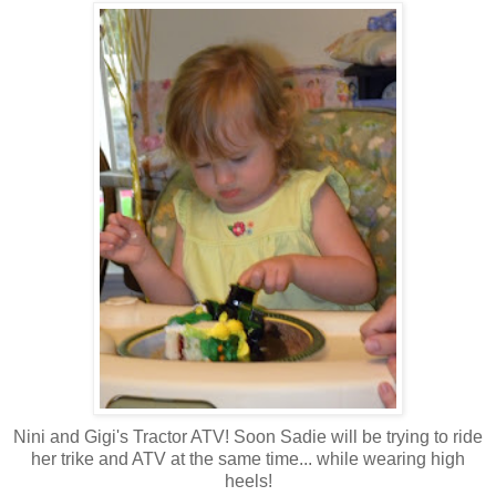
Nini and Gigi's Tractor ATV! Soon Sadie will be trying to ride
her trike and ATV at the same time... while wearing high
heels!