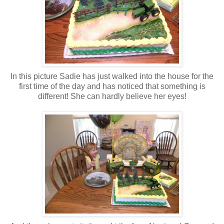
In this picture Sadie has just walked into the house for the
first time of the day and has noticed that something is
different! She can hardly believe her eyes!