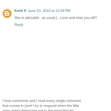
Kehli K
June 23, 2010 at 12:06 PM
She is adorable...as usual;)...Love and miss you all!!!
Reply
I love comments and I read every single comment
that comes in (and I try to respond when the little
ones aren't distracting me to the point that it's