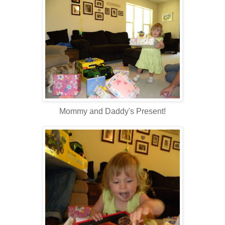
Mommy and Daddy's Present!