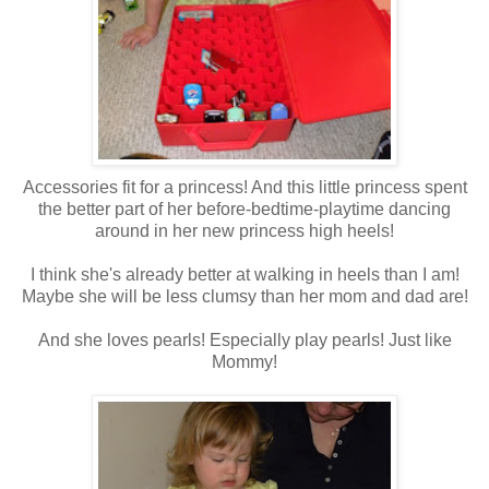
Accessories fit for a princess! And this little princess spent
the better part of her before-bedtime-playtime dancing
around in her new princess high heels!
I think she's already better at walking in heels than I am!
Maybe she will be less clumsy than her mom and dad are!
And she loves pearls! Especially play pearls! Just like
Mommy!