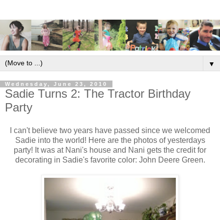
▼
Wednesday, June 23, 2010
Sadie Turns 2: The Tractor Birthday
Party
I can't believe two years have passed since we welcomed
Sadie into the world! Here are the photos of yesterdays
party! It was at Nani's house and Nani gets the credit for
decorating in Sadie's favorite color: John Deere Green.