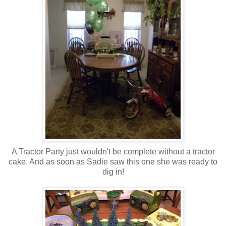
A Tractor Party just wouldn't be complete without a tractor
cake. And as soon as Sadie saw this one she was ready to
dig in!