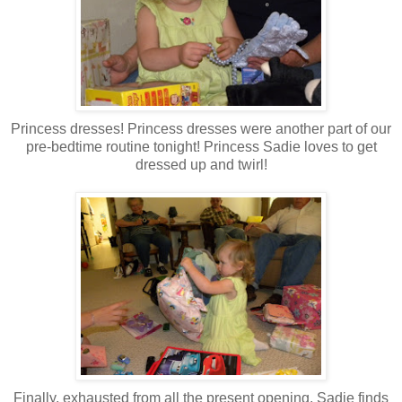
Princess dresses! Princess dresses were another part of our
pre-bedtime routine tonight! Princess Sadie loves to get
dressed up and twirl!
Finally, exhausted from all the present opening, Sadie finds