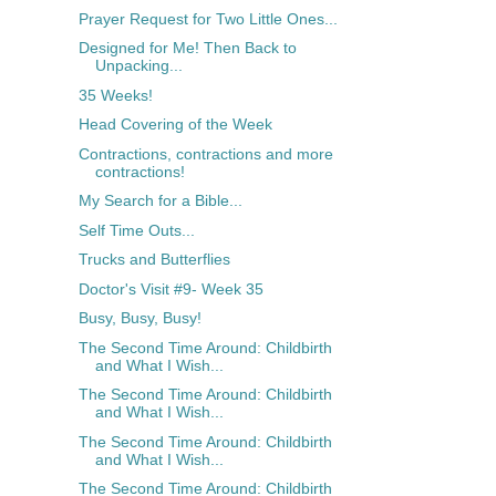
Prayer Request for Two Little Ones...
Designed for Me! Then Back to
Unpacking...
35 Weeks!
Head Covering of the Week
Contractions, contractions and more
contractions!
My Search for a Bible...
Self Time Outs...
Trucks and Butterflies
Doctor's Visit #9- Week 35
Busy, Busy, Busy!
The Second Time Around: Childbirth
and What I Wish...
The Second Time Around: Childbirth
and What I Wish...
The Second Time Around: Childbirth
and What I Wish...
The Second Time Around: Childbirth