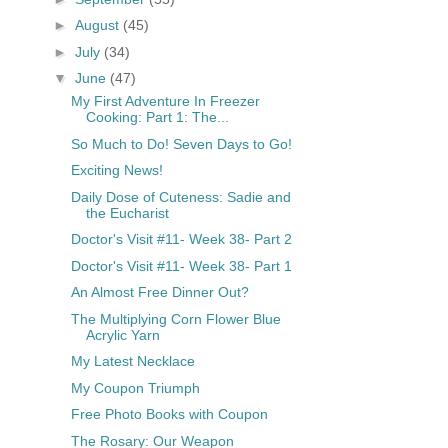
►
August
(45)
►
July
(34)
▼
June
(47)
My First Adventure In Freezer
Cooking: Part 1: The...
So Much to Do! Seven Days to Go!
Exciting News!
Daily Dose of Cuteness: Sadie and
the Eucharist
Doctor's Visit #11- Week 38- Part 2
Doctor's Visit #11- Week 38- Part 1
An Almost Free Dinner Out?
The Multiplying Corn Flower Blue
Acrylic Yarn
My Latest Necklace
My Coupon Triumph
Free Photo Books with Coupon
The Rosary: Our Weapon