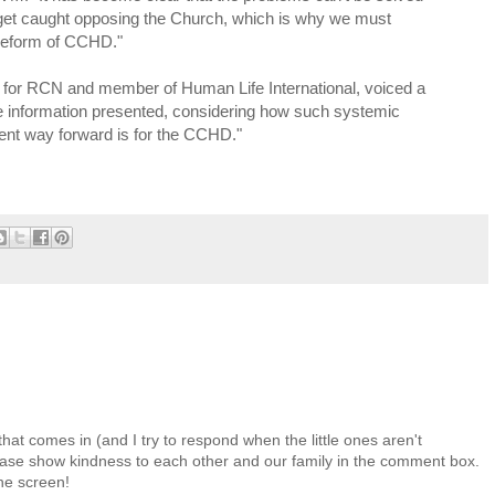
 get caught opposing the Church, which is why we must
e reform of CCHD."
or RCN and member of Human Life International, voiced a
the information presented, considering how such systemic
nt way forward is for the CCHD."
at comes in (and I try to respond when the little ones aren't
 Please show kindness to each other and our family in the comment box.
the screen!