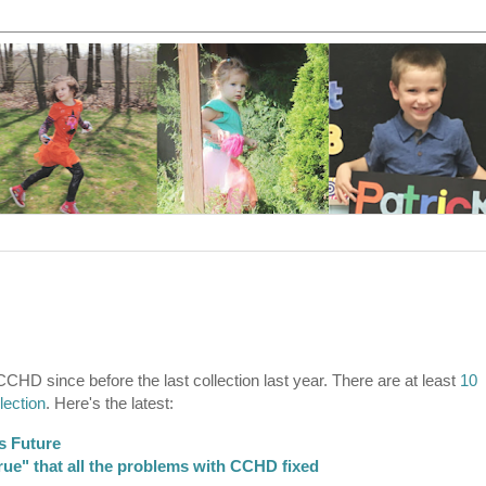
CCHD since before the last collection last year. There are at least
10
lection
. Here's the latest:
s Future
ue" that all the problems with CCHD fixed