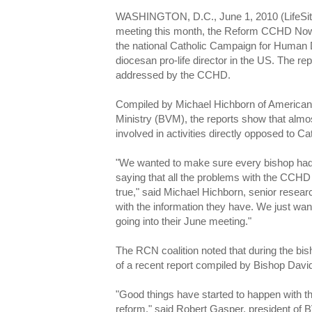
WASHINGTON, D.C., June 1, 2010 (LifeSite
meeting this month, the Reform CCHD Now c
the national Catholic Campaign for Human
diocesan pro-life director in the US. The r
addressed by the CCHD.
Compiled by Michael Hichborn of American 
Ministry (BVM), the reports show that almo
involved in activities directly opposed to Ca
"We wanted to make sure every bishop had a
saying that all the problems with the CCHD
true," said Michael Hichborn, senior resear
with the information they have. We just wan
going into their June meeting."
The RCN coalition noted that during the bi
of a recent report compiled by Bishop David
"Good things have started to happen with
reform," said Robert Gasper, president of 