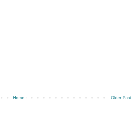
Home
Older Post