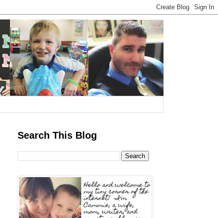
Search This Blog