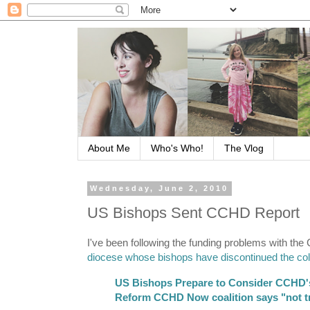
About Me
Who's Who!
The Vlog
Wednesday, June 2, 2010
US Bishops Sent CCHD Report
I've been following the funding problems with the 
diocese whose bishops have discontinued the col
US Bishops Prepare to Consider CCHD'
Reform CCHD Now coalition says "not tr