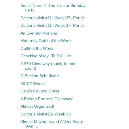
Sadie Turns 2: The Tractor Birthday
Party
Doctor's Visit #11- Week 37- Part 2
Doctor's Visit #11- Week 37- Part 1
An Eventful Morning!
Maternity Outfit of the Week
Outfit of the Week
Checking of My "To Do" List
A $70 Giveaway (quick, it ends
soon!)
C-Section Scheduled...
36 1/2 Weeks!
Cam's Coupon Craze
A Broken Fortress Giveaway!
Almost Organized!
Doctor's Visit #10- Week 36
Almost Moved In and A Very Scary
Oven...