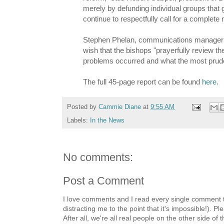
merely by defunding individual groups that
continue to respectfully call for a complet
Stephen Phelan, communications manager f
wish that the bishops "prayerfully review 
problems occurred and what the most prude
The full 45-page report can be found
here
.
Posted by
Cammie Diane
at
9:55 AM
Labels:
In the News
No comments:
Post a Comment
I love comments and I read every single comment th
distracting me to the point that it's impossible!).
After all, we're all real people on the other side of 