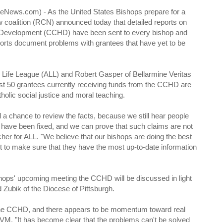
News.com) - As the United States Bishops prepare for a
oalition (RCN) announced today that detailed reports on
 Development (CCHD) have been sent to every bishop and
eports document problems with grantees that have yet to be
Life League (ALL) and Robert Gasper of Bellarmine Veritas
st 50 grantees currently receiving funds from the CCHD are
tholic social justice and moral teaching.
 chance to review the facts, because we still hear people
 have been fixed, and we can prove that such claims are not
cher for ALL. "We believe that our bishops are doing the best
t to make sure that they have the most up-to-date information
shops' upcoming meeting the CCHD will be discussed in light
 Zubik of the Diocese of Pittsburgh.
 the CCHD, and there appears to be momentum toward real
BVM. "It has become clear that the problems can't be solved