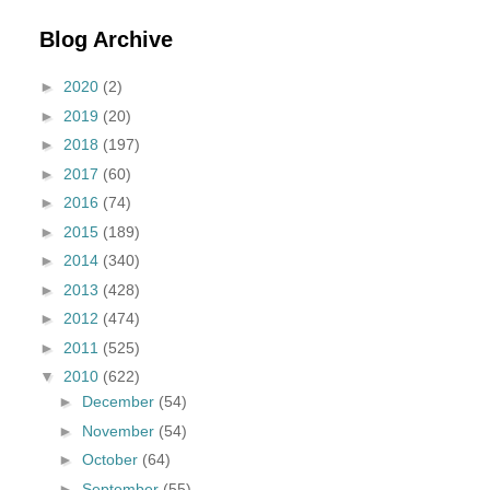
Blog Archive
►
2020
(2)
►
2019
(20)
►
2018
(197)
►
2017
(60)
►
2016
(74)
►
2015
(189)
►
2014
(340)
►
2013
(428)
►
2012
(474)
►
2011
(525)
▼
2010
(622)
►
December
(54)
►
November
(54)
►
October
(64)
►
September
(55)