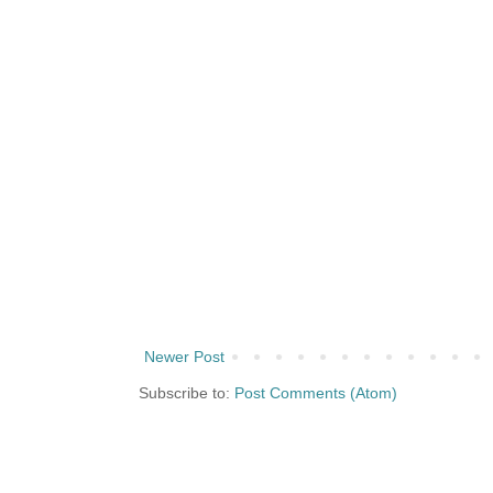
Newer Post
Subscribe to:
Post Comments (Atom)