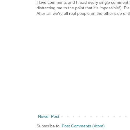
I love comments and I read every single comment th
distracting me to the point that it's impossible!).
After all, we're all real people on the other side of 
Newer Post
Subscribe to:
Post Comments (Atom)