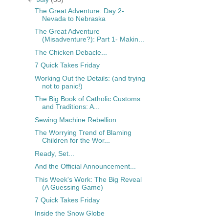
The Great Adventure: Day 2-
Nevada to Nebraska
The Great Adventure
(Misadventure?): Part 1- Makin...
The Chicken Debacle...
7 Quick Takes Friday
Working Out the Details: (and trying
not to panic!)
The Big Book of Catholic Customs
and Traditions: A...
Sewing Machine Rebellion
The Worrying Trend of Blaming
Children for the Wor...
Ready, Set...
And the Official Announcement...
This Week's Work: The Big Reveal
(A Guessing Game)
7 Quick Takes Friday
Inside the Snow Globe