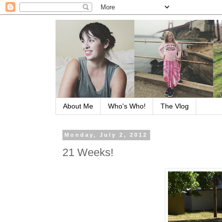
About Me
Who's Who!
The Vlog
Monday, July 2, 2012
21 Weeks!