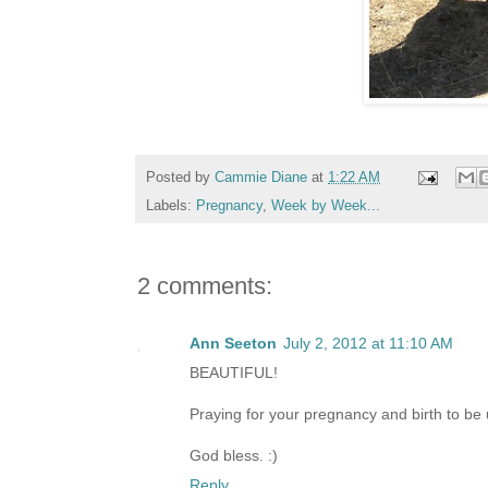
Posted by
Cammie Diane
at
1:22 AM
Labels:
Pregnancy
,
Week by Week...
2 comments:
Ann Seeton
July 2, 2012 at 11:10 AM
BEAUTIFUL!
Praying for your pregnancy and birth to be 
God bless. :)
Reply