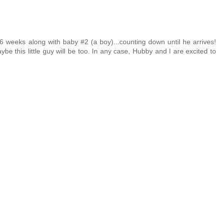
6 weeks along with baby #2 (a boy)...counting down until he arrives!
be this little guy will be too. In any case, Hubby and I are excited to