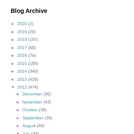
Blog Archive
►
2020
(2)
►
2019
(20)
►
2018
(197)
►
2017
(60)
►
2016
(74)
►
2015
(189)
►
2014
(340)
►
2013
(428)
▼
2012
(474)
►
December
(36)
►
November
(43)
►
October
(38)
►
September
(35)
►
August
(48)
▼
July
(33)