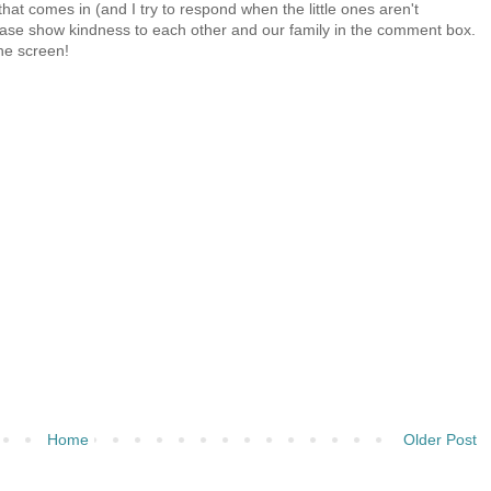
at comes in (and I try to respond when the little ones aren't
 Please show kindness to each other and our family in the comment box.
the screen!
Home
Older Post