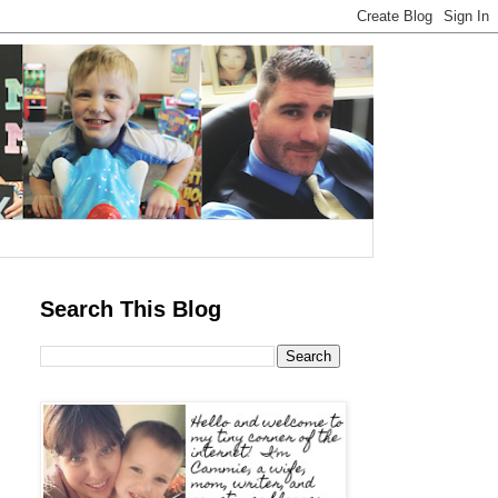
Search This Blog