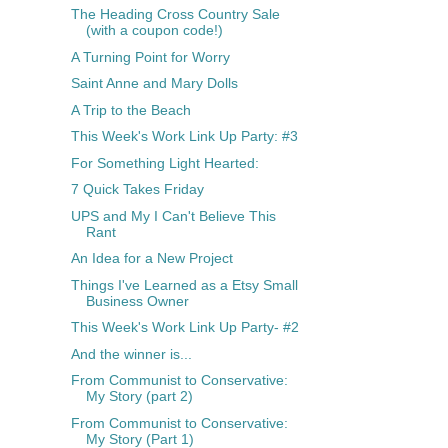
The Heading Cross Country Sale
(with a coupon code!)
A Turning Point for Worry
Saint Anne and Mary Dolls
A Trip to the Beach
This Week's Work Link Up Party: #3
For Something Light Hearted:
7 Quick Takes Friday
UPS and My I Can't Believe This
Rant
An Idea for a New Project
Things I've Learned as a Etsy Small
Business Owner
This Week's Work Link Up Party- #2
And the winner is...
From Communist to Conservative:
My Story (part 2)
From Communist to Conservative:
My Story (Part 1)