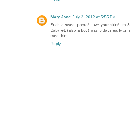
Mary Jane
July 2, 2012 at 5:55 PM
Such a sweet photo! Love your skirt! I'm 3
Baby #1 (also a boy) was 5 days early...may
meet him!
Reply