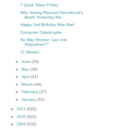
7 Quick Takes Friday
Why Seeing Planned Parenthood's
Booth Yesterday Ma...
Happy 2nd Birthday Mae Bae!
Computer Catastrophe
No Way Women "can vote
Republican?"
21 Weeks!
►
June
(33)
►
May
(35)
►
April
(41)
►
March
(44)
►
February
(37)
►
January
(51)
►
2011
(525)
►
2010
(622)
►
2009
(532)