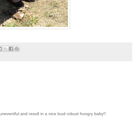
uneventful and result in a nice loud robust hungry baby!!