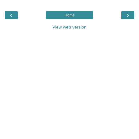
‹
›
Home
View web version