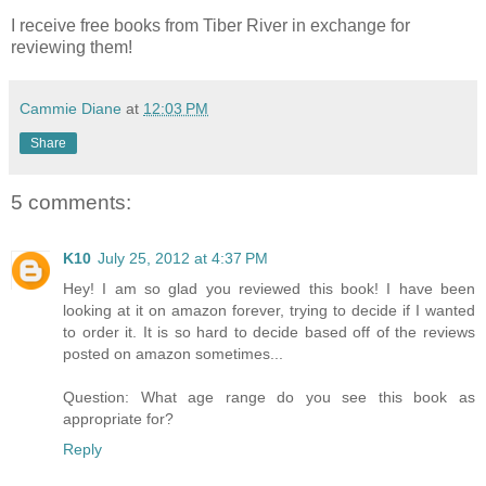
I receive free books from Tiber River in exchange for
reviewing them!
Cammie Diane
at
12:03 PM
Share
5 comments:
K10
July 25, 2012 at 4:37 PM
Hey! I am so glad you reviewed this book! I have been
looking at it on amazon forever, trying to decide if I wanted
to order it. It is so hard to decide based off of the reviews
posted on amazon sometimes...
Question: What age range do you see this book as
appropriate for?
Reply