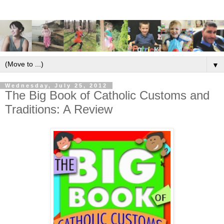
▼
Wednesday, July 25, 2012
The Big Book of Catholic Customs and
Traditions: A Review