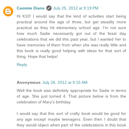
Cammie Diane
July 25, 2012 at 9:19 PM
Hi K10! I would say that the kind of activities start being
practical around the age of three, but get steadily more
practical as they hit elementary school age. I'm not sure
how much Sadie necessarily got out of the feast day
celebrations that we did this past year, but I wanted her to
have memories of them from when she was really little and
this book is really good helping with ideas for that sort of
thing. Hope that helps!
Reply
Anonymous
July 26, 2012 at 9:15 AM
Well the book was definitely appropriate for Sadie in terms
of age. She just turned 4. That picture below is from the
celebration of Mary's birthday.
I would say that this sort of crafty book would be good for
any age except maybe teenagers. Even then I doubt that
they would object when part of the celebrations in this book