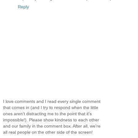
Reply
I love comments and I read every single comment
that comes in (and I try to respond when the little
ones aren't distracting me to the point that it's
impossible!). Please show kindness to each other
and our family in the comment box. After all, we're
all real people on the other side of the screen!