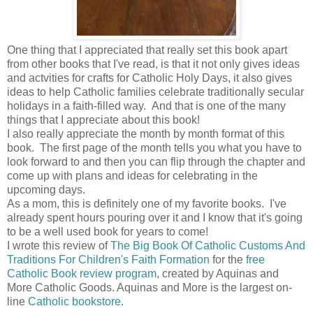
One thing that I appreciated that really set this book apart
from other books that I've read, is that it not only gives ideas
and actvities for crafts for Catholic Holy Days, it also gives
ideas to help Catholic families celebrate traditionally secular
holidays in a faith-filled way. And that is one of the many
things that I appreciate about this book!
I also really appreciate the month by month format of this
book. The first page of the month tells you what you have to
look forward to and then you can flip through the chapter and
come up with plans and ideas for celebrating in the
upcoming days.
As a mom, this is definitely one of my favorite books. I've
already spent hours pouring over it and I know that it's going
to be a well used book for years to come!
I wrote this review of
The Big Book Of Catholic Customs And
Traditions For Children's Faith Formation
for the
free
Catholic Book review program
, created by Aquinas and
More Catholic Goods. Aquinas and More is the largest on-
line
Catholic bookstore
.