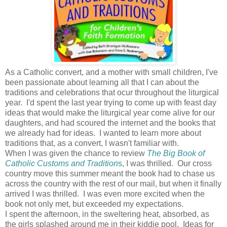
As a Catholic convert, and a mother with small children, I've
been passionate about learning all that I can about the
traditions and celebrations that ocur throughout the liturgical
year. I'd spent the last year trying to come up with feast day
ideas that would make the liturgical year come alive for our
daughters, and had scoured the internet and the books that
we already had for ideas. I wanted to learn more about
traditions that, as a convert, I wasn't familiar with.
When I was given the chance to review
The Big Book of
Catholic Customs and Tradition
s
, I was thrilled. Our cross
country move this summer meant the book had to chase us
across the country with the rest of our mail, but when it finally
arrived I was thrilled. I was even more excited when the
book not only met, but exceeded my expectations.
I spent the afternoon, in the sweltering heat, absorbed, as
the girls splashed around me in their kiddie pool. Ideas for