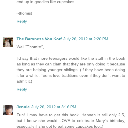
end up in goodies like cupcakes.
~thomist
Reply
The.Baroness.Von.Korf
July 26, 2012 at 2:20 PM
Well "Thomist",
I'd say that more teenagers would like the stuff in the book
as long as they can clam that they are only doing it because
they are helping younger siblings. (If they have been doing
it for a while. Teens love traditions even if they don't want to
admit it.)
Reply
Jennie
July 26, 2012 at 3:16 PM
Fun! I may have to get this book. Hannah is still only 2.5,
but I know she would LOVE to celebrate Mary's birthday,
especially if she got to eat some cupcakes too.:)