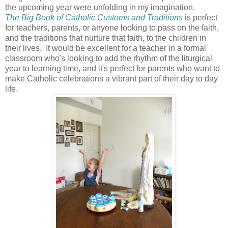
the upcoming year were unfolding in my imagination.
The Big Book of Catholic Customs and Traditions
is perfect
for teachers, parents, or anyone looking to pass on the faith,
and the traditions that nurture that faith, to the children in
their lives. It would be excellent for a teacher in a formal
classroom who's looking to add the rhythm of the liturgical
year to learning time, and it's perfect for parents who want to
make Catholic celebrations a vibrant part of their day to day
life.