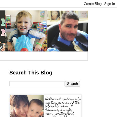
Search This Blog