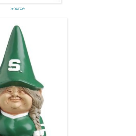
Source