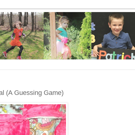
al (A Guessing Game)