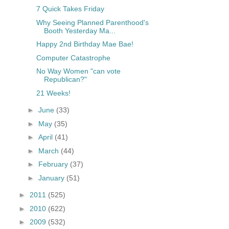
7 Quick Takes Friday
Why Seeing Planned Parenthood's
Booth Yesterday Ma...
Happy 2nd Birthday Mae Bae!
Computer Catastrophe
No Way Women "can vote
Republican?"
21 Weeks!
►
June
(33)
►
May
(35)
►
April
(41)
►
March
(44)
►
February
(37)
►
January
(51)
►
2011
(525)
►
2010
(622)
►
2009
(532)