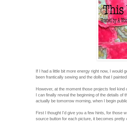
If I had a little bit more energy right now, I woul
been frantically sewing and the dolls that I paint
However, at the moment those projects feel kind
I can finally reveal the beginning of the details of 
actually be tomorrow morning, when I begin publicl
First I thought I'd give you a few hints, for those 
source button for each picture, it becomes prett