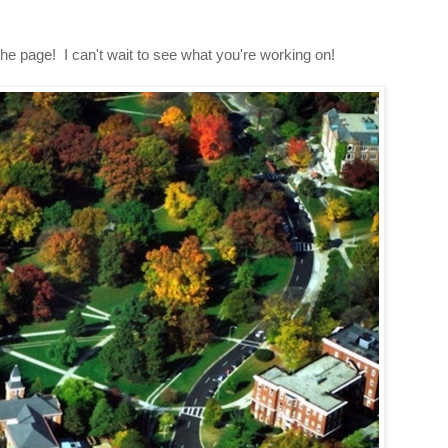
 the page! I can't wait to see what you're working on!