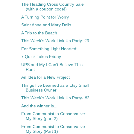
The Heading Cross Country Sale
(with a coupon code!)
A Turning Point for Worry
Saint Anne and Mary Dolls
A Trip to the Beach
This Week's Work Link Up Party: #3
For Something Light Hearted:
7 Quick Takes Friday
UPS and My I Can't Believe This
Rant
An Idea for a New Project
Things I've Learned as a Etsy Small
Business Owner
This Week's Work Link Up Party- #2
And the winner is...
From Communist to Conservative:
My Story (part 2)
From Communist to Conservative:
My Story (Part 1)