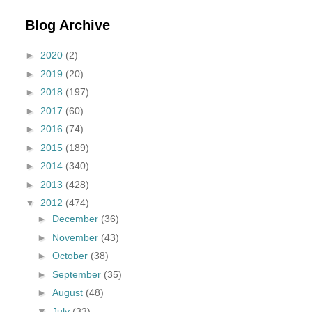
Blog Archive
►
2020
(2)
►
2019
(20)
►
2018
(197)
►
2017
(60)
►
2016
(74)
►
2015
(189)
►
2014
(340)
►
2013
(428)
▼
2012
(474)
►
December
(36)
►
November
(43)
►
October
(38)
►
September
(35)
►
August
(48)
▼
July
(33)