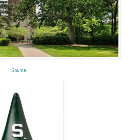
Source