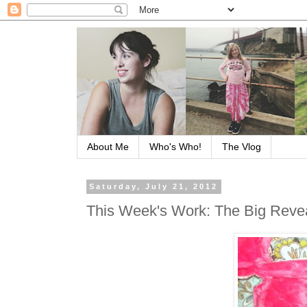
About Me
Who's Who!
The Vlog
Saturday, July 21, 2012
This Week's Work: The Big Reve