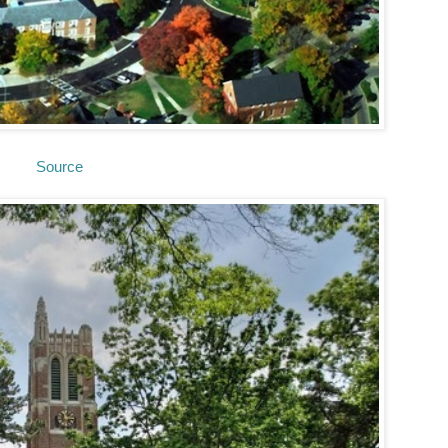
Source