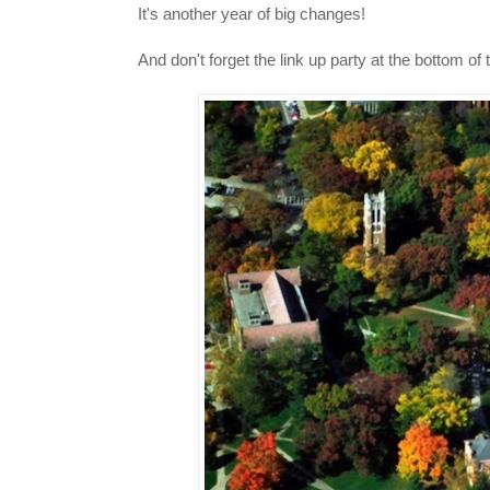
It's another year of big changes!
And don't forget the link up party at the bottom of