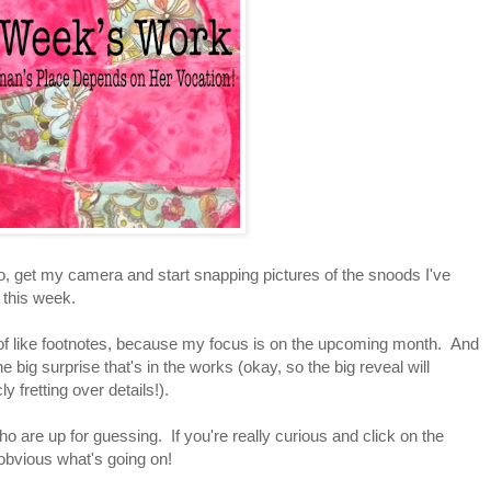
d go, get my camera and start snapping pictures of the snoods I've
ed this week.
 of like footnotes, because my focus is on the upcoming month. And
the big surprise that's in the works (okay, so the big reveal will
y fretting over details!).
who are up for guessing. If you're really curious and click on the
y obvious what's going on!