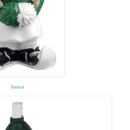
Source