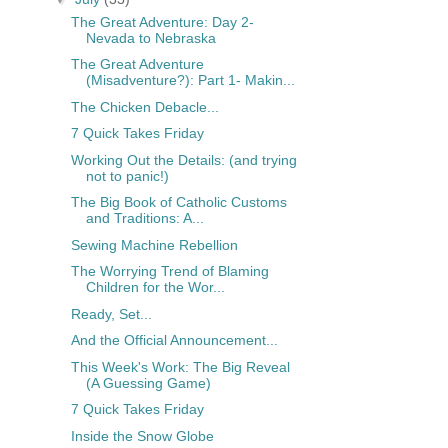
The Great Adventure: Day 2-
Nevada to Nebraska
The Great Adventure
(Misadventure?): Part 1- Makin...
The Chicken Debacle...
7 Quick Takes Friday
Working Out the Details: (and trying
not to panic!)
The Big Book of Catholic Customs
and Traditions: A...
Sewing Machine Rebellion
The Worrying Trend of Blaming
Children for the Wor...
Ready, Set...
And the Official Announcement...
This Week's Work: The Big Reveal
(A Guessing Game)
7 Quick Takes Friday
Inside the Snow Globe