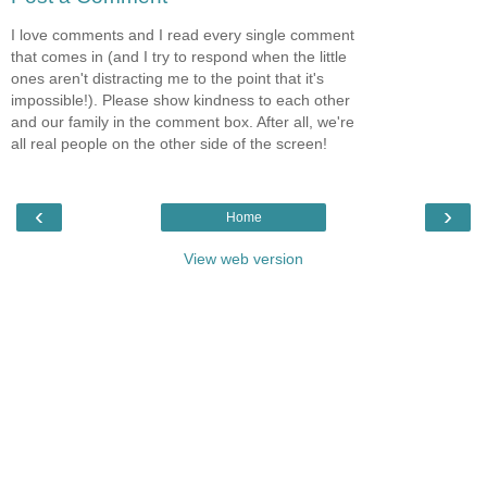
I love comments and I read every single comment
that comes in (and I try to respond when the little
ones aren't distracting me to the point that it's
impossible!). Please show kindness to each other
and our family in the comment box. After all, we're
all real people on the other side of the screen!
‹
›
Home
View web version