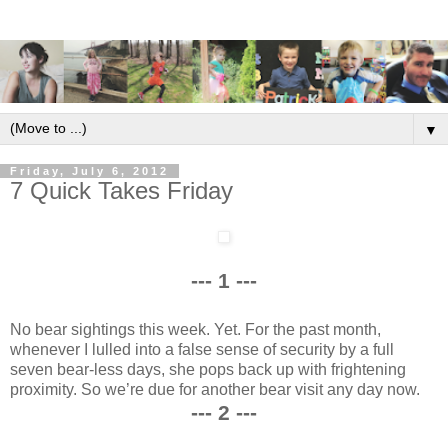
▼
Friday, July 6, 2012
7 Quick Takes Friday
--- 1 ---
No bear sightings this week. Yet. For the past month,
whenever I lulled into a false sense of security by a full
seven bear-less days, she pops back up with frightening
proximity. So we’re due for another bear visit any day now.
--- 2 ---