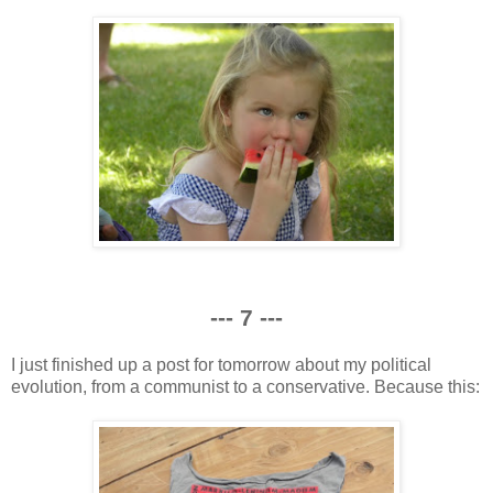
--- 7 ---
I just finished up a post for tomorrow about my political
evolution, from a communist to a conservative. Because this: