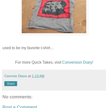
used to be my favorite t-shirt…
For more Quick Takes, visit
Conversion Diary!
Cammie Diane
at
1:13 AM
Share
No comments:
Post a Comment