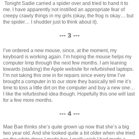
Tonight Sadie carried a spider over and tried to hand it to
me. I have apparently not instilled an appropriate fear of
creepy crawly things in my girls (okay, the frog is okay… but
the spider… I shudder just to think about it).
--- 3 ---
I’ve ordered a new mouse, since, at the moment, my
keyboard is working again. I’m hoping the mouse helps my
computer limp through the next few months. I am leaning
towards (stalking) the Apple website for refurbished laptops.
I’m not taking this one in for repairs since every time I’ve
brought a computer in to our store they basically tell me it’s
time to toss a little dirt on the computer and buy a new one…
I like the refurbished idea though. Hopefully this one will last
for a few more months.
--- 4 ---
Mae Bae thinks she’s quite grown up now that she’s a big
two year old. And she looked quite a bit older when she tried