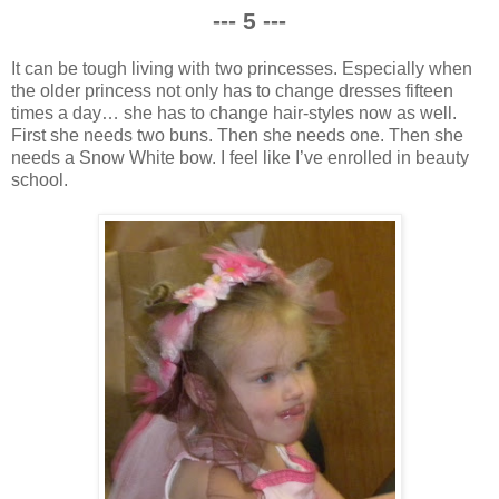
--- 5 ---
It can be tough living with two princesses. Especially when
the older princess not only has to change dresses fifteen
times a day… she has to change hair-styles now as well.
First she needs two buns. Then she needs one. Then she
needs a Snow White bow. I feel like I’ve enrolled in beauty
school.