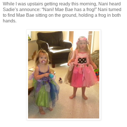
While I was upstairs getting ready this morning, Nani heard
Sadie’s announce: “Nani! Mae Bae has a frog!” Nani turned
to find Mae Bae sitting on the ground, holding a frog in both
hands.