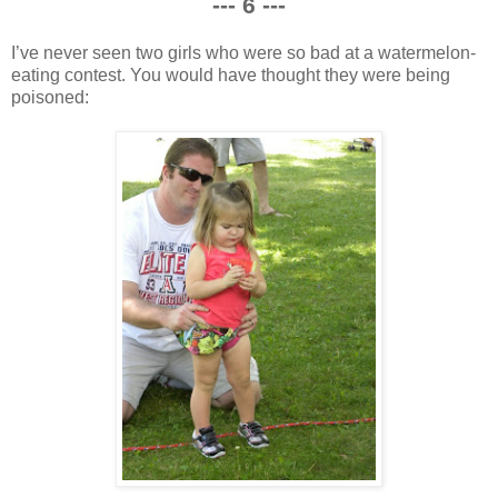
--- 6 ---
I’ve never seen two girls who were so bad at a watermelon-
eating contest. You would have thought they were being
poisoned: