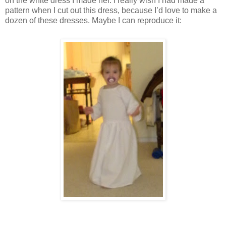
on the white dress I made her. I really wish I had made a
pattern when I cut out this dress, because I’d love to make a
dozen of these dresses. Maybe I can reproduce it: