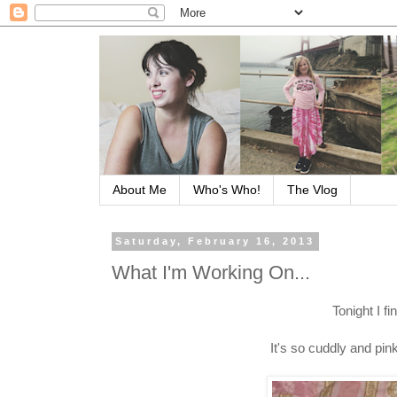
About Me
Who's Who!
The Vlog
Saturday, February 16, 2013
What I'm Working On...
Tonight I fi
It's so cuddly and pin