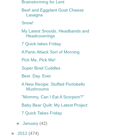
Brainstorming for Lent
Beef and Eggplant Goat Cheese
Lasagna
Snow!
My Latest Snoods, Headbands and
Headcoverings
7 Quick takes Friday
A Panic Attack Sort of Morning
Pick Me, Pick Me!
Super Bowl Cuddles
Best. Day. Ever.
A New Recipe: Stuffed Portobello
Mushrooms
"Mommy, Can I Eat A Scorpion?"
Baby Bear Quilt: My Latest Project
7 Quick Takes Friday
►
January
(42)
►
2012
(474)