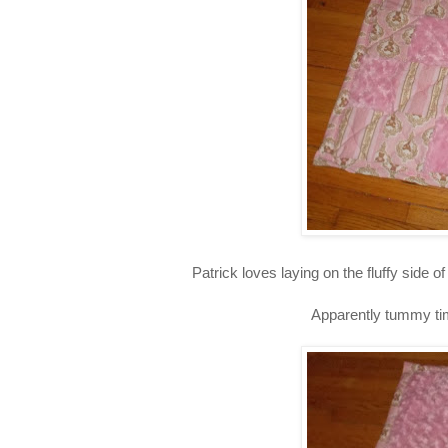
Patrick loves laying on the fluffy side 
Apparently tummy time