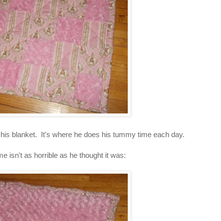
of his blanket. It's where he does his tummy time each day.
 isn't as horrible as he thought it was: