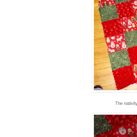
The nativit