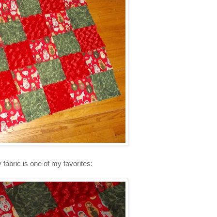
y fabric is one of my favorites: