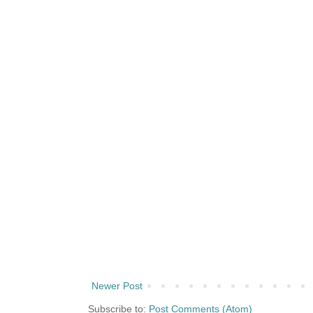
Newer Post
Subscribe to:
Post Comments (Atom)