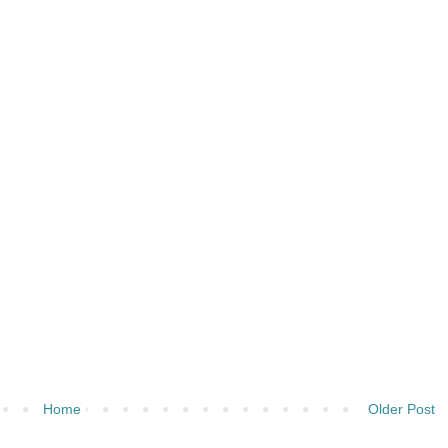
Home
Older Post