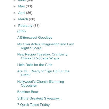
►
May
(33)
►
April
(36)
►
March
(38)
▼
February
(38)
{phfr}
A Bittersweet Goodbye
My Over Active Imagination and Last
Night's Scare
New Recipe Tuesday: Cranberry
Chicken Cabbage Wraps
Little Dolls for the Girls
Are You Ready to Sign Up For the
Draft?
Hollywood's Church Slamming
Obsession
Bedtime Bear
Still the Greatest Giveaway...
7 Quick Takes Friday