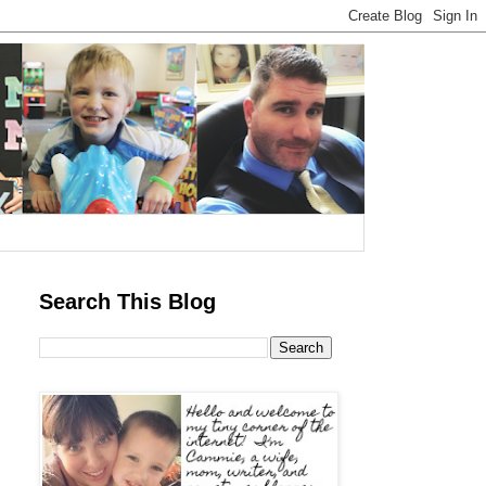
Search This Blog