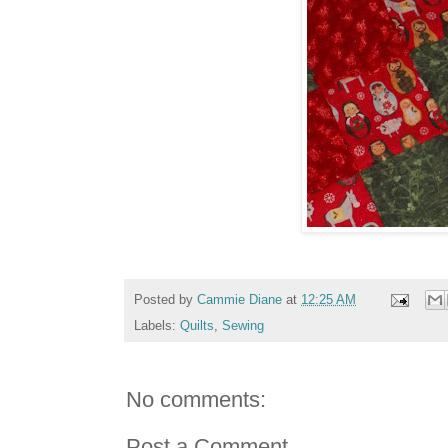
Posted by
Cammie Diane
at
12:25 AM
Labels:
Quilts
,
Sewing
No comments:
Post a Comment