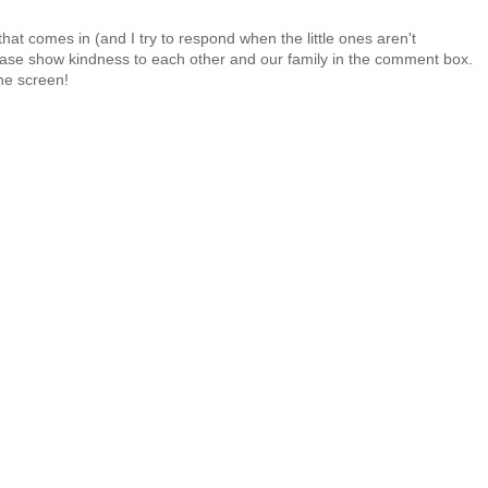
at comes in (and I try to respond when the little ones aren't
 Please show kindness to each other and our family in the comment box.
the screen!