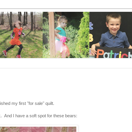
nished my first "for sale" quilt.
k. And I have a soft spot for these bears: