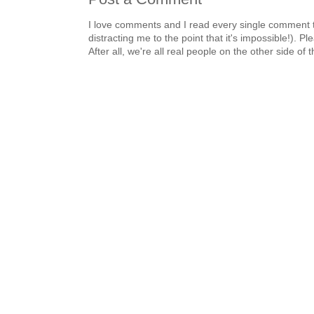
I love comments and I read every single comment th
distracting me to the point that it's impossible!).
After all, we're all real people on the other side of 