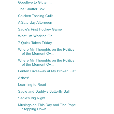
Goodbye to Gluten...
The Chatter Box
Chicken Tossing Guilt
A Saturday Afternoon
Sadie's First Hockey Game
What I'm Working On...
7 Quick Takes Friday
Where My Thoughts on the Politics
of the Moment Ov...
Where My Thoughts on the Politics
of the Moment Ov...
Lenten Giveaway at My Broken Fiat
Ashes!
Learning to Read
Sadie and Daddy's Butterfly Ball
Sadie's Big Night
Musings on This Day and The Pope
Stepping Down