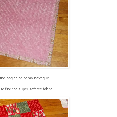
the beginning of my next quilt.
to find the super soft red fabric: