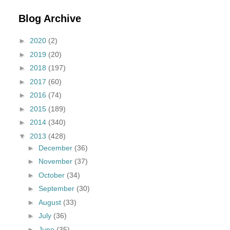
Blog Archive
►
2020
(2)
►
2019
(20)
►
2018
(197)
►
2017
(60)
►
2016
(74)
►
2015
(189)
►
2014
(340)
▼
2013
(428)
►
December
(36)
►
November
(37)
►
October
(34)
►
September
(30)
►
August
(33)
►
July
(36)
►
June
(35)