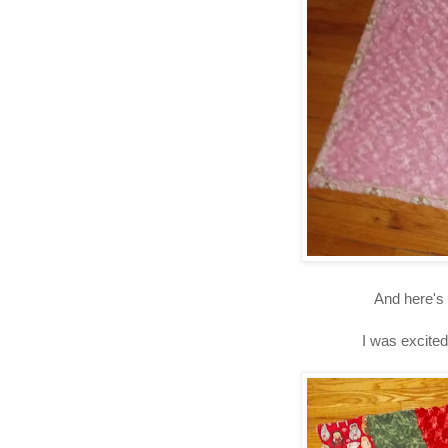
And here's 
I was excited 