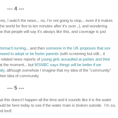
--- 4 ---
, I watch the news... no, I'm not going to stop... even if it makes
e world for five to ten minutes after it's over...), and wondering
that people will say it's always like this, and coverage is just
o stomach turning
... and then
someone in the UK proposes that sex
lowed to adopt or be foster parents
(with screening but still... it
ape related news reports of
young girls assaulted at parties and their
 at the moment... but
MSNBC says things will be better if we
ity
, although somehow I imagine that my idea of the "community"
their idea of community.
--- 5 ---
at this doesn't happen all the time and it sounds like it is the water
uld be here today to see if the water main is broken outside. I'm so,
d lord!