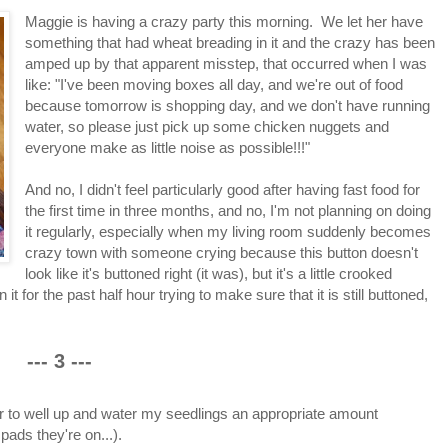
Maggie is having a crazy party this morning. We let her have
something that had wheat breading in it and the crazy has been
amped up by that apparent misstep, that occurred when I was
like: "I've been moving boxes all day, and we're out of food
because tomorrow is shopping day, and we don't have running
water, so please just pick up some chicken nuggets and
everyone make as little noise as possible!!!"
And no, I didn't feel particularly good after having fast food for
the first time in three months, and no, I'm not planning on doing
it regularly, especially when my living room suddenly becomes
crazy town with someone crying because this button doesn't
look like it's buttoned right (it was), but it's a little crooked
or the past half hour trying to make sure that it is still buttoned,
--- 3 ---
ter to well up and water my seedlings an appropriate amount
pads they're on...).