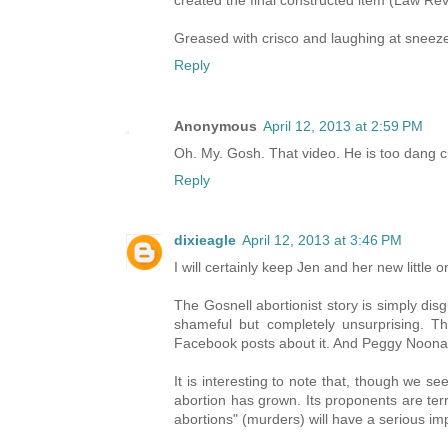
created the final constructed item (Law Rev
Greased with crisco and laughing at sneeze
Reply
Anonymous
April 12, 2013 at 2:59 PM
Oh. My. Gosh. That video. He is too dang c
Reply
dixieagle
April 12, 2013 at 3:46 PM
I will certainly keep Jen and her new little 
The Gosnell abortionist story is simply dis
shameful but completely unsurprising. T
Facebook posts about it. And Peggy Noonan 
It is interesting to note that, though we 
abortion has grown. Its proponents are terri
abortions" (murders) will have a serious imp