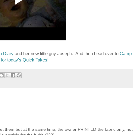
n Diary
and her new little guy Joseph. And then head over to
Camp
 for today's Quick Takes
!
I get them but at the same time, the owner PRINTED the fabric only, not