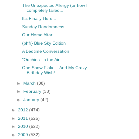
The Unexpected Allergy (or how I
completely failed...
It's Finally Here...
Sunday Randomness
Our Home Altar
{phfr} Blue Sky Edition
A Bedtime Conversation
"Ouchies" in the Air...
One Snow Flake... And My Crazy
Birthday Wish!
►
March
(38)
►
February
(38)
►
January
(42)
►
2012
(474)
►
2011
(525)
►
2010
(622)
►
2009
(532)