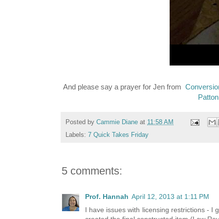
And please say a prayer for Jen from
Conversio
Patton
Posted by
Cammie Diane
at
11:58 AM
Labels:
7 Quick Takes Friday
5 comments:
Prof. Hannah
April 12, 2013 at 1:11 PM
I have issues with licensing restrictions - 