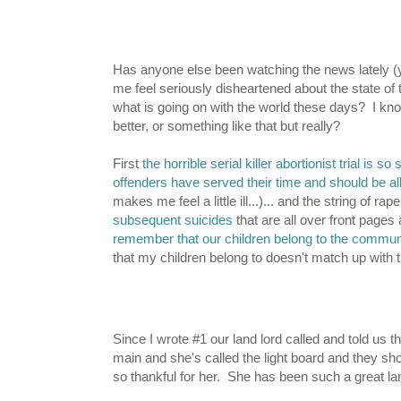
Has anyone else been watching the news lately (yes
me feel seriously disheartened about the state of th
what is going on with the world these days? I know 
better, or something like that but really?
First
the horrible serial killer abortionist trial is s
offenders have served their time and should be al
makes me feel a little ill...)... and the string of r
subsequent suicides
that are all over front pages
remember that our children belong to the commun
that my children belong to doesn't match up with 
Since I wrote #1 our land lord called and told us th
main and she's called the light board and they sho
so thankful for her. She has been such a great lan