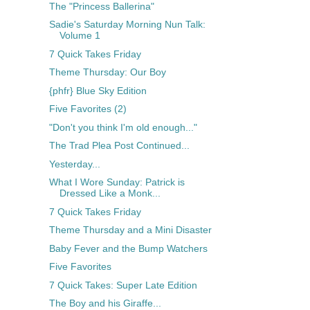
The "Princess Ballerina"
Sadie's Saturday Morning Nun Talk:
Volume 1
7 Quick Takes Friday
Theme Thursday: Our Boy
{phfr} Blue Sky Edition
Five Favorites (2)
"Don't you think I'm old enough..."
The Trad Plea Post Continued...
Yesterday...
What I Wore Sunday: Patrick is
Dressed Like a Monk...
7 Quick Takes Friday
Theme Thursday and a Mini Disaster
Baby Fever and the Bump Watchers
Five Favorites
7 Quick Takes: Super Late Edition
The Boy and his Giraffe...