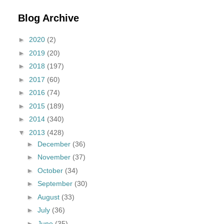
Blog Archive
►
2020
(2)
►
2019
(20)
►
2018
(197)
►
2017
(60)
►
2016
(74)
►
2015
(189)
►
2014
(340)
▼
2013
(428)
►
December
(36)
►
November
(37)
►
October
(34)
►
September
(30)
►
August
(33)
►
July
(36)
►
June
(35)