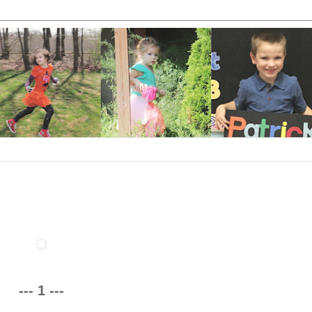
--- 1 ---