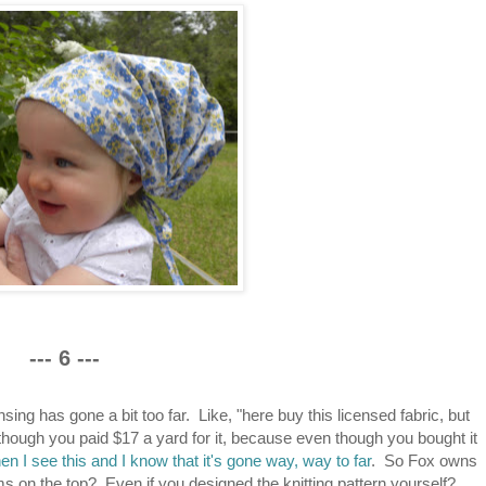
--- 6 ---
sing has gone a bit too far. Like, "here buy this licensed fabric, but
 though you paid $17 a yard for it, because even though you bought it
hen I see this and I know that it's gone way, way to far
. So Fox owns
ms on the top? Even if you designed the knitting pattern yourself?