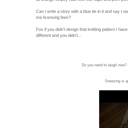
Can I write a story with a blue tie in it and say I o
me licensing fees?
Fox if you didn't design that knitting pattern I hav
different and you didn't...
Do you need to laugh now? I
Sneezing is a