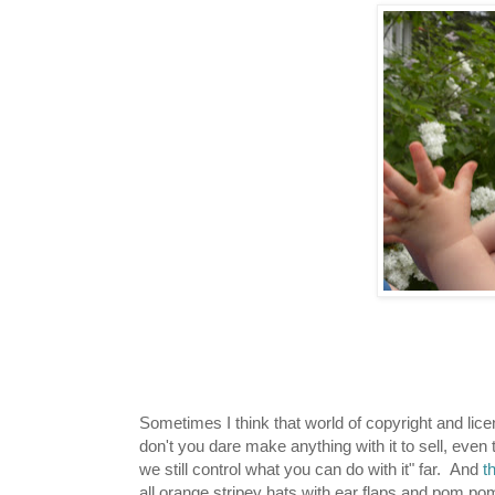
Sometimes I think that world of copyright and licen
don't you dare make anything with it to sell, even
we still control what you can do with it" far. And
t
all orange stripey hats with ear flaps and pom po