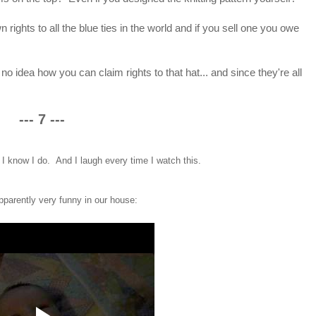
wn rights to all the blue ties in the world and if you sell one you owe
e no idea how you can claim rights to that hat... and since they're all
--- 7 ---
 know I do. And I laugh every time I watch this.
pparently very funny in our house: