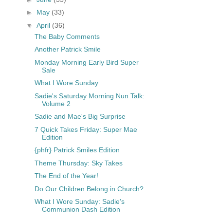
►
May
(33)
▼
April
(36)
The Baby Comments
Another Patrick Smile
Monday Morning Early Bird Super
Sale
What I Wore Sunday
Sadie's Saturday Morning Nun Talk:
Volume 2
Sadie and Mae's Big Surprise
7 Quick Takes Friday: Super Mae
Edition
{phfr} Patrick Smiles Edition
Theme Thursday: Sky Takes
The End of the Year!
Do Our Children Belong in Church?
What I Wore Sunday: Sadie's
Communion Dash Edition