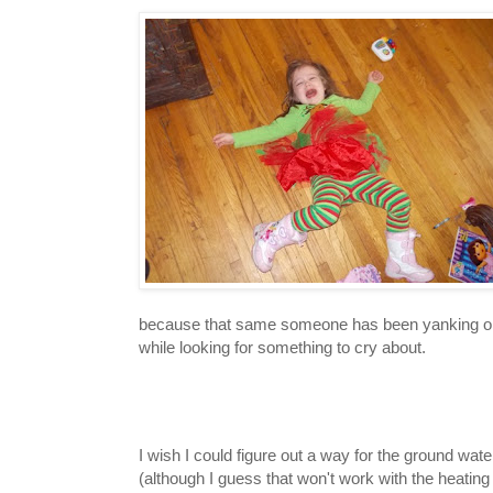
because that same someone has been yanking on it f
while looking for something to cry about.
I wish I could figure out a way for the ground wa
(although I guess that won't work with the heating 