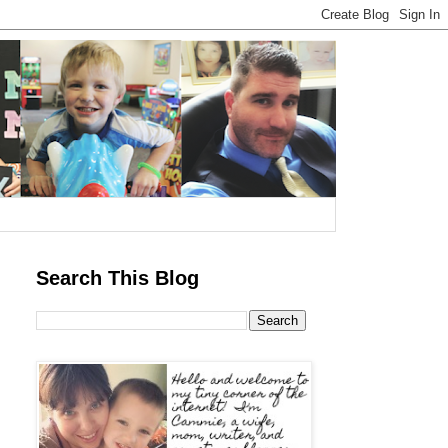
Search This Blog