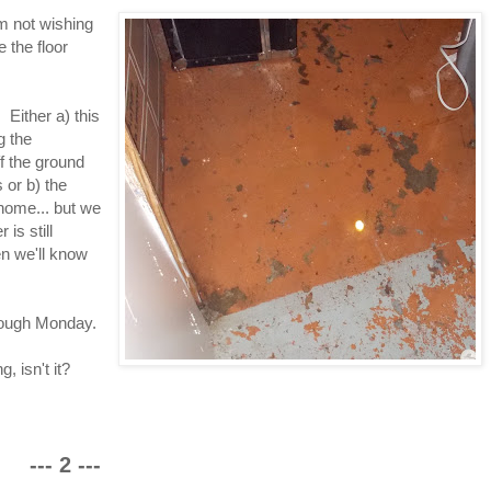
'm not wishing
 the floor
Either a) this
g the
f the ground
 or b) the
home... but we
 is still
en we'll know
hrough Monday.
, isn't it?
--- 2 ---