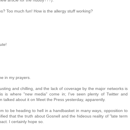
iew article for the hubby???).
s? Too much fun! How is the allergy stuff working?
ute!
one in my prayers.
gusting and chilling, and the lack of coverage by the major networks is
his is where "new media" come in; I've seen plenty of Twitter and
talked about it on Meet the Press yesterday, apparently.
seem to be heading to hell in a handbasket in many ways, opposition to
fied that the truth about Gosnell and the hideous reality of "late term
act. I certainly hope so.