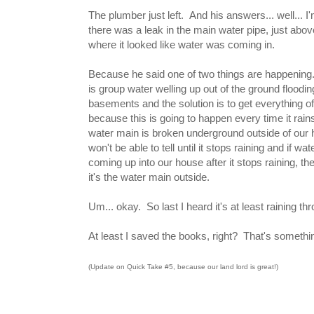
The plumber just left. And his answers... well... I
there was a leak in the main water pipe, just above
where it looked like water was coming in.
Because he said one of two things are happening. 
is group water welling up out of the ground floodin
basements and the solution is to get everything of
because this is going to happen every time it rains
water main is broken underground outside of our 
won't be able to tell until it stops raining and if water
coming up into our house after it stops raining, th
it's the water main outside.
Um... okay. So last I heard it's at least raining t
At least I saved the books, right? That's something
(Update on Quick Take #5, because our land lord is great!)