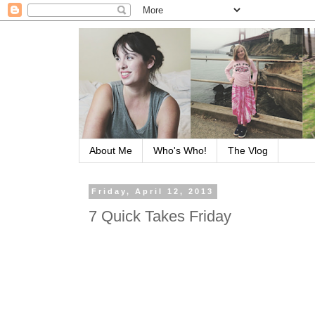
About Me
Who's Who!
The Vlog
Friday, April 12, 2013
7 Quick Takes Friday