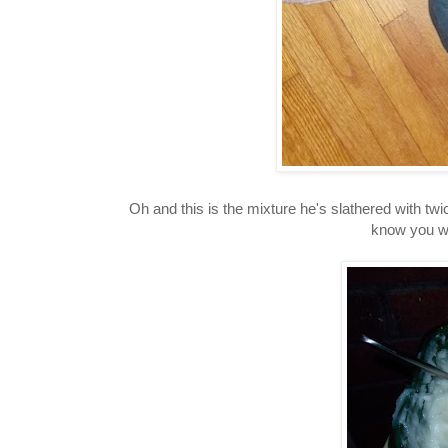
Oh and this is the mixture he's slathered with twic
know you we