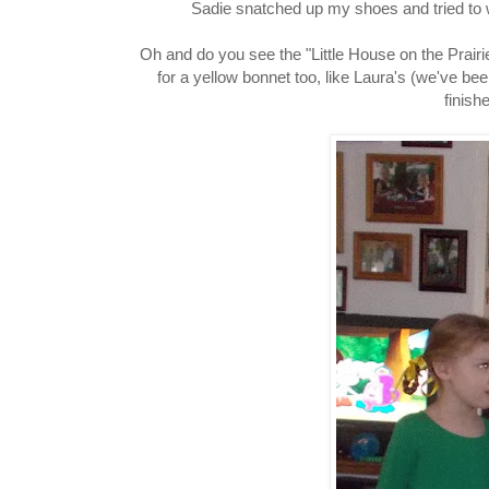
Sadie snatched up my shoes and tried to w
Oh and do you see the "Little House on the Prair
for a yellow bonnet too, like Laura's (we've b
finish