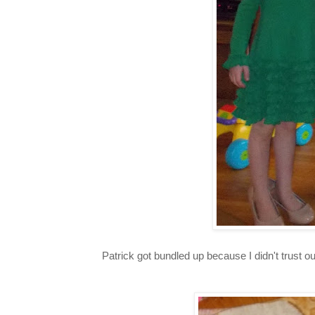
Patrick got bundled up because I didn't trust 