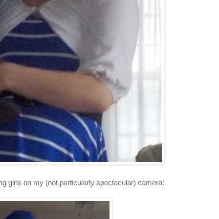
ing girls on my (not particularly spectacular) camera: