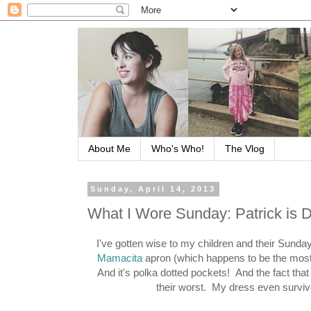
About Me
Who's Who!
The Vlog
Sunday, April 14, 2013
What I Wore Sunday: Patrick is 
I've gotten wise to my children and their Sunda
Mamacita
apron (which happens to be the most
And it's polka dotted pockets! And the fact that i
their worst. My dress even surviv