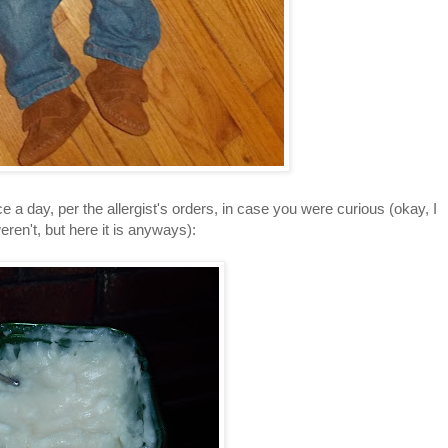
e a day, per the allergist's orders, in case you were curious (okay, I
ren't, but here it is anyways):