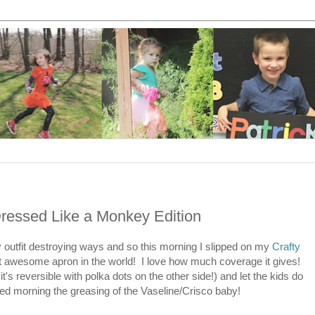
Dressed Like a Monkey Edition
y outfit destroying ways and so this morning I slipped on my
Crafty
 awesome apron in the world! I love how much coverage it gives!
t's reversible with polka dots on the other side!) and let the kids do
ed morning the greasing of the Vaseline/Crisco baby!