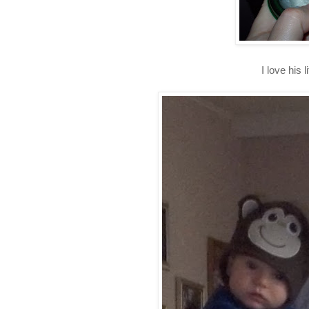
I love his l