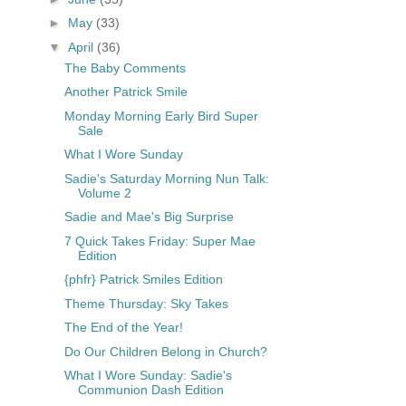
►
May
(33)
▼
April
(36)
The Baby Comments
Another Patrick Smile
Monday Morning Early Bird Super
Sale
What I Wore Sunday
Sadie's Saturday Morning Nun Talk:
Volume 2
Sadie and Mae's Big Surprise
7 Quick Takes Friday: Super Mae
Edition
{phfr} Patrick Smiles Edition
Theme Thursday: Sky Takes
The End of the Year!
Do Our Children Belong in Church?
What I Wore Sunday: Sadie's
Communion Dash Edition