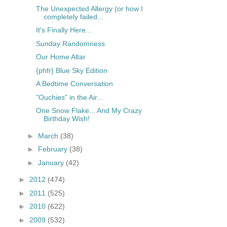
The Unexpected Allergy (or how I
completely failed...
It's Finally Here...
Sunday Randomness
Our Home Altar
{phfr} Blue Sky Edition
A Bedtime Conversation
"Ouchies" in the Air...
One Snow Flake... And My Crazy
Birthday Wish!
►
March
(38)
►
February
(38)
►
January
(42)
►
2012
(474)
►
2011
(525)
►
2010
(622)
►
2009
(532)