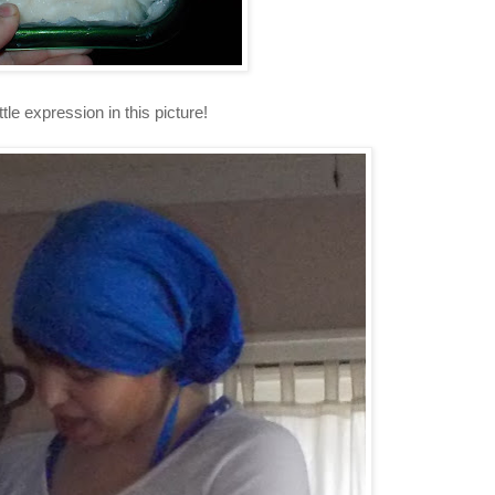
ittle expression in this picture!