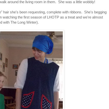
alk around the living room in them. She was a little wobbly!
ie" hair she's been requesting, complete with ribbons. She's begging
een watching the first season of LHOTP as a treat and we're almost
ed with The Long Winter).