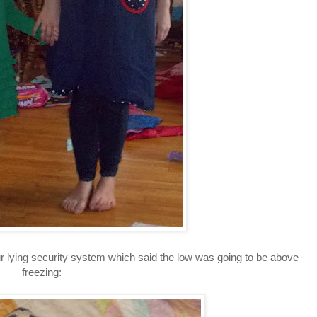
our lying security system which said the low was going to be above
freezing: