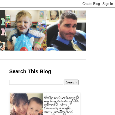
Search This Blog