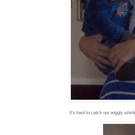
It's hard to catch our wiggly whirl