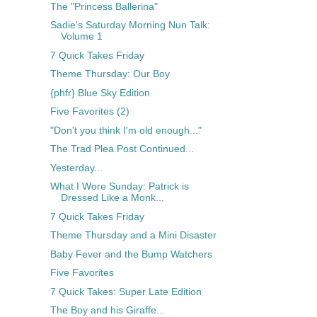
The "Princess Ballerina"
Sadie's Saturday Morning Nun Talk:
Volume 1
7 Quick Takes Friday
Theme Thursday: Our Boy
{phfr} Blue Sky Edition
Five Favorites (2)
"Don't you think I'm old enough..."
The Trad Plea Post Continued...
Yesterday...
What I Wore Sunday: Patrick is
Dressed Like a Monk...
7 Quick Takes Friday
Theme Thursday and a Mini Disaster
Baby Fever and the Bump Watchers
Five Favorites
7 Quick Takes: Super Late Edition
The Boy and his Giraffe...