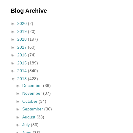
Blog Archive
►
2020
(2)
►
2019
(20)
►
2018
(197)
►
2017
(60)
►
2016
(74)
►
2015
(189)
►
2014
(340)
▼
2013
(428)
►
December
(36)
►
November
(37)
►
October
(34)
►
September
(30)
►
August
(33)
►
July
(36)
►
June
(35)