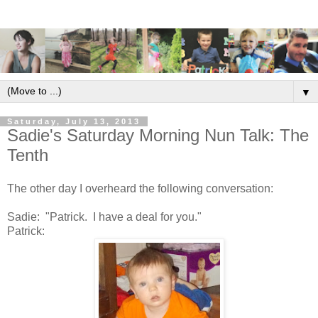
▼
Saturday, July 13, 2013
Sadie's Saturday Morning Nun Talk: The
Tenth
The other day I overheard the following conversation:
Sadie: "Patrick. I have a deal for you."
Patrick: