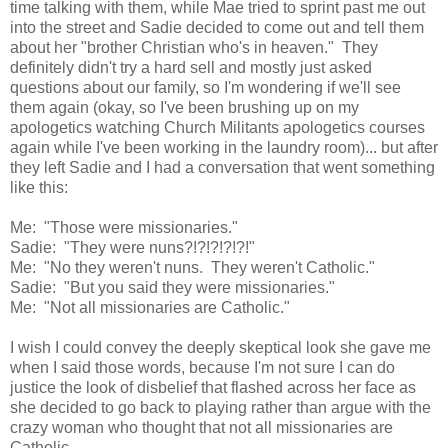
time talking with them, while Mae tried to sprint past me out
into the street and Sadie decided to come out and tell them
about her "brother Christian who's in heaven." They
definitely didn't try a hard sell and mostly just asked
questions about our family, so I'm wondering if we'll see
them again (okay, so I've been brushing up on my
apologetics watching Church Militants apologetics courses
again while I've been working in the laundry room)... but after
they left Sadie and I had a conversation that went something
like this:
Me: "Those were missionaries."
Sadie: "They were nuns?!?!?!?!?!"
Me: "No they weren't nuns. They weren't Catholic."
Sadie: "But you said they were missionaries."
Me: "Not all missionaries are Catholic."
I wish I could convey the deeply skeptical look she gave me
when I said those words, because I'm not sure I can do
justice the look of disbelief that flashed across her face as
she decided to go back to playing rather than argue with the
crazy woman who thought that not all missionaries are
Catholic.