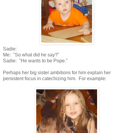
Sadie:
Me: "So what did he say?"
Sadie: "He wants to be Pope."
Perhaps her big sister ambitions for him explain her
persistent focus in catechizing him. For example: