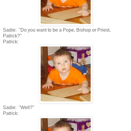
Sadie: "Do you want to be a Pope, Bishop or Priest,
Patrick?"
Patrick:
Sadie: "Well?"
Patrick: