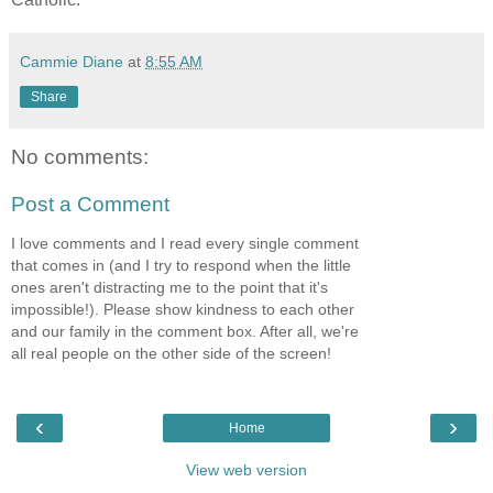
Cammie Diane
at
8:55 AM
Share
No comments:
Post a Comment
I love comments and I read every single comment
that comes in (and I try to respond when the little
ones aren't distracting me to the point that it's
impossible!). Please show kindness to each other
and our family in the comment box. After all, we're
all real people on the other side of the screen!
‹
›
Home
View web version