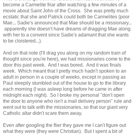
become a Carmelite friar after watching a few minutes of a
movie about Saint John of the Cross. She was pretty much
ecstatic that she and Patrick could both be Carmelites (poor
Mae... Sadie's announced that Mae should be a missionary...
apparently she doesn't have dreams of dragging Mae along
with her to a convent since Sadie's adamant that she wants
to be cloistered...).
And on that note (I'll drag you along on my random train of
thought since you're here), we had missionaries come to the
door this past week. And I was bored. And it was finals
week. Which meant that I pretty much hadn't spoken to an
adult in person in a couple of weeks, except in passing as
Paul sleepily stumbled out of the house to go to the library
each morning (I was asleep long before he came in after
midnight each night). So I broke my personal "don't open
the door to anyone who isn't a mail delivery person" rule and
went out to talk with the missionaries, so that our giant very
Catholic altar didn't scare them away.
Even after googling the flier they gave me I can't figure out
what they were (they were Christian). But I spent a bit of