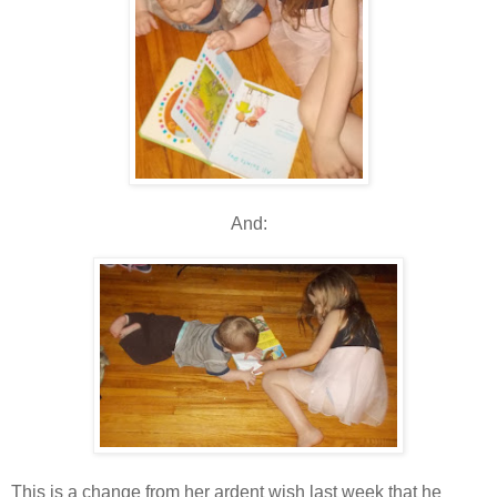
And:
This is a change from her ardent wish last week that he