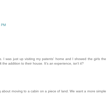
6 PM
. I was just up visiting my patents' home and I showed the girls the
 the addition to their house. It's an experience, isn't it?
 about moving to a cabin on a piece of land. We want a more simple