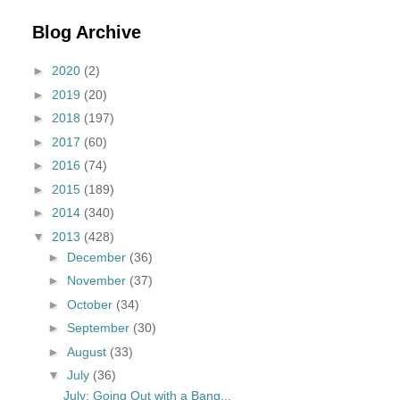
Blog Archive
►
2020
(2)
►
2019
(20)
►
2018
(197)
►
2017
(60)
►
2016
(74)
►
2015
(189)
►
2014
(340)
▼
2013
(428)
►
December
(36)
►
November
(37)
►
October
(34)
►
September
(30)
►
August
(33)
▼
July
(36)
July: Going Out with a Bang...