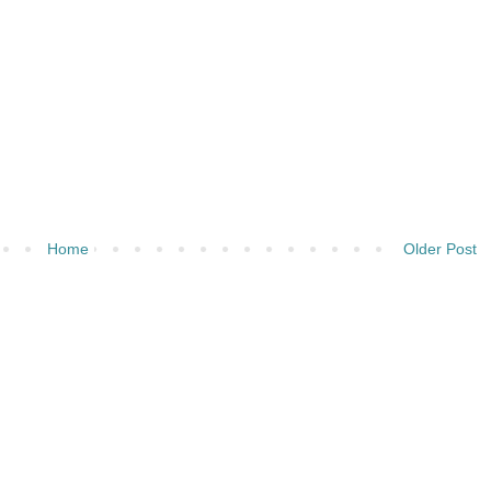
Home
Older Post