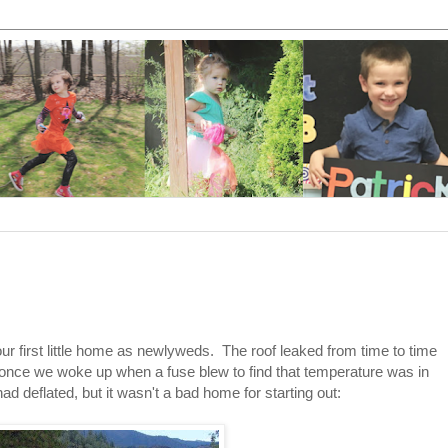
ur first little home as newlyweds. The roof leaked from time to time
 and once we woke up when a fuse blew to find that temperature was in
d deflated, but it wasn't a bad home for starting out: