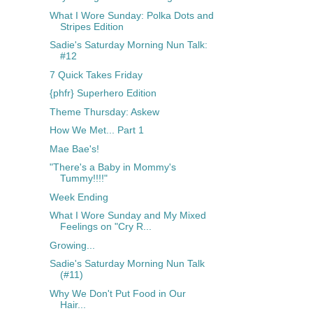
What I Wore Sunday: Polka Dots and
Stripes Edition
Sadie's Saturday Morning Nun Talk:
#12
7 Quick Takes Friday
{phfr} Superhero Edition
Theme Thursday: Askew
How We Met... Part 1
Mae Bae's!
"There's a Baby in Mommy's
Tummy!!!!"
Week Ending
What I Wore Sunday and My Mixed
Feelings on "Cry R...
Growing...
Sadie's Saturday Morning Nun Talk
(#11)
Why We Don't Put Food in Our
Hair...