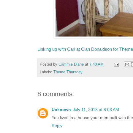
Linking up with Cari at Clan Donaldson for Them
Posted by
Cammie Diane
at
7:48 AM
Labels:
Theme Thursday
8 comments:
Unknown
July 11, 2013 at 8:03 AM
You lived in a house your men built with th
Reply