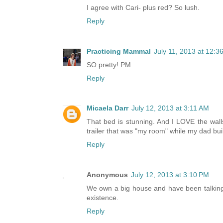
I agree with Cari- plus red? So lush.
Reply
Practicing Mammal
July 11, 2013 at 12:3
SO pretty! PM
Reply
Micaela Darr
July 12, 2013 at 3:11 AM
That bed is stunning. And I LOVE the walls
trailer that was "my room" while my dad built
Reply
Anonymous
July 12, 2013 at 3:10 PM
We own a big house and have been talking
existence.
Reply