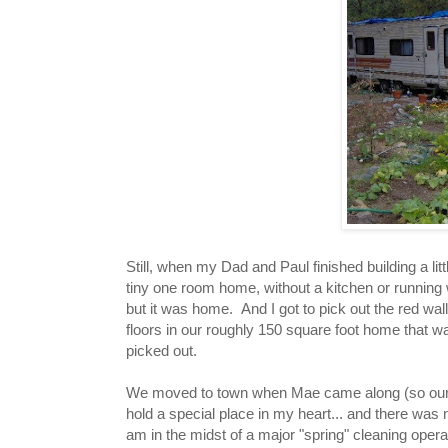
Still, when my Dad and Paul finished building a lit
tiny one room home, without a kitchen or running w
but it was home. And I got to pick out the red walls
floors in our roughly 150 square foot home that 
picked out.
We moved to town when Mae came along (so our lit
hold a special place in my heart... and there wa
am in the midst of a major "spring" cleaning operat