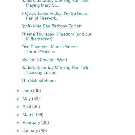
Sadie's Saturday Morning Nun Talk:
Playing Mary St...
7 Quick Takes Friday: I'm So Not a
Fan of Firework...
{phfr} Mae Bae Birthday Edition
Theme Thursday: Freedom (and our
lil' firecracker)
Five Favorites: Mae is Almost
Three!!! Edition
My Least Favorite Word...
Sadie's Saturday Morning Nun Talk:
Tuesday Edition
The School Room
►
June
(35)
►
May
(33)
►
April
(36)
►
March
(38)
►
February
(38)
►
January
(42)