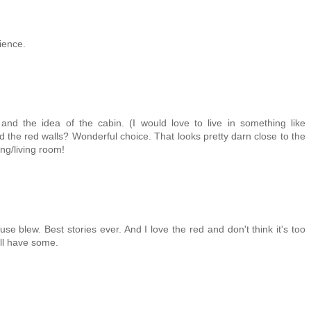
ience.
nd the idea of the cabin. (I would love to live in something like
 the red walls? Wonderful choice. That looks pretty darn close to the
ing/living room!
use blew. Best stories ever. And I love the red and don't think it's too
'll have some.