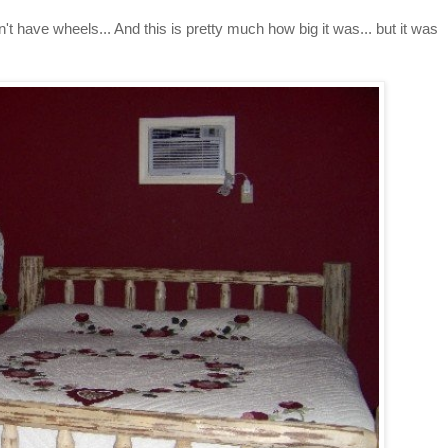
't have wheels... And this is pretty much how big it was... but it was