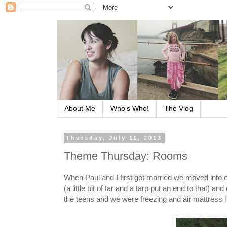
About Me
Who's Who!
The Vlog
Thursday, July 11, 2013
Theme Thursday: Rooms
When Paul and I first got married we moved into o
(a little bit of tar and a tarp put an end to that)
the teens and we were freezing and air mattress ha