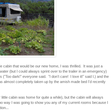
tle cabin that would be our new home, I was thrilled. It was just a
ater (but I could always sprint over to the trailer in an emergency)
 ("Too dark!" everyone said. "I don't care! I love it!" said I.) and the
was almost completely taken up by the amish made bed I'd recently
tle cabin was home for quite a while), but the cabin will always
s no way I was going to show you any of my current rooms because I
ion...