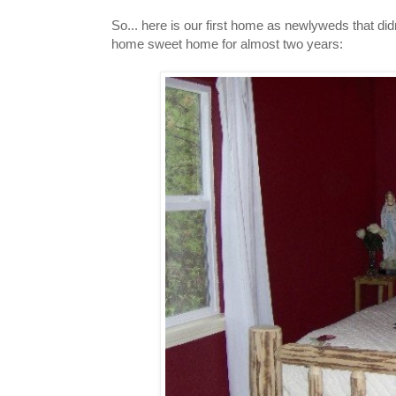
So... here is our first home as newlyweds that didn
home sweet home for almost two years: