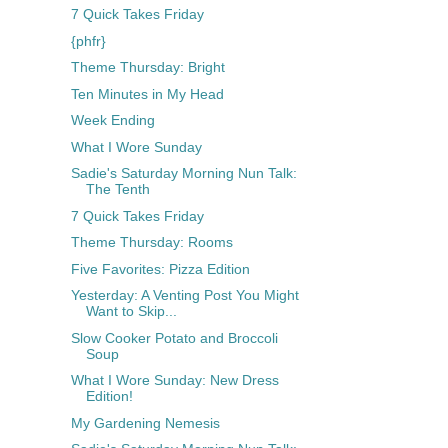
7 Quick Takes Friday
{phfr}
Theme Thursday: Bright
Ten Minutes in My Head
Week Ending
What I Wore Sunday
Sadie's Saturday Morning Nun Talk:
The Tenth
7 Quick Takes Friday
Theme Thursday: Rooms
Five Favorites: Pizza Edition
Yesterday: A Venting Post You Might
Want to Skip...
Slow Cooker Potato and Broccoli
Soup
What I Wore Sunday: New Dress
Edition!
My Gardening Nemesis