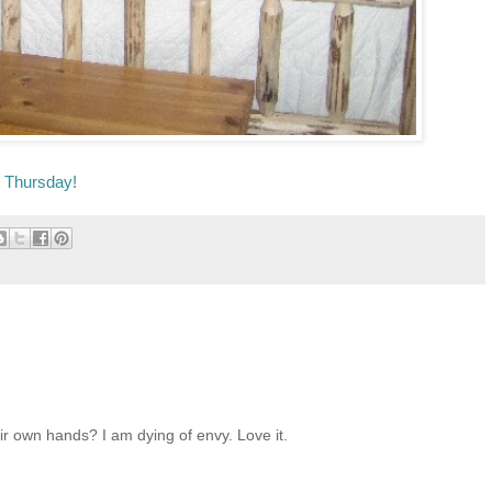
e Thursday!
eir own hands? I am dying of envy. Love it.