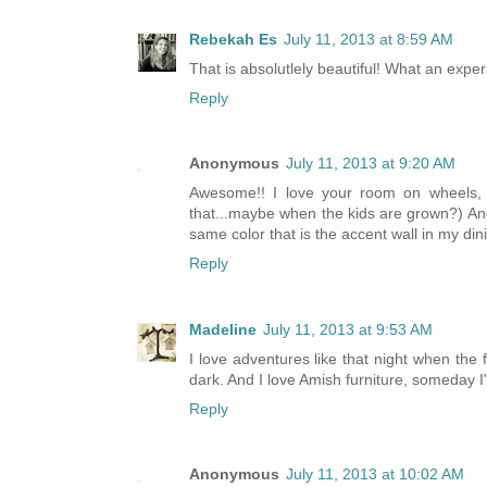
Rebekah Es
July 11, 2013 at 8:59 AM
That is absolutlely beautiful! What an exper
Reply
Anonymous
July 11, 2013 at 9:20 AM
Awesome!! I love your room on wheels, a
that...maybe when the kids are grown?) And
same color that is the accent wall in my din
Reply
Madeline
July 11, 2013 at 9:53 AM
I love adventures like that night when the f
dark. And I love Amish furniture, someday I
Reply
Anonymous
July 11, 2013 at 10:02 AM