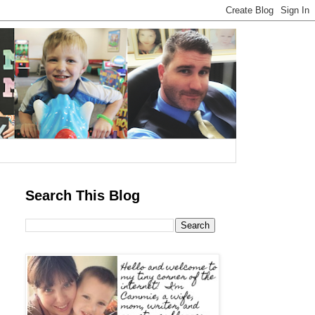
Search This Blog