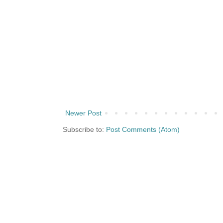
Newer Post
Subscribe to:
Post Comments (Atom)