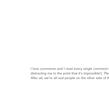
I love comments and I read every single comment th
distracting me to the point that it's impossible!).
After all, we're all real people on the other side of 