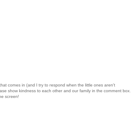
at comes in (and I try to respond when the little ones aren't
 Please show kindness to each other and our family in the comment box.
the screen!