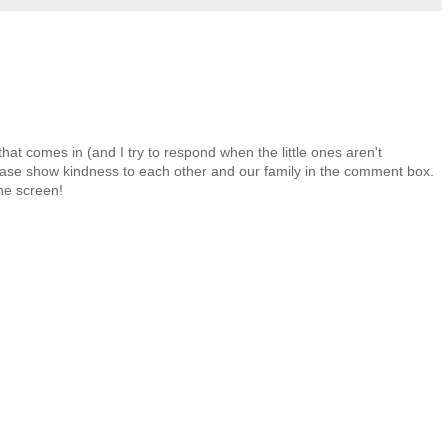
at comes in (and I try to respond when the little ones aren't
 Please show kindness to each other and our family in the comment box.
the screen!