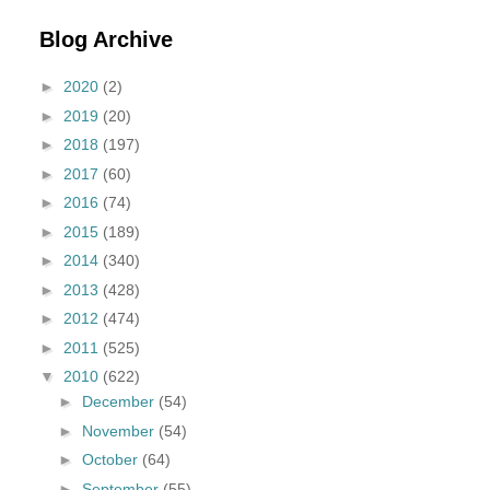
Blog Archive
►
2020
(2)
►
2019
(20)
►
2018
(197)
►
2017
(60)
►
2016
(74)
►
2015
(189)
►
2014
(340)
►
2013
(428)
►
2012
(474)
►
2011
(525)
▼
2010
(622)
►
December
(54)
►
November
(54)
►
October
(64)
►
September
(55)