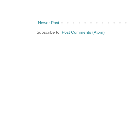
Newer Post
Subscribe to:
Post Comments (Atom)