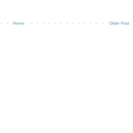
Home
Older Post