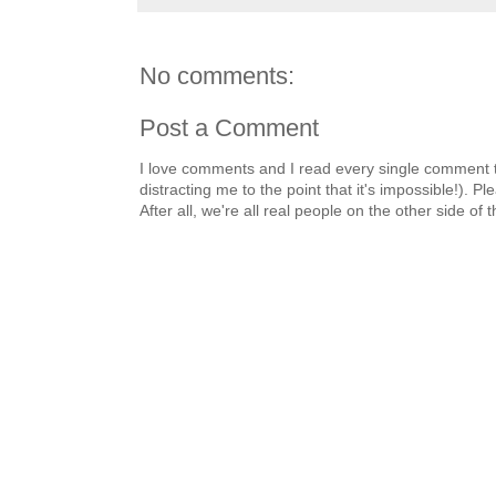
No comments:
Post a Comment
I love comments and I read every single comment th
distracting me to the point that it's impossible!).
After all, we're all real people on the other side of 