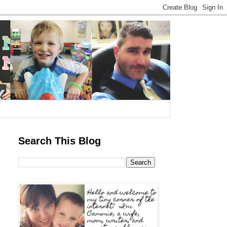
Search This Blog