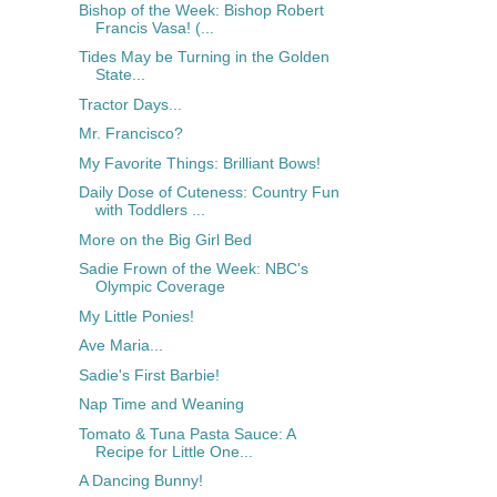
Bishop of the Week: Bishop Robert
Francis Vasa! (...
Tides May be Turning in the Golden
State...
Tractor Days...
Mr. Francisco?
My Favorite Things: Brilliant Bows!
Daily Dose of Cuteness: Country Fun
with Toddlers ...
More on the Big Girl Bed
Sadie Frown of the Week: NBC's
Olympic Coverage
My Little Ponies!
Ave Maria...
Sadie's First Barbie!
Nap Time and Weaning
Tomato & Tuna Pasta Sauce: A
Recipe for Little One...
A Dancing Bunny!