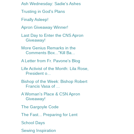
Ash Wednesday: Sadie's Ashes
Trusting in God's Plans
Finally Asleep!
Apron Giveaway Winner!
Last Day to Enter the CNS Apron
Giveaway!
More Genius Remarks in the
Comments Box..."Kill Ba...
A Letter from Fr. Pavone's Blog
Life Activist of the Month: Lila Rose,
President o...
Bishop of the Week: Bishop Robert
Francis Vasa of ...
A Woman's Place & CSN Apron
Giveaway!
The Gargoyle Code
The Fast... Preparing for Lent
School Days
Sewing Inspiration