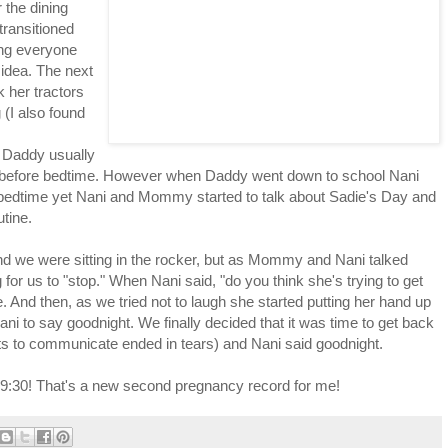
the dining
transitioned
ting everyone
 idea. The next
 her tractors
 (I also found
. Daddy usually
s before bedtime. However when Daddy went down to school Nani
te bedtime yet Nani and Mommy started to talk about Sadie's Day and
utine.
and we were sitting in the rocker, but as Mommy and Nani talked
g for us to "stop." When Nani said, "do you think she's trying to get
. And then, as we tried not to laugh she started putting her hand up
ani to say goodnight. We finally decided that it was time to get back
ts to communicate ended in tears) and Nani said goodnight.
il 9:30! That's a new second pregnancy record for me!