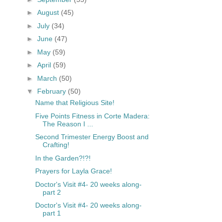
►
August
(45)
►
July
(34)
►
June
(47)
►
May
(59)
►
April
(59)
►
March
(50)
▼
February
(50)
Name that Religious Site!
Five Points Fitness in Corte Madera:
The Reason I ...
Second Trimester Energy Boost and
Crafting!
In the Garden?!?!
Prayers for Layla Grace!
Doctor's Visit #4- 20 weeks along-
part 2
Doctor's Visit #4- 20 weeks along-
part 1