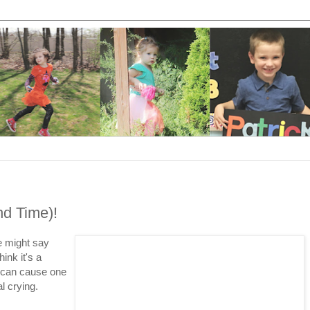
nd Time)!
me might say
ink it's a
e can cause one
al crying.