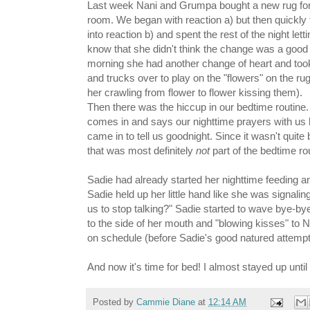
Last week Nani and Grumpa bought a new rug for 
room. We began with reaction a) but then quickly 
into reaction b) and spent the rest of the night let
know that she didn't think the change was a good
morning she had another change of heart and took
and trucks over to play on the "flowers" on the rug
her crawling from flower to flower kissing them).
Then there was the hiccup in our bedtime routine
comes in and says our nighttime prayers with u
came in to tell us goodnight. Since it wasn't qui
that was most definitely
not
part of the bedtime ro
Sadie had already started her nighttime feeding 
Sadie held up her little hand like she was signalin
us to stop talking?" Sadie started to wave bye-bye
to the side of her mouth and "blowing kisses" to N
on schedule (before Sadie's good natured attemp
And now it's time for bed! I almost stayed up unt
Posted by
Cammie Diane
at
12:14 AM