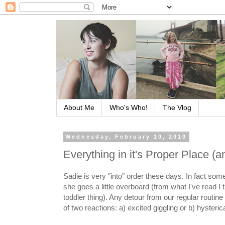
About Me
Who's Who!
The Vlog
Wednesday, February 10, 2010
Everything in it's Proper Place (a
Sadie is very "into" order these days. In fact so
she goes a little overboard (from what I've read I th
toddler thing). Any detour from our regular routin
of two reactions: a) excited giggling or b) hysteric