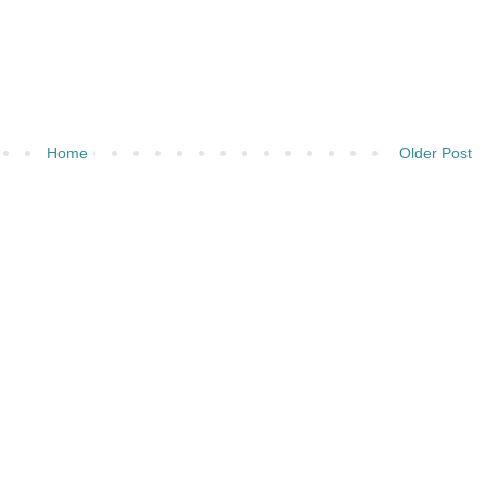
Home
Older Post