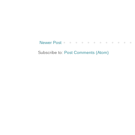
Newer Post
Subscribe to:
Post Comments (Atom)