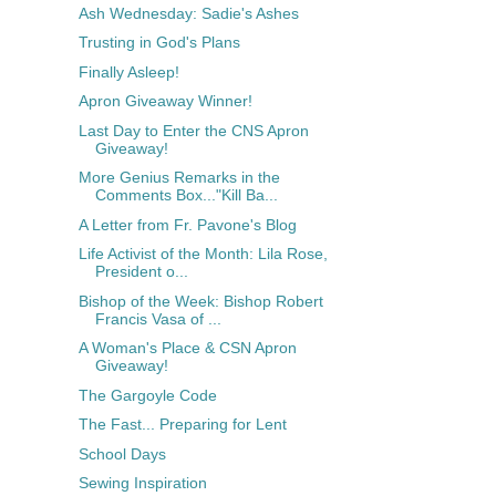
Ash Wednesday: Sadie's Ashes
Trusting in God's Plans
Finally Asleep!
Apron Giveaway Winner!
Last Day to Enter the CNS Apron
Giveaway!
More Genius Remarks in the
Comments Box..."Kill Ba...
A Letter from Fr. Pavone's Blog
Life Activist of the Month: Lila Rose,
President o...
Bishop of the Week: Bishop Robert
Francis Vasa of ...
A Woman's Place & CSN Apron
Giveaway!
The Gargoyle Code
The Fast... Preparing for Lent
School Days
Sewing Inspiration