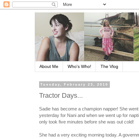
About Me
Who's Who!
The Vlog
Tuesday, February 23, 2010
Tractor Days...
Sadie has become a champion napper! She went 
yesterday for Nani and when we went up for napti
only took five minutes before she was out cold!
She had a very exciting morning today. A govern