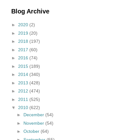
Blog Archive
►
2020
(2)
►
2019
(20)
►
2018
(197)
►
2017
(60)
►
2016
(74)
►
2015
(189)
►
2014
(340)
►
2013
(428)
►
2012
(474)
►
2011
(525)
▼
2010
(622)
►
December
(54)
►
November
(54)
►
October
(64)
►
September
(55)