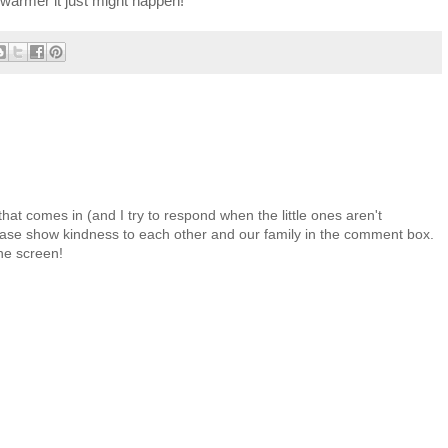
le warmer it just might happen!
at comes in (and I try to respond when the little ones aren't
 Please show kindness to each other and our family in the comment box.
the screen!