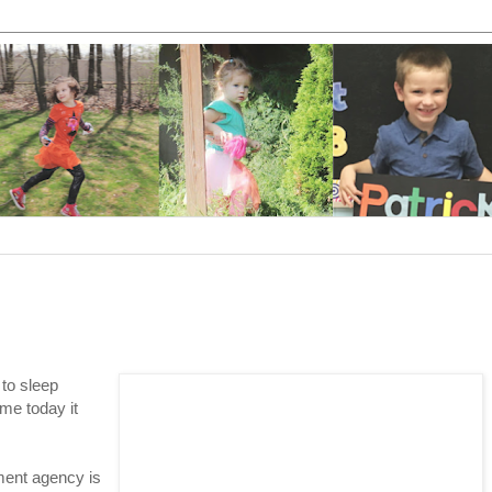
to sleep
me today it
ment agency is