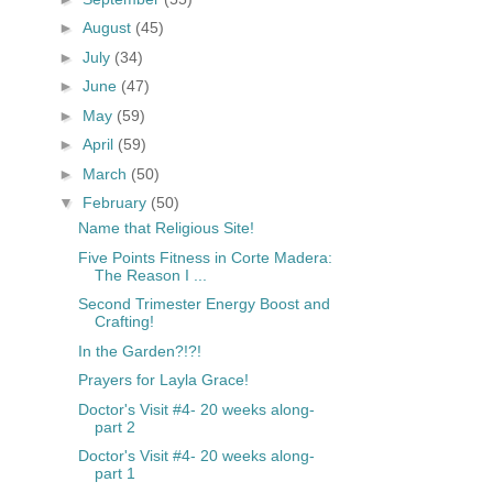
►
August
(45)
►
July
(34)
►
June
(47)
►
May
(59)
►
April
(59)
►
March
(50)
▼
February
(50)
Name that Religious Site!
Five Points Fitness in Corte Madera:
The Reason I ...
Second Trimester Energy Boost and
Crafting!
In the Garden?!?!
Prayers for Layla Grace!
Doctor's Visit #4- 20 weeks along-
part 2
Doctor's Visit #4- 20 weeks along-
part 1