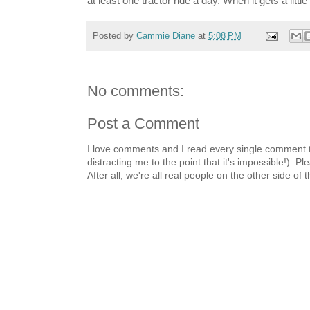
at least one tractor ride a day. When it gets a litt
Posted by
Cammie Diane
at
5:08 PM
No comments:
Post a Comment
I love comments and I read every single comment th
distracting me to the point that it's impossible!).
After all, we're all real people on the other side of 