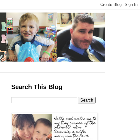
Search This Blog