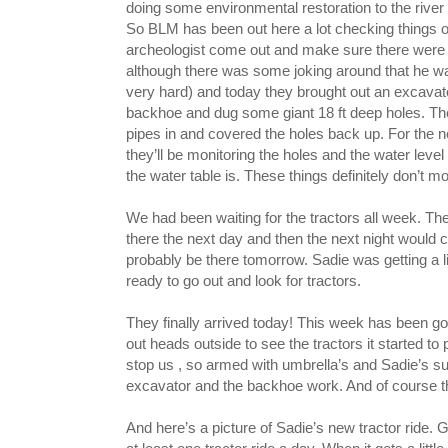
doing some environmental restoration to the river 
So BLM has been out here a lot checking things o
archeologist come out and make sure there were n
although there was some joking around that he wa
very hard) and today they brought out an excavat
backhoe and dug some giant 18 ft deep holes. Th
pipes in and covered the holes back up. For the 
they’ll be monitoring the holes and the water leve
the water table is. These things definitely don’t m
We had been waiting for the tractors all week. T
there the next day and then the next night would
probably be there tomorrow. Sadie was getting a 
ready to go out and look for tractors.
They finally arrived today! This week has been 
out heads outside to see the tractors it started to p
stop us , so armed with umbrella’s and Sadie’s s
excavator and the backhoe work. And of course 
And here’s a picture of Sadie’s new tractor ride. 