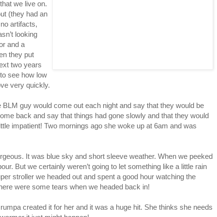
that we live on.
ut (they had an
o artifacts,
sn’t looking
or and a
en they put
next two years
l to see how low
ove very quickly.
he BLM guy would come out each night and say that they would be
 come back and say that things had gone slowly and that they would
little impatient! Two mornings ago she woke up at 6am and was
gorgeous. It was blue sky and short sleeve weather. When we peeked
our. But we certainly weren’t going to let something like a little rain
uper stroller we headed out and spent a good hour watching the
there were some tears when we headed back in!
Grumpa created it for her and it was a huge hit. She thinks she needs