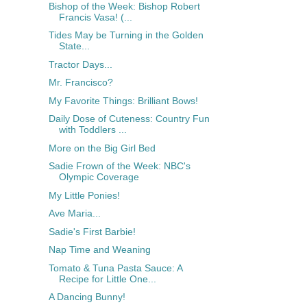
Bishop of the Week: Bishop Robert
Francis Vasa! (...
Tides May be Turning in the Golden
State...
Tractor Days...
Mr. Francisco?
My Favorite Things: Brilliant Bows!
Daily Dose of Cuteness: Country Fun
with Toddlers ...
More on the Big Girl Bed
Sadie Frown of the Week: NBC's
Olympic Coverage
My Little Ponies!
Ave Maria...
Sadie's First Barbie!
Nap Time and Weaning
Tomato & Tuna Pasta Sauce: A
Recipe for Little One...
A Dancing Bunny!