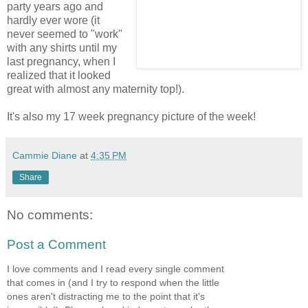
party years ago and
hardly ever wore (it
never seemed to "work"
with any shirts until my
last pregnancy, when I
realized that it looked
great with almost any maternity top!).
It's also my 17 week pregnancy picture of the week!
Cammie Diane
at
4:35 PM
Share
No comments:
Post a Comment
I love comments and I read every single comment
that comes in (and I try to respond when the little
ones aren't distracting me to the point that it's