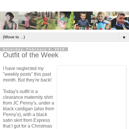
▼
Saturday, February 6, 2010
Outfit of the Week
I have neglected my
"weekly posts" this past
month. But they're back!
Today's outfit is a
clearance maternity shirt
from JC Penny's, under a
black cardigan (also from
Penny's), with a black
satin skirt from Express
that I got for a Christmas