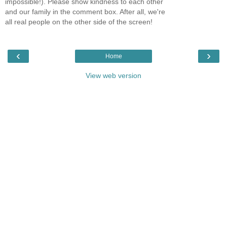
impossible!). Please show kindness to each other
and our family in the comment box. After all, we're
all real people on the other side of the screen!
‹
›
Home
View web version