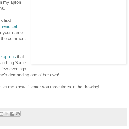
 on my apron
ns.
 first
Trend Lab
r your name
in the comment
ie aprons
that
watching Sadie
a few evenings
e she's demanding one of her own!
d let me know I'll enter you three times in the drawing!