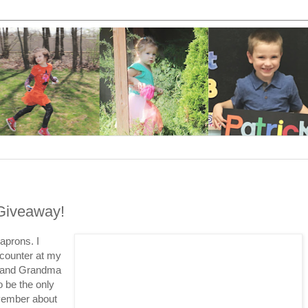
Giveaway!
aprons. I
 counter at my
m and Grandma
o be the only
vember about