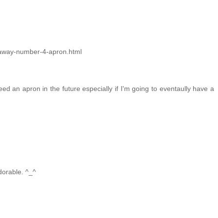
veaway-number-4-apron.html
eed an apron in the future especially if I'm going to eventaully have a
adorable. ^_^