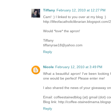
Tiffany
February 12, 2010 at 12:27 PM
Cam! :) I linked to you over at my blog :)
http://lifeofacatholiclibrarian.blogspot.com
Would *love* the apron!
Tiffany
tiffanyrae18@yahoo.com
Reply
Nicole
February 12, 2010 at 3:49 PM
What a beautiful apron! I've been looking 
one would be perfect! Please enter me!
I also shared the news of your giveaway o
Email: coffeestainedblog (at) gmail (dot) c
Blog link: http://coffee-stainedmama.blogs
Reply