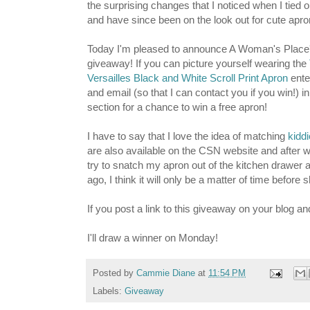
the surprising changes that I noticed when I tied
and have since been on the look out for cute apro
Today I'm pleased to announce A Woman's Place's
giveaway! If you can picture yourself wearing the
Versailles Black and White Scroll Print Apron
ente
and email (so that I can contact you if you win!) 
section for a chance to win a free apron!
I have to say that I love the idea of matching
kidd
are also available on the CSN website and after 
try to snatch my apron out of the kitchen drawer 
ago, I think it will only be a matter of time befor
If you post a link to this giveaway on your blog an
I'll draw a winner on Monday!
Posted by
Cammie Diane
at
11:54 PM
Labels:
Giveaway