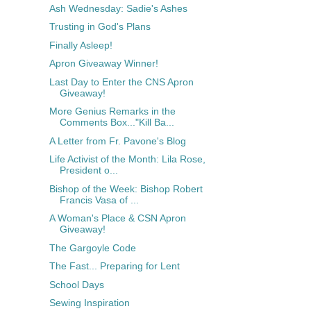
Ash Wednesday: Sadie's Ashes
Trusting in God's Plans
Finally Asleep!
Apron Giveaway Winner!
Last Day to Enter the CNS Apron
Giveaway!
More Genius Remarks in the
Comments Box..."Kill Ba...
A Letter from Fr. Pavone's Blog
Life Activist of the Month: Lila Rose,
President o...
Bishop of the Week: Bishop Robert
Francis Vasa of ...
A Woman's Place & CSN Apron
Giveaway!
The Gargoyle Code
The Fast... Preparing for Lent
School Days
Sewing Inspiration