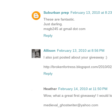
Suburban prep
February 13, 2010 at 8:2
These are fantastic.
Just darling.
msgb245 at gmail dot com
Reply
Allison
February 13, 2010 at 8:56 PM
I also just posted about your giveaway :)
http://brokenfortress.blogspot.com/2010/
Reply
Heather
February 14, 2010 at 11:50 PM
Wow, what a great first giveaway! I would l
medieval_ghostwriter@yahoo.com