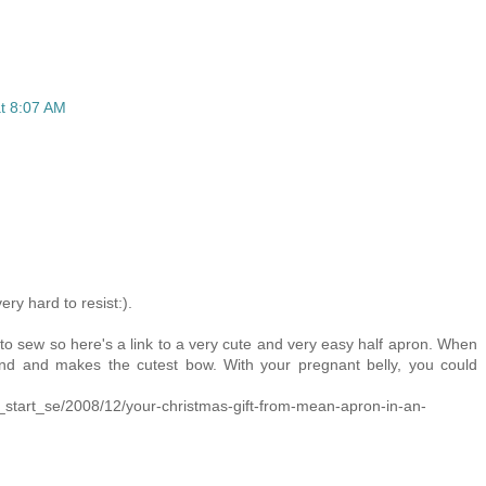
t 8:07 AM
ry hard to resist:).
 to sew so here's a link to a very cute and very easy half apron. When
und and makes the cutest bow. With your pregnant belly, you could
_start_se/2008/12/your-christmas-gift-from-mean-apron-in-an-