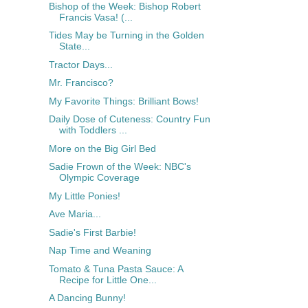
Bishop of the Week: Bishop Robert
Francis Vasa! (...
Tides May be Turning in the Golden
State...
Tractor Days...
Mr. Francisco?
My Favorite Things: Brilliant Bows!
Daily Dose of Cuteness: Country Fun
with Toddlers ...
More on the Big Girl Bed
Sadie Frown of the Week: NBC's
Olympic Coverage
My Little Ponies!
Ave Maria...
Sadie's First Barbie!
Nap Time and Weaning
Tomato & Tuna Pasta Sauce: A
Recipe for Little One...
A Dancing Bunny!