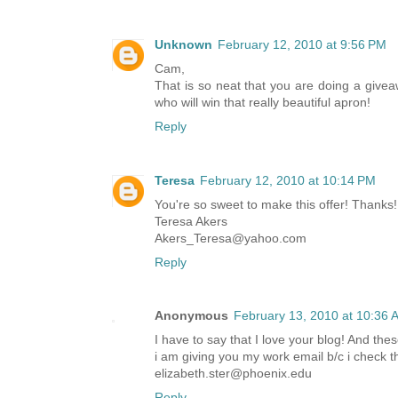
Unknown
February 12, 2010 at 9:56 PM
Cam,
That is so neat that you are doing a giveaw
who will win that really beautiful apron!
Reply
Teresa
February 12, 2010 at 10:14 PM
You're so sweet to make this offer! Thanks!
Teresa Akers
Akers_Teresa@yahoo.com
Reply
Anonymous
February 13, 2010 at 10:36 
I have to say that I love your blog! And thes
i am giving you my work email b/c i check th
elizabeth.ster@phoenix.edu
Reply