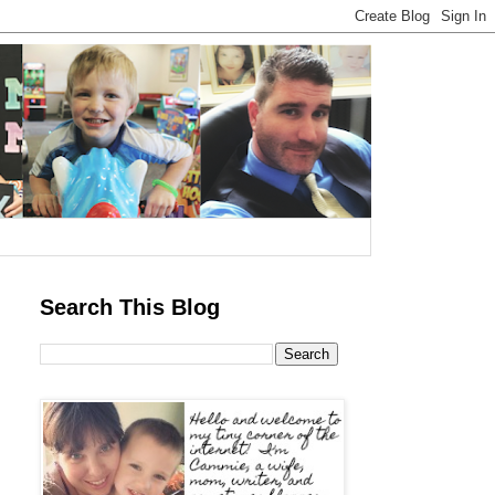
Search This Blog