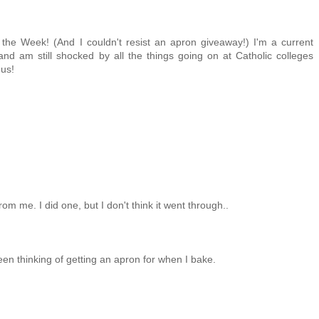
 the Week! (And I couldn't resist an apron giveaway!) I'm a current
 and am still shocked by all the things going on at Catholic colleges
 us!
om me. I did one, but I don't think it went through..
 been thinking of getting an apron for when I bake.