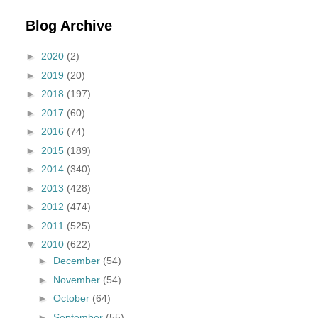
Blog Archive
►
2020
(2)
►
2019
(20)
►
2018
(197)
►
2017
(60)
►
2016
(74)
►
2015
(189)
►
2014
(340)
►
2013
(428)
►
2012
(474)
►
2011
(525)
▼
2010
(622)
►
December
(54)
►
November
(54)
►
October
(64)
►
September
(55)