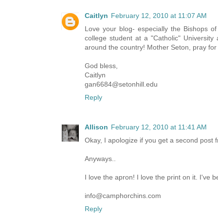
Caitlyn
February 12, 2010 at 11:07 AM
Love your blog- especially the Bishops of
college student at a "Catholic" University
around the country! Mother Seton, pray for
God bless,
Caitlyn
gan6684@setonhill.edu
Reply
Allison
February 12, 2010 at 11:41 AM
Okay, I apologize if you get a second post fr
Anyways..
I love the apron! I love the print on it. I've
info@camphorchins.com
Reply