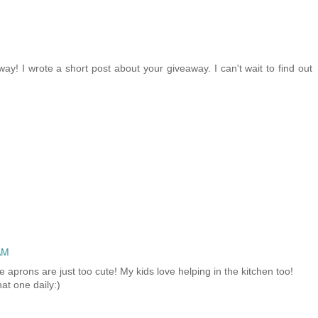
ay! I wrote a short post about your giveaway. I can't wait to find out
AM
e aprons are just too cute! My kids love helping in the kitchen too!
at one daily:)