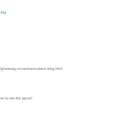
3 PM
02/giveaway-on-womans-place-blog.html
ove to win the apron!