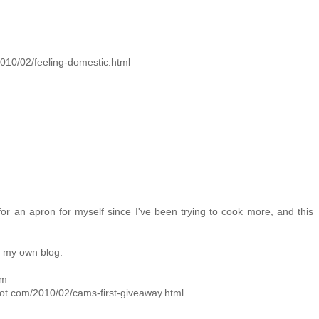
/2010/02/feeling-domestic.html
for an apron for myself since I've been trying to cook more, and this
n my own blog.
om
pot.com/2010/02/cams-first-giveaway.html