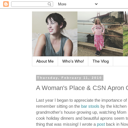
About Me
Who's Who!
The Vlog
Thursday, February 11, 2010
A Woman's Place & CSN Apron 
Last year I began to appreciate the importance of 
remember sitting on the
bar stools
by the kitchen
grandmother's house growing up, watching Mo
cook holiday dinners and beautiful aprons seem t
thing that was missing! I wrote a
post
back in No