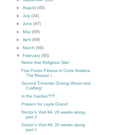
►
August
(45)
►
July
(34)
►
June
(47)
►
May
(59)
►
April
(59)
►
March
(50)
▼
February
(50)
Name that Religious Site!
Five Points Fitness in Corte Madera:
The Reason I ...
Second Trimester Energy Boost and
Crafting!
In the Garden?!?!
Prayers for Layla Grace!
Doctor's Visit #4- 20 weeks along-
part 2
Doctor's Visit #4- 20 weeks along-
part 1