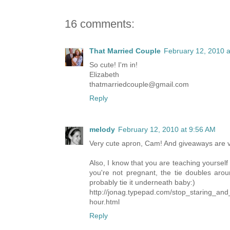
16 comments:
That Married Couple
February 12, 2010 a
So cute! I'm in!
Elizabeth
thatmarriedcouple@gmail.com
Reply
melody
February 12, 2010 at 9:56 AM
Very cute apron, Cam! And giveaways are ve
Also, I know that you are teaching yourself
you're not pregnant, the tie doubles aro
probably tie it underneath baby:)
http://jonag.typepad.com/stop_staring_and
hour.html
Reply