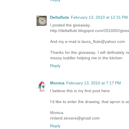
Deltaflute
February 13, 2010 at 12:31 PM
I posted the giveaway.
http://deltaflute.blogspot.com/2010/02/gi
And my e-mail is laura_flute@yahoo.com
Thanks for the giveaway. I will definately n
messy toddler helping me in the kitchen.
Reply
Monica
February 13, 2010 at 7:17 PM
I believe this is my first post here.
I'd like to enter the drawing; that apron is 
Monica
rinland.sincere@gmail.com
Reply