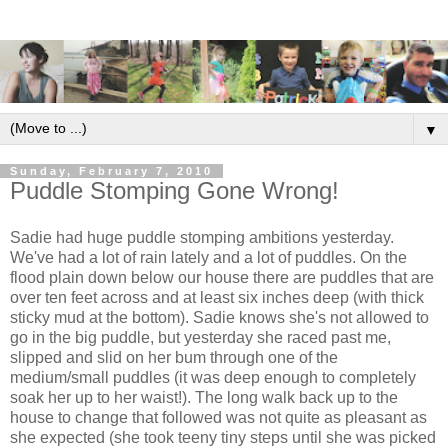
▼
Sunday, February 7, 2010
Puddle Stomping Gone Wrong!
Sadie had huge puddle stomping ambitions yesterday.
We've had a lot of rain lately and a lot of puddles. On the
flood plain down below our house there are puddles that are
over ten feet across and at least six inches deep (with thick
sticky mud at the bottom). Sadie knows she's not allowed to
go in the big puddle, but yesterday she raced past me,
slipped and slid on her bum through one of the
medium/small puddles (it was deep enough to completely
soak her up to her waist!). The long walk back up to the
house to change that followed was not quite as pleasant as
she expected (she took teeny tiny steps until she was picked