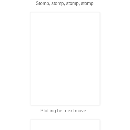
Stomp, stomp, stomp, stomp!
Plotting her next move...