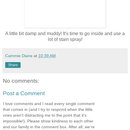
A little bit damp and muddy! It's time to go inside and use a
lot of stain spray!
Cammie Diane
at
10:39 AM
Share
No comments:
Post a Comment
I love comments and I read every single comment
that comes in (and I try to respond when the little
ones aren't distracting me to the point that it's
impossible!). Please show kindness to each other
and our family in the comment box. After all, we're