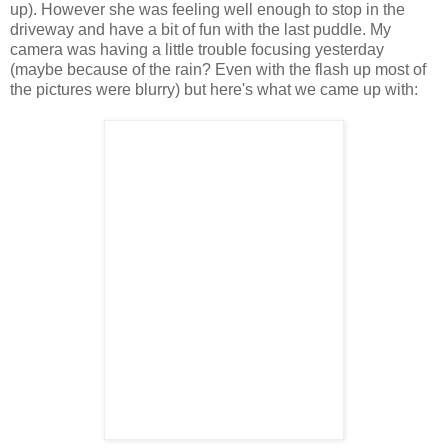
up). However she was feeling well enough to stop in the
driveway and have a bit of fun with the last puddle. My
camera was having a little trouble focusing yesterday
(maybe because of the rain? Even with the flash up most of
the pictures were blurry) but here's what we came up with: