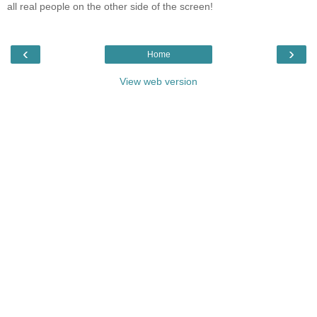
all real people on the other side of the screen!
‹
›
Home
View web version