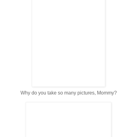
Why do you take so many pictures, Mommy?