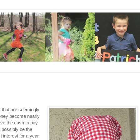
gs that are seemingly
money become nearly
ave the cash to pay
d possibly be the
 interest for a year