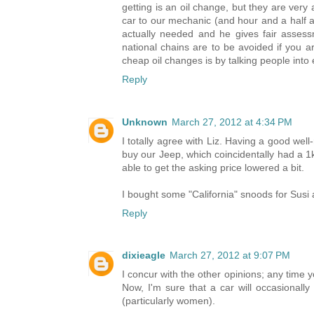
getting is an oil change, but they are ver
car to our mechanic (and hour and a half 
actually needed and he gives fair asses
national chains are to be avoided if you a
cheap oil changes is by talking people into
Reply
Unknown
March 27, 2012 at 4:34 PM
I totally agree with Liz. Having a good we
buy our Jeep, which coincidentally had a 1
able to get the asking price lowered a bit.
I bought some "California" snoods for Susi 
Reply
dixieagle
March 27, 2012 at 9:07 PM
I concur with the other opinions; any time y
Now, I'm sure that a car will occasionally
(particularly women).