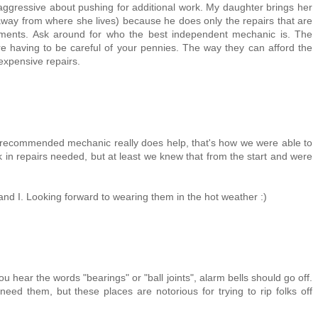
y aggressive about pushing for additional work. My daughter brings her
away from where she lives) because he does only the repairs that are
sments. Ask around for who the best independent mechanic is. The
re having to be careful of your pennies. The way they can afford the
 expensive repairs.
ll-recommended mechanic really does help, that's how we were able to
k in repairs needed, but at least we knew that from the start and were
and I. Looking forward to wearing them in the hot weather :)
ou hear the words "bearings" or "ball joints", alarm bells should go off.
 need them, but these places are notorious for trying to rip folks off