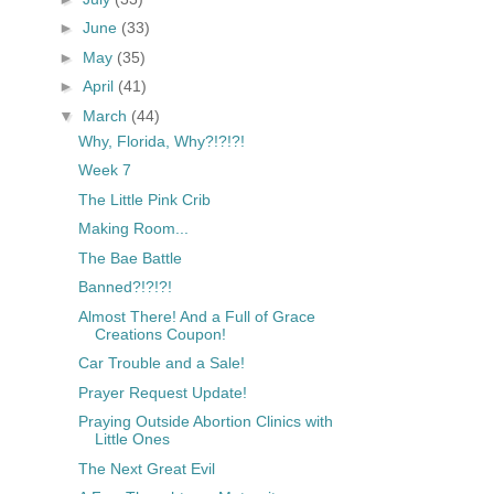
►
June
(33)
►
May
(35)
►
April
(41)
▼
March
(44)
Why, Florida, Why?!?!?!
Week 7
The Little Pink Crib
Making Room...
The Bae Battle
Banned?!?!?!
Almost There! And a Full of Grace
Creations Coupon!
Car Trouble and a Sale!
Prayer Request Update!
Praying Outside Abortion Clinics with
Little Ones
The Next Great Evil