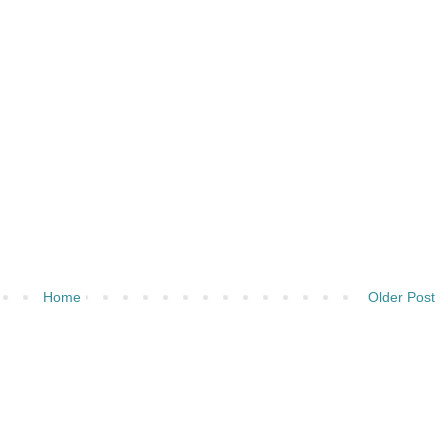
Home
Older Post