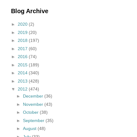
Blog Archive
►
2020
(2)
►
2019
(20)
►
2018
(197)
►
2017
(60)
►
2016
(74)
►
2015
(189)
►
2014
(340)
►
2013
(428)
▼
2012
(474)
►
December
(36)
►
November
(43)
►
October
(38)
►
September
(35)
►
August
(48)
►
July
(33)