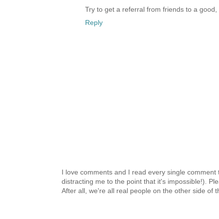
Try to get a referral from friends to a good
Reply
I love comments and I read every single comment th
distracting me to the point that it's impossible!).
After all, we're all real people on the other side of 