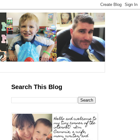
Search This Blog