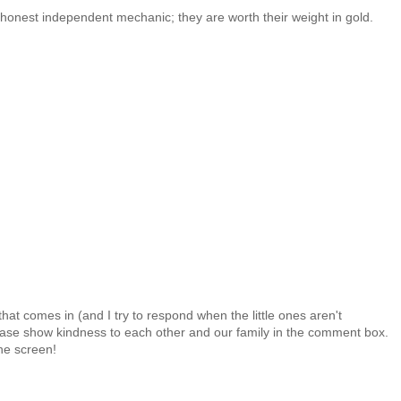
, honest independent mechanic; they are worth their weight in gold.
at comes in (and I try to respond when the little ones aren't
 Please show kindness to each other and our family in the comment box.
the screen!