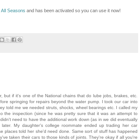
 All Seasons
and has been activated so you can use it now!
but if it's one of the National chains that do lube jobs, brakes, etc.
ore springing for repairs beyond the water pump. I took our car into
they told me we needed struts, shocks, wheel bearings etc. I called my
o the inspection (since he was pretty sure that it was an attempt to
e didn't need to have the additional work down (as in we did eventually
 later. My daughter's college roommate ended up trading her car
e places told her she'd need done. Same sort of stuff has happened
 taken their cars to those kinds of joints. They're okay if all you're