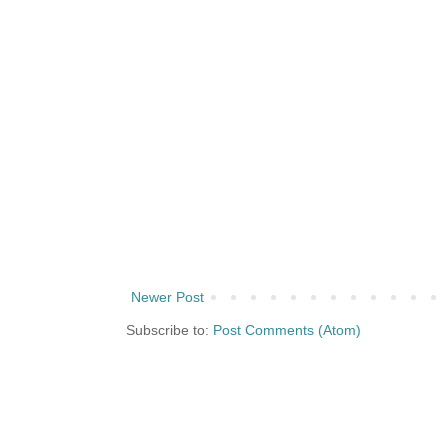
Newer Post
Subscribe to:
Post Comments (Atom)