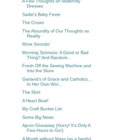
A Few Thoughts on Maternity
Dresses
Sadie's Baby Fever
The Crown
The Absurdity of Our Thoughts as
Reality
More Snoods!
Morning Sickness: A Good or Bad
Thing? And Random...
Fresh Off the Sewing Machine and
Into the Store
Garland's of Grace and Catholics...
In Her Own Wor...
The Shirt
A Heart Beat!
My Craft Bucket List
Some Big News
Apron Giveaway (Hurry! It's Only A
Few Hours to Go!)
A Month without Mass (as a family)