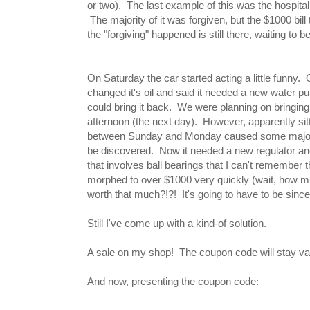
or two). The last example of this was the hospital b
The majority of it was forgiven, but the $1000 bill
the "forgiving" happened is still there, waiting to b
On Saturday the car started acting a little funny
changed it's oil and said it needed a new water p
could bring it back. We were planning on bringing
afternoon (the next day). However, apparently sitti
between Sunday and Monday caused some major
be discovered. Now it needed a new regulator an
that involves ball bearings that I can't remember
morphed to over $1000 very quickly (wait, how mu
worth that much?!?! It's going to have to be since w
Still I've come up with a kind-of solution.
A sale on my shop! The coupon code will stay valid 
And now, presenting the coupon code: