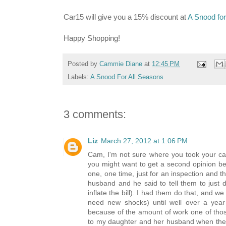
Car15 will give you a 15% discount at
A Snood for
Happy Shopping!
Posted by
Cammie Diane
at
12:45 PM
Labels:
A Snood For All Seasons
3 comments:
Liz
March 27, 2012 at 1:06 PM
Cam, I'm not sure where you took your car, 
you might want to get a second opinion bef
one, one time, just for an inspection and 
husband and he said to tell them to just d
inflate the bill). I had them do that, and w
need new shocks) until well over a year
because of the amount of work one of thos
to my daughter and her husband when they've