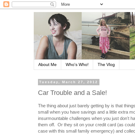
About Me
Who's Who!
The Vlog
Tuesday, March 27, 2012
Car Trouble and a Sale!
The thing about just barely getting by is that thin
small when you have savings and a little extra 
insurmountable challenges when you just don't h
them off. Or they sit on your credit card (as coul
case with this small family emergency) and collect